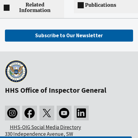
Related
Publications
Information
Subscribe to Our Newsletter
HHS Office of Inspector General
HHS-OIG Social Media Directory
330 Independence Avenue, SW