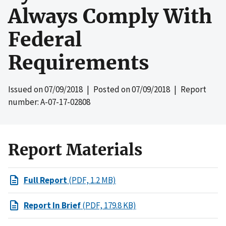
Always Comply With
Federal
Requirements
Issued on
07/09/2018
| Posted on
07/09/2018
| Report
number: A-07-17-02808
Report Materials
Full Report
(PDF, 1.2 MB)
Report In Brief
(PDF, 179.8 KB)