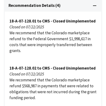
Recommendation Details (4)
18-A-07-128.01 to CMS - Closed Unimplemented
Closed on 07/22/2025
We recommend that the Colorado marketplace
refund to the Federal Government $1,998,617 in
costs that were improperly transferred between
grants.
18-A-07-128.02 to CMS - Closed Unimplemented
Closed on 07/22/2025
We recommend that the Colorado marketplace
refund $568,987 in payments that were related to
obligations that were not incurred during the grant
funding period.