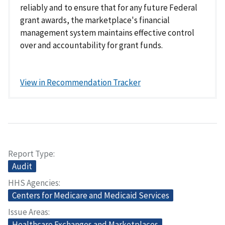
reliably and to ensure that for any future Federal
grant awards, the marketplace's financial
management system maintains effective control
over and accountability for grant funds.
View in Recommendation Tracker
Report Type
Audit
HHS Agencies
Centers for Medicare and Medicaid Services
Issue Areas
Healthcare Exchanges and Marketplaces