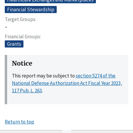
Financial Stewardship
Target Groups
–
Financial Groups
Grants
Notice
This report may be subject to
section 5274 of the
National Defense Authorization Act Fiscal Year 2023,
117 Pub. L. 263
.
Return to top