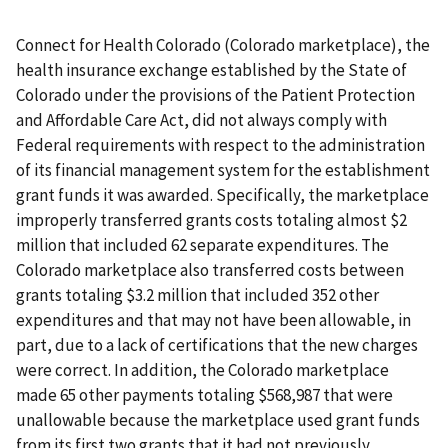
Connect for Health Colorado (Colorado marketplace), the
health insurance exchange established by the State of
Colorado under the provisions of the Patient Protection
and Affordable Care Act, did not always comply with
Federal requirements with respect to the administration
of its financial management system for the establishment
grant funds it was awarded. Specifically, the marketplace
improperly transferred grants costs totaling almost $2
million that included 62 separate expenditures. The
Colorado marketplace also transferred costs between
grants totaling $3.2 million that included 352 other
expenditures and that may not have been allowable, in
part, due to a lack of certifications that the new charges
were correct. In addition, the Colorado marketplace
made 65 other payments totaling $568,987 that were
unallowable because the marketplace used grant funds
from its first two grants that it had not previously