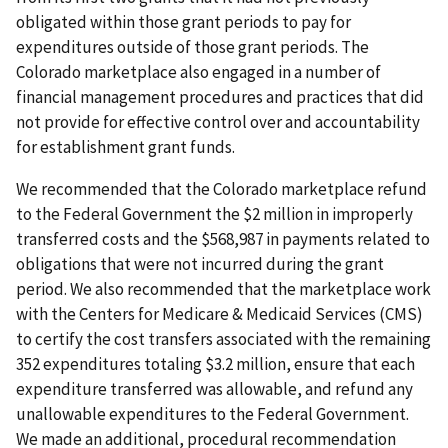
obligated within those grant periods to pay for
expenditures outside of those grant periods. The
Colorado marketplace also engaged in a number of
financial management procedures and practices that did
not provide for effective control over and accountability
for establishment grant funds.
We recommended that the Colorado marketplace refund
to the Federal Government the $2 million in improperly
transferred costs and the $568,987 in payments related to
obligations that were not incurred during the grant
period. We also recommended that the marketplace work
with the Centers for Medicare & Medicaid Services (CMS)
to certify the cost transfers associated with the remaining
352 expenditures totaling $3.2 million, ensure that each
expenditure transferred was allowable, and refund any
unallowable expenditures to the Federal Government.
We made an additional, procedural recommendation