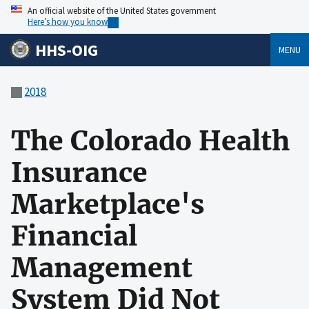
An official website of the United States government
Here’s how you know
HHS-OIG
MENU
2018
The Colorado Health
Insurance
Marketplace's
Financial
Management
System Did Not