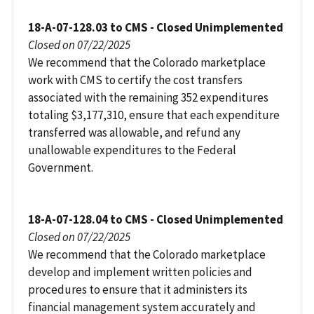
18-A-07-128.03 to CMS - Closed Unimplemented
Closed on 07/22/2025
We recommend that the Colorado marketplace
work with CMS to certify the cost transfers
associated with the remaining 352 expenditures
totaling $3,177,310, ensure that each expenditure
transferred was allowable, and refund any
unallowable expenditures to the Federal
Government.
18-A-07-128.04 to CMS - Closed Unimplemented
Closed on 07/22/2025
We recommend that the Colorado marketplace
develop and implement written policies and
procedures to ensure that it administers its
financial management system accurately and