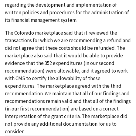
regarding the development and implementation of
written policies and procedures for the administration of
its financial management system.
The Colorado marketplace said that it reviewed the
transactions for which we are recommending a refund and
did not agree that these costs should be refunded. The
marketplace also said that it would be able to provide
evidence that the 352 expenditures (in our second
recommendation) were allowable, and it agreed to work
with CMS to certify the allowability of these
expenditures. The marketplace agreed with the third
recommendation. We maintain that all of our findings and
recommendations remain valid and that all of the findings
(in our first recommendation) are based on a correct
interpretation of the grant criteria. The marketplace did
not provide any additional documentation for us to
consider.