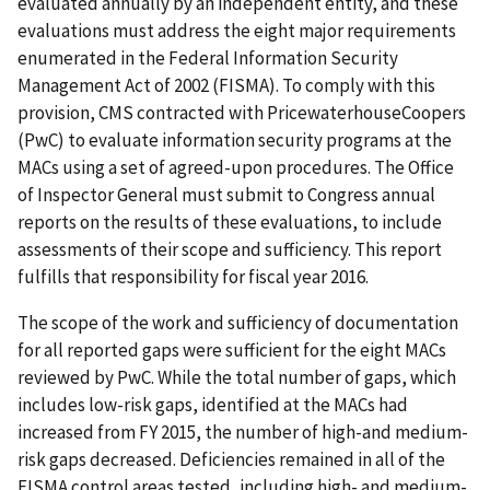
evaluated annually by an independent entity, and these
evaluations must address the eight major requirements
enumerated in the Federal Information Security
Management Act of 2002 (FISMA). To comply with this
provision, CMS contracted with PricewaterhouseCoopers
(PwC) to evaluate information security programs at the
MACs using a set of agreed-upon procedures. The Office
of Inspector General must submit to Congress annual
reports on the results of these evaluations, to include
assessments of their scope and sufficiency. This report
fulfills that responsibility for fiscal year 2016.
The scope of the work and sufficiency of documentation
for all reported gaps were sufficient for the eight MACs
reviewed by PwC. While the total number of gaps, which
includes low-risk gaps, identified at the MACs had
increased from FY 2015, the number of high-and medium-
risk gaps decreased. Deficiencies remained in all of the
FISMA control areas tested, including high- and medium-