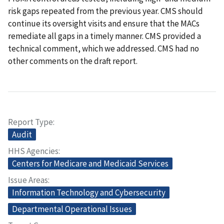
risk gaps repeated from the previous year. CMS should
continue its oversight visits and ensure that the MACs
remediate all gaps in a timely manner. CMS provided a
technical comment, which we addressed. CMS had no
other comments on the draft report.
Report Type
Audit
HHS Agencies
Centers for Medicare and Medicaid Services
Issue Areas
Information Technology and Cybersecurity
Departmental Operational Issues