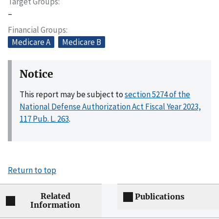
Target Groups
–
Financial Groups
Medicare A
Medicare B
Notice
This report may be subject to
section 5274 of the
National Defense Authorization Act Fiscal Year 2023,
117 Pub. L. 263
.
Return to top
Related
Publications
Information