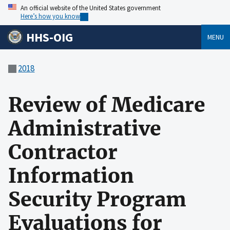
An official website of the United States government
Here’s how you know
HHS-OIG
MENU
2018
Review of Medicare
Administrative
Contractor
Information
Security Program
Evaluations for