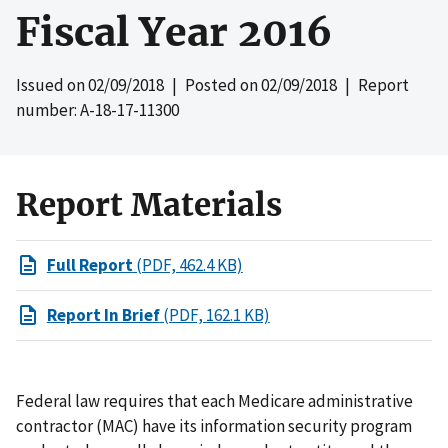
Fiscal Year 2016
Issued on
02/09/2018
| Posted on
02/09/2018
| Report
number: A-18-17-11300
Report Materials
Full Report
(PDF, 462.4 KB)
Report In Brief
(PDF, 162.1 KB)
Federal law requires that each Medicare administrative
contractor (MAC) have its information security program