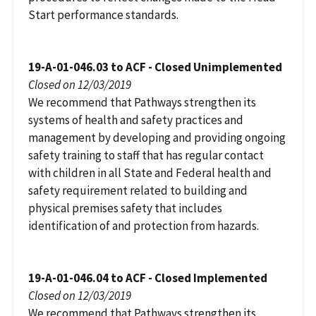
Start performance standards.
19-A-01-046.03 to ACF - Closed Unimplemented
Closed on 12/03/2019
We recommend that Pathways strengthen its
systems of health and safety practices and
management by developing and providing ongoing
safety training to staff that has regular contact
with children in all State and Federal health and
safety requirement related to building and
physical premises safety that includes
identification of and protection from hazards.
19-A-01-046.04 to ACF - Closed Implemented
Closed on 12/03/2019
We recommend that Pathways strengthen its