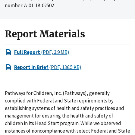
number: A-01-18-02502
Report Materials
Full Report
(PDF, 3.9 MB)
Report In Brief
(PDF, 136.5 KB)
Pathways for Children, Inc. (Pathways), generally
complied with Federal and State requirements by
establishing systems of health and safety practices and
management for ensuring the health and safety of
children in its Head Start program. While we observed
instances of noncompliance with select Federal and State