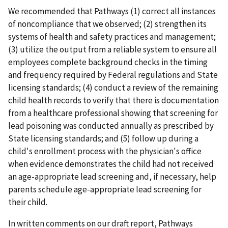
We recommended that Pathways (1) correct all instances
of noncompliance that we observed; (2) strengthen its
systems of health and safety practices and management;
(3) utilize the output from a reliable system to ensure all
employees complete background checks in the timing
and frequency required by Federal regulations and State
licensing standards; (4) conduct a review of the remaining
child health records to verify that there is documentation
from a healthcare professional showing that screening for
lead poisoning was conducted annually as prescribed by
State licensing standards; and (5) follow up during a
child's enrollment process with the physician's office
when evidence demonstrates the child had not received
an age-appropriate lead screening and, if necessary, help
parents schedule age-appropriate lead screening for
their child.
In written comments on our draft report, Pathways