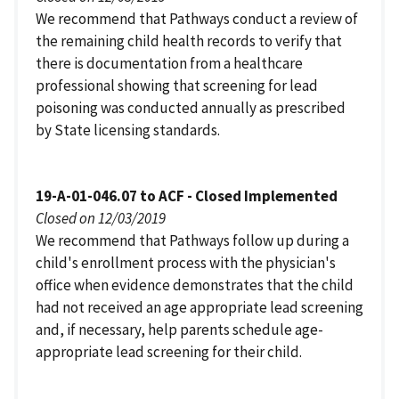
We recommend that Pathways conduct a review of
the remaining child health records to verify that
there is documentation from a healthcare
professional showing that screening for lead
poisoning was conducted annually as prescribed
by State licensing standards.
19-A-01-046.07 to ACF - Closed Implemented
Closed on 12/03/2019
We recommend that Pathways follow up during a
child's enrollment process with the physician's
office when evidence demonstrates that the child
had not received an age appropriate lead screening
and, if necessary, help parents schedule age-
appropriate lead screening for their child.