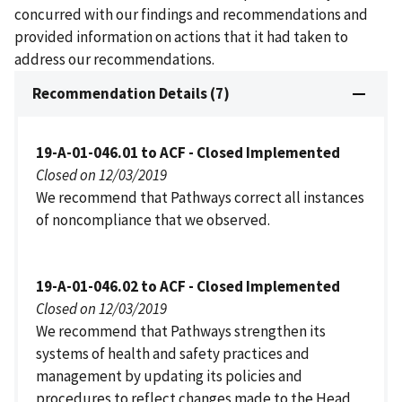
concurred with our findings and recommendations and
provided information on actions that it had taken to
address our recommendations.
Recommendation Details (7)
19-A-01-046.01 to ACF - Closed Implemented
Closed on 12/03/2019
We recommend that Pathways correct all instances
of noncompliance that we observed.
19-A-01-046.02 to ACF - Closed Implemented
Closed on 12/03/2019
We recommend that Pathways strengthen its
systems of health and safety practices and
management by updating its policies and
procedures to reflect changes made to the Head