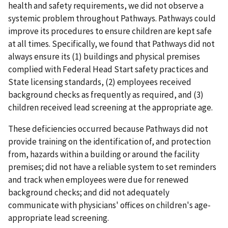
health and safety requirements, we did not observe a
systemic problem throughout Pathways. Pathways could
improve its procedures to ensure children are kept safe
at all times. Specifically, we found that Pathways did not
always ensure its (1) buildings and physical premises
complied with Federal Head Start safety practices and
State licensing standards, (2) employees received
background checks as frequently as required, and (3)
children received lead screening at the appropriate age.
These deficiencies occurred because Pathways did not
provide training on the identification of, and protection
from, hazards within a building or around the facility
premises; did not have a reliable system to set reminders
and track when employees were due for renewed
background checks; and did not adequately
communicate with physicians' offices on children's age-
appropriate lead screening.