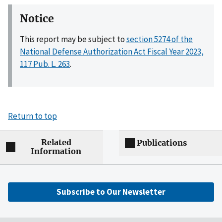
Notice
This report may be subject to
section 5274 of the
National Defense Authorization Act Fiscal Year 2023,
117 Pub. L. 263
.
Return to top
Related
Publications
Information
Subscribe to Our Newsletter