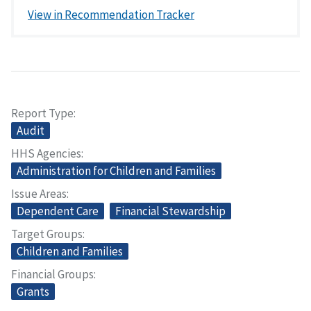
View in Recommendation Tracker
Report Type
Audit
HHS Agencies
Administration for Children and Families
Issue Areas
Dependent Care
Financial Stewardship
Target Groups
Children and Families
Financial Groups
Grants