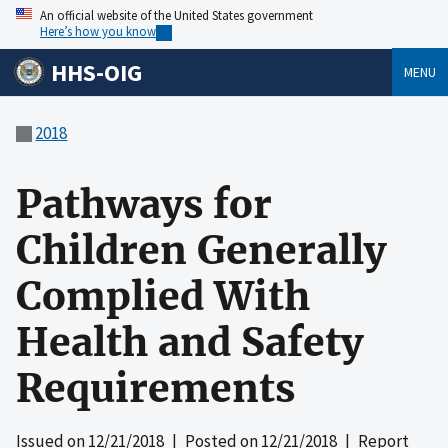
An official website of the United States government
Here’s how you know
HHS-OIG
MENU
2018
Pathways for
Children Generally
Complied With
Health and Safety
Requirements
Issued on
12/21/2018
| Posted on
12/21/2018
| Report