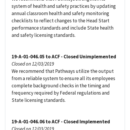
system of health and safety practices by updating
annual classroom health and safety monitoring
checklists to reflect changes to the Head Start
performance standards and include State health
and safety licensing standards.
19-A-01-046.05 to ACF - Closed Unimplemented
Closed on 12/03/2019
We recommend that Pathways utilize the output
from a reliable system to ensure all its employees
complete background checks in the timing and
frequency required by Federal regulations and
State licensing standards.
19-A-01-046.06 to ACF - Closed Implemented
Closed on 12/03/2019