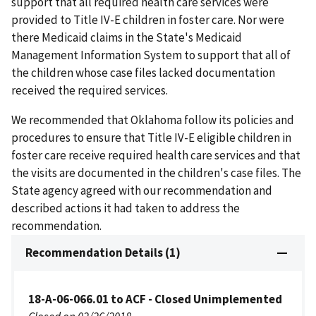
support that all required health care services were
provided to Title IV-E children in foster care. Nor were
there Medicaid claims in the State's Medicaid
Management Information System to support that all of
the children whose case files lacked documentation
received the required services.
We recommended that Oklahoma follow its policies and
procedures to ensure that Title IV-E eligible children in
foster care receive required health care services and that
the visits are documented in the children's case files. The
State agency agreed with our recommendation and
described actions it had taken to address the
recommendation.
Recommendation Details (1)
18-A-06-066.01 to ACF - Closed Unimplemented