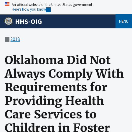
An official website of the United States government
Here’s how you know
HHS-OIG
MENU
2018
Oklahoma Did Not
Always Comply With
Requirements for
Providing Health
Care Services to
Children in Foster