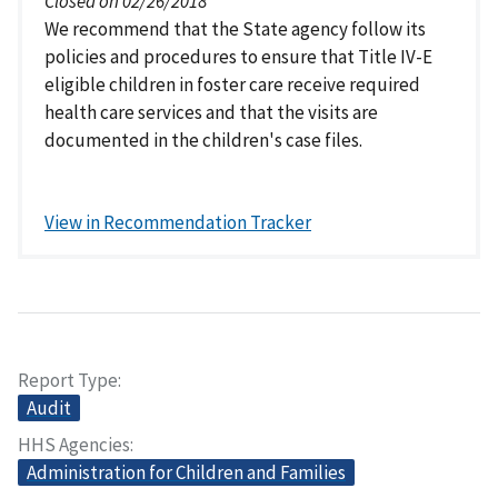
Closed on 02/26/2018
We recommend that the State agency follow its
policies and procedures to ensure that Title IV-E
eligible children in foster care receive required
health care services and that the visits are
documented in the children's case files.
View in Recommendation Tracker
Report Type
Audit
HHS Agencies
Administration for Children and Families