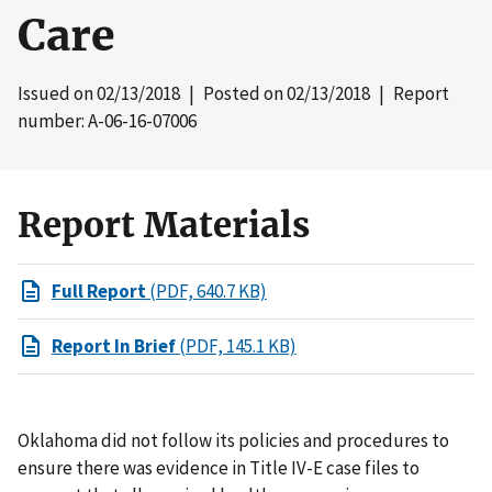
Care
Issued on
02/13/2018
| Posted on
02/13/2018
| Report
number: A-06-16-07006
Report Materials
Full Report
(PDF, 640.7 KB)
Report In Brief
(PDF, 145.1 KB)
Oklahoma did not follow its policies and procedures to
ensure there was evidence in Title IV-E case files to