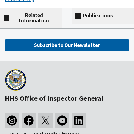
Related
Publications
Information
Subscribe to Our Newsletter
HHS Office of Inspector General