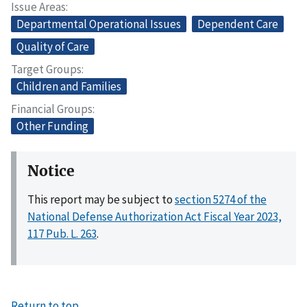
Issue Areas
Departmental Operational Issues
Dependent Care
Quality of Care
Target Groups
Children and Families
Financial Groups
Other Funding
Notice
This report may be subject to
section 5274 of the
National Defense Authorization Act Fiscal Year 2023,
117 Pub. L. 263
.
Return to top