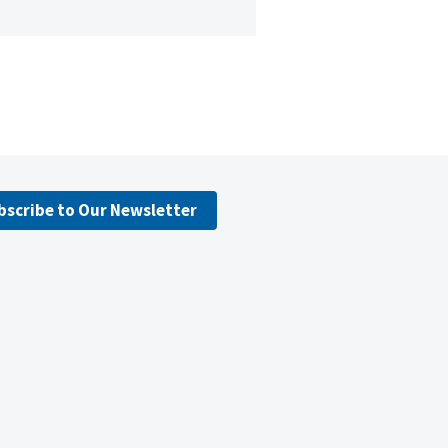
bscribe to Our Newsletter