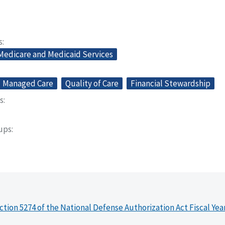
s
 Medicare and Medicaid Services
Managed Care
Quality of Care
Financial Stewardship
s
oups
ction 5274 of the National Defense Authorization Act Fiscal Yea