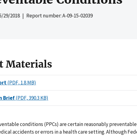
5/29/2018
| Report number: A-09-15-02039
t Materials
ort
(PDF, 1.8 MB)
n Brief
(PDF, 390.3 KB)
ventable conditions (PPCs) are certain reasonably preventable
ical accidents or errors in a health care setting. Although Fed