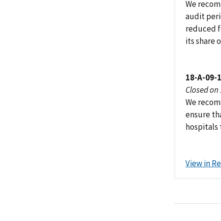
We recomm
audit per
reduced f
its share
18-A-09-
Closed on
We recomm
ensure tha
hospitals 
View in R