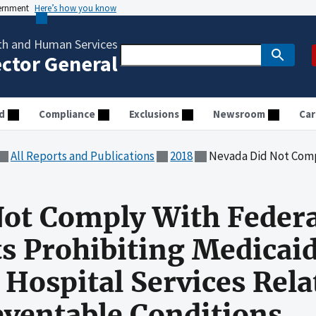
vernment
Here’s how you know
th and Human Services
ector General
d
Compliance
Exclusions
Newsroom
Car
All Reports and Publications
2018
Nevada Did Not Comply With Federal and State Requirements Prohi
ot Comply With Federa
s Prohibiting Medicai
 Hospital Services Rela
ventable Conditions