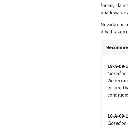
for any claim
unallowable 
Nevada concu
it had taken
Recommen
18-A-09-
Closed on
We recomm
ensure tha
condition
18-A-09-
Closed on