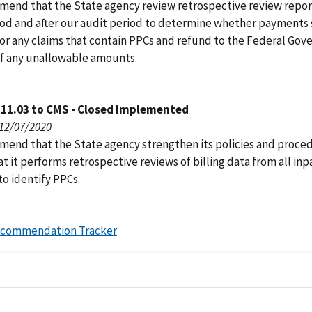
end that the State agency review retrospective review report
iod and after our audit period to determine whether payments
or any claims that contain PPCs and refund to the Federal Go
 of any unallowable amounts.
111.03 to CMS - Closed Implemented
 12/07/2020
end that the State agency strengthen its policies and proce
t it performs retrospective reviews of billing data from all inp
to identify PPCs.
ecommendation Tracker