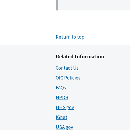
Return to top
Related Information
Contact Us
OIG Policies
FAQs
NPDB
HHS.gov
IGnet
USA.gov