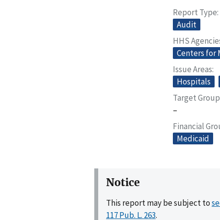
Report Type
Audit
HHS Agencie
Centers for
Issue Areas
Hospitals
Target Group
–
Financial Gr
Medicaid
Notice
This report may be subject to
se
117 Pub. L. 263
.