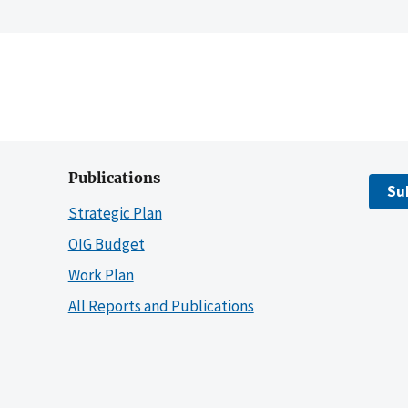
Publications
Su
Strategic Plan
OIG Budget
Work Plan
All Reports and Publications