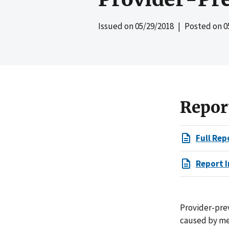
Issued on
05/29/2018
| Posted on
0
Repor
Full Rep
Report I
Provider-pre
caused by med