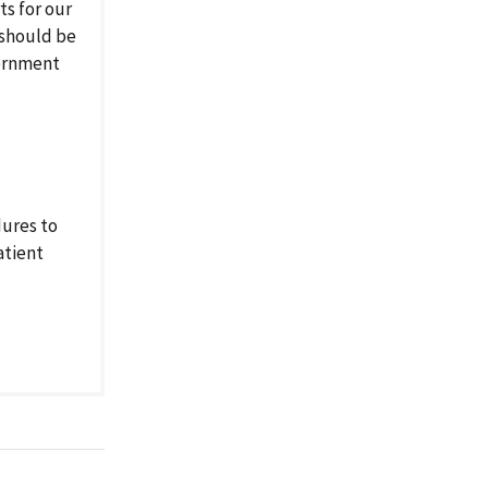
s for our
 should be
vernment
dures to
atient