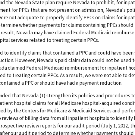
nd the Nevada State plan require Nevada to prohibit, for inpat
ment for PPCs that are not present on admission, Nevada's poli
re not adequate to properly identify PPCs on claims for inpat
determine whether payments for claims containing PPCs should
a result, Nevada may have claimed Federal Medicaid reimburs
pital services related to treating certain PPCs.
to identify claims that contained a PPC and could have been 
ction. However, Nevada's paid claim data could not be used 
da claimed Federal Medicaid reimbursement for inpatient hos
ted to treating certain PPCs. As a result, we were not able to 
contained a PPC or should have had a payment reduction.
ed that Nevada (1) strengthen its policies and procedures to
atient hospital claims for all Medicare hospital-acquired conditi
ied by the Centers for Medicare & Medicaid Services and perfo
 reviews of billing data from all inpatient hospitals to identify
trospective review reports for our audit period (July 1, 2012, 
d after our audit period to determine whether payments shoul