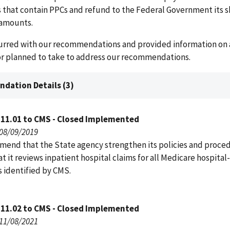
s that contain PPCs and refund to the Federal Government its s
amounts.
rred with our recommendations and provided information on a
 or planned to take to address our recommendations.
dation Details (3)
111.01 to CMS - Closed Implemented
 08/09/2019
end that the State agency strengthen its policies and proce
t it reviews inpatient hospital claims for all Medicare hospita
s identified by CMS.
111.02 to CMS - Closed Implemented
 11/08/2021