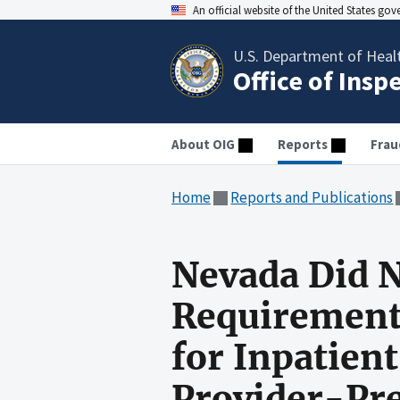
An official website of the United States go
U.S. Department of Heal
Office of Insp
About OIG
Reports
Frau
Home
Reports and Publications
Nevada Did N
Requirement
for Inpatient
Provider-Pre