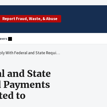
Report Fraud, Waste, & Abuse
eers
biting Medicaid Payments for Inpatient Hospital Services Related to Provider-Preventable Conditions
l and State
d Payments
ted to