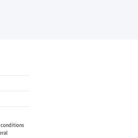
 conditions
eral