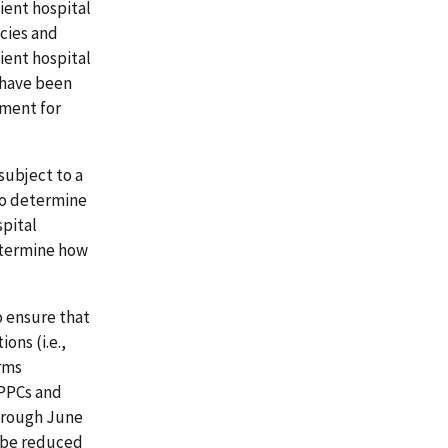
ient hospital
cies and
ient hospital
 have been
ement for
subject to a
to determine
pital
determine how
 ensure that
ons (i.e.,
rms
 PPCs and
through June
d be reduced