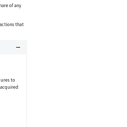
hare of any
ctions that
dures to
l-acquired