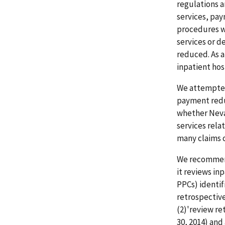
regulations a
services, pay
procedures we
services or 
reduced. As 
inpatient hos
We attempted 
payment redu
whether Neva
services rela
many claims 
We recommend
it reviews inp
PPCs) identif
retrospective
(2)'review re
30, 2014) an