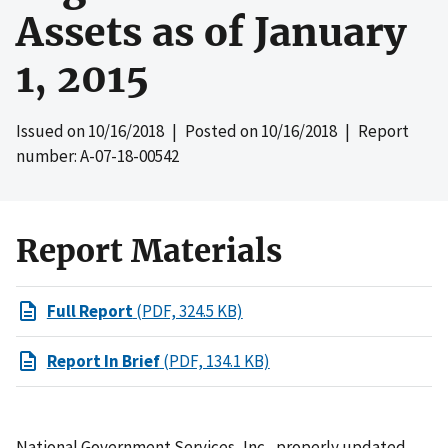
Assets as of January
1, 2015
Issued on
10/16/2018
| Posted on
10/16/2018
| Report
number: A-07-18-00542
Report Materials
Full Report
(PDF, 324.5 KB)
Report In Brief
(PDF, 134.1 KB)
National Government Services, Inc., properly updated