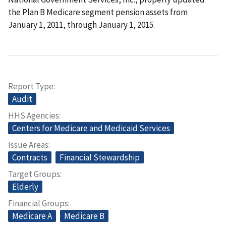
the Plan B Medicare segment pension assets from
January 1, 2011, through January 1, 2015.
Report Type
Audit
HHS Agencies
Centers for Medicare and Medicaid Services
Issue Areas
Contracts
Financial Stewardship
Target Groups
Elderly
Financial Groups
Medicare A
Medicare B