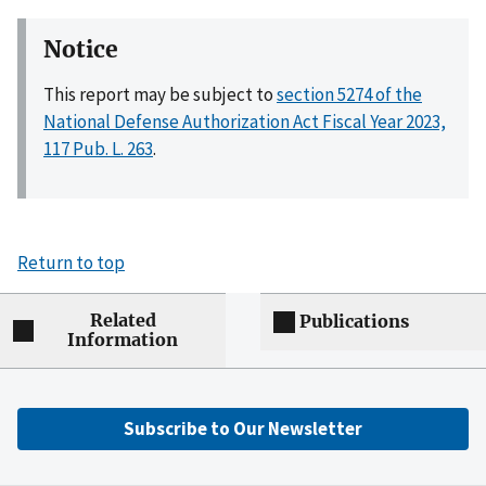
Notice
This report may be subject to
section 5274 of the
National Defense Authorization Act Fiscal Year 2023,
117 Pub. L. 263
.
Return to top
Related
Publications
Information
Subscribe to Our Newsletter