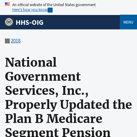
An official website of the United States government
Here’s how you know
HHS-OIG
MENU
2018
National
Government
Services, Inc.,
Properly Updated the
Plan B Medicare
Segment Pension