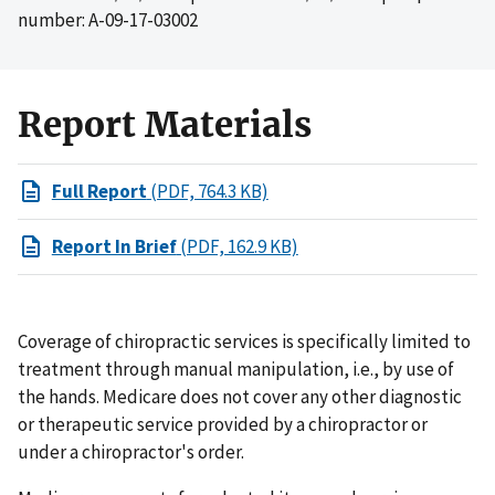
number: A-09-17-03002
Report Materials
Full Report
(PDF, 764.3 KB)
Report In Brief
(PDF, 162.9 KB)
Coverage of chiropractic services is specifically limited to
treatment through manual manipulation, i.e., by use of
the hands. Medicare does not cover any other diagnostic
or therapeutic service provided by a chiropractor or
under a chiropractor's order.