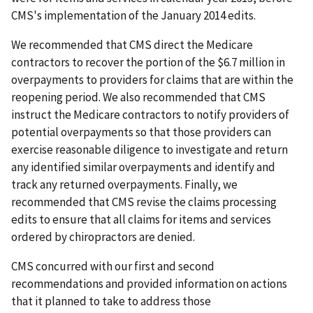
CMS's implementation of the January 2014 edits.
We recommended that CMS direct the Medicare
contractors to recover the portion of the $6.7 million in
overpayments to providers for claims that are within the
reopening period. We also recommended that CMS
instruct the Medicare contractors to notify providers of
potential overpayments so that those providers can
exercise reasonable diligence to investigate and return
any identified similar overpayments and identify and
track any returned overpayments. Finally, we
recommended that CMS revise the claims processing
edits to ensure that all claims for items and services
ordered by chiropractors are denied.
CMS concurred with our first and second
recommendations and provided information on actions
that it planned to take to address those