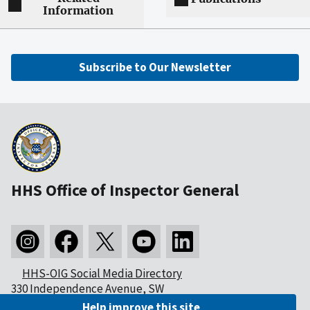
Information
Subscribe to Our Newsletter
HHS Office of Inspector General
HHS-OIG Social Media Directory
330 Independence Avenue, SW
Washington, DC 20201
Help improve this site