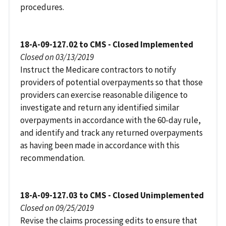
procedures.
18-A-09-127.02 to CMS - Closed Implemented
Closed on 03/13/2019
Instruct the Medicare contractors to notify
providers of potential overpayments so that those
providers can exercise reasonable diligence to
investigate and return any identified similar
overpayments in accordance with the 60-day rule,
and identify and track any returned overpayments
as having been made in accordance with this
recommendation.
18-A-09-127.03 to CMS - Closed Unimplemented
Closed on 09/25/2019
Revise the claims processing edits to ensure that