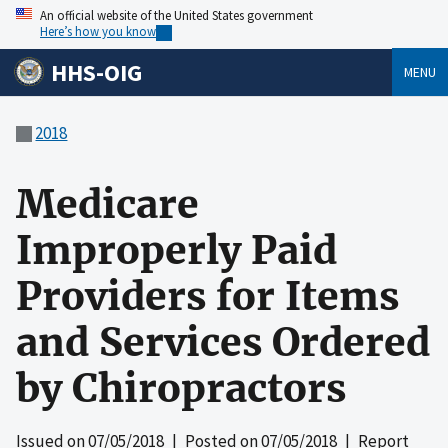
An official website of the United States government
Here’s how you know
HHS-OIG
MENU
2018
Medicare
Improperly Paid
Providers for Items
and Services Ordered
by Chiropractors
Issued on
07/05/2018
| Posted on
07/05/2018
| Report