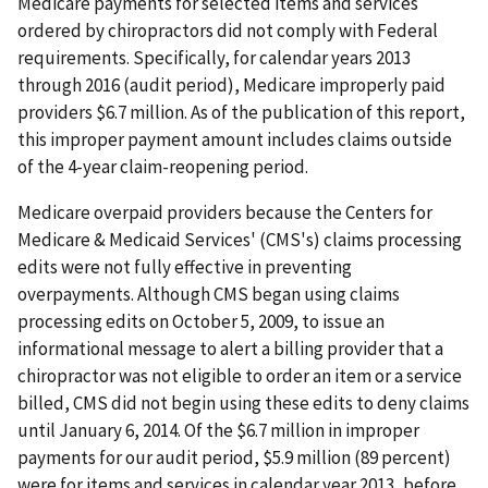
Medicare payments for selected items and services
ordered by chiropractors did not comply with Federal
requirements. Specifically, for calendar years 2013
through 2016 (audit period), Medicare improperly paid
providers $6.7 million. As of the publication of this report,
this improper payment amount includes claims outside
of the 4-year claim-reopening period.
Medicare overpaid providers because the Centers for
Medicare & Medicaid Services' (CMS's) claims processing
edits were not fully effective in preventing
overpayments. Although CMS began using claims
processing edits on October 5, 2009, to issue an
informational message to alert a billing provider that a
chiropractor was not eligible to order an item or a service
billed, CMS did not begin using these edits to deny claims
until January 6, 2014. Of the $6.7 million in improper
payments for our audit period, $5.9 million (89 percent)
were for items and services in calendar year 2013, before