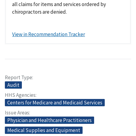
all claims for items and services ordered by
chiropractors are denied.
View in Recommendation Tracker
Report Type
Audit
HHS Agencies
Centers for Medicare and Medicaid Services
Issue Areas
Physician and Healthcare Practitioners
Medical Supplies and Equipment