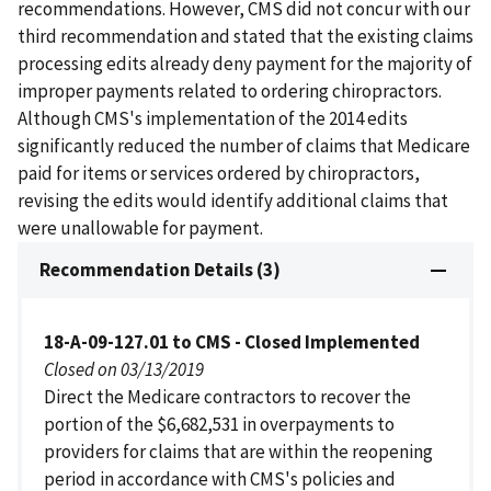
recommendations. However, CMS did not concur with our
third recommendation and stated that the existing claims
processing edits already deny payment for the majority of
improper payments related to ordering chiropractors.
Although CMS's implementation of the 2014 edits
significantly reduced the number of claims that Medicare
paid for items or services ordered by chiropractors,
revising the edits would identify additional claims that
were unallowable for payment.
Recommendation Details (3)
18-A-09-127.01 to CMS - Closed Implemented
Closed on 03/13/2019
Direct the Medicare contractors to recover the
portion of the $6,682,531 in overpayments to
providers for claims that are within the reopening
period in accordance with CMS's policies and