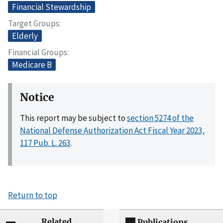
Financial Stewardship
Target Groups
Elderly
Financial Groups
Medicare B
Notice
This report may be subject to
section 5274 of the
National Defense Authorization Act Fiscal Year 2023,
117 Pub. L. 263
.
Return to top
Related
Publications