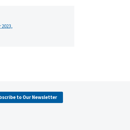
r 2023,
bscribe to Our Newsletter