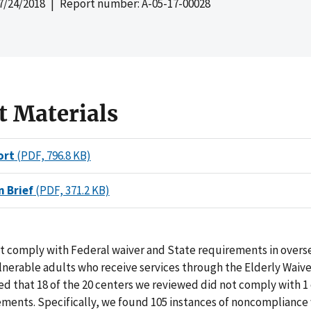
7/24/2018
| Report number: A-05-17-00028
t Materials
ort
(PDF, 796.8 KB)
n Brief
(PDF, 371.2 KB)
not comply with Federal waiver and State requirements in overs
lnerable adults who receive services through the Elderly Waiv
d that 18 of the 20 centers we reviewed did not comply with 1
ments. Specifically, we found 105 instances of noncompliance