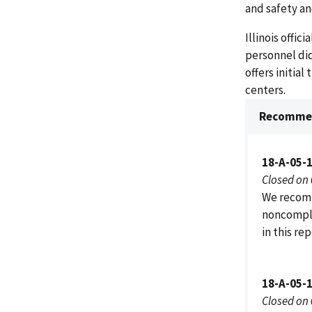
and safety a
Illinois offi
personnel did
offers initia
centers.
Recommen
18-A-05-
Closed on
We recomm
noncompli
in this re
18-A-05-
Closed on