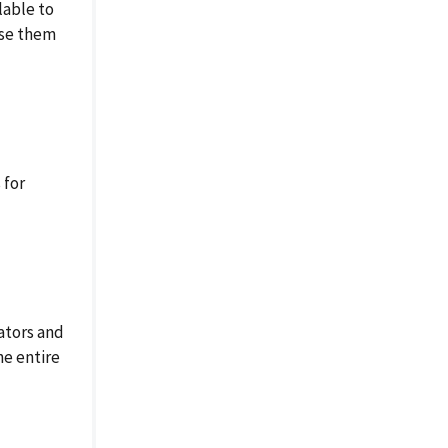
lable to
ase them
 for
ators and
he entire