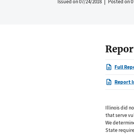
Issued on
07/24/2018
| Posted on
0
Repor
Full Rep
Report I
Illinois did 
that serve vu
We determine
State require