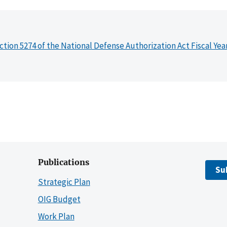
ction 5274 of the National Defense Authorization Act Fiscal Yea
Publications
Su
Strategic Plan
OIG Budget
Work Plan