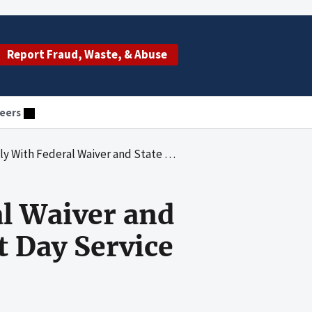
Report Fraud, Waste, & Abuse
eers
and State Requirements at 18 of 20 Adult Day Service Centers Reviewed
al Waiver and
t Day Service