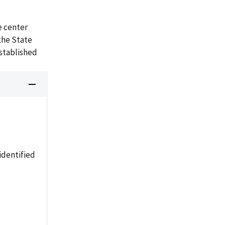
e center
the State
established
identified