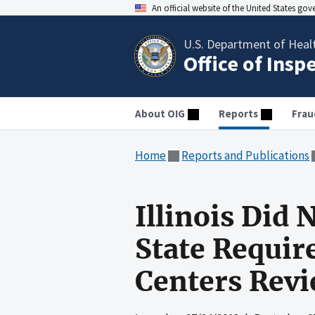
An official website of the United States go
U.S. Department of Heal
Office of Insp
About OIG
Reports
Frau
Home
Reports and Publications
Illinois Did
State Requir
Centers Rev