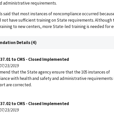
nd administrative requirements.
cials said that most instances of noncompliance occurred becaus
 not have sufficient training on State requirements. Although 
l training to new centers, more State-led training is needed for 
dation Details (4)
137.01 to CMS - Closed Implemented
 07/23/2019
end that the State agency ensure that the 105 instances of
ance with health and safety and administrative requirements 
port are corrected.
137.02 to CMS - Closed Implemented
 07/23/2019