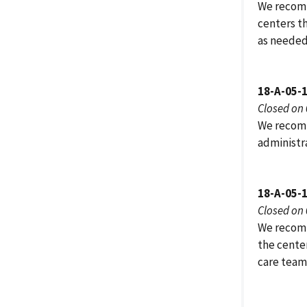
We recomm
centers t
as needed
18-A-05-
Closed on
We recomm
administra
18-A-05-
Closed on
We recomm
the center
care team