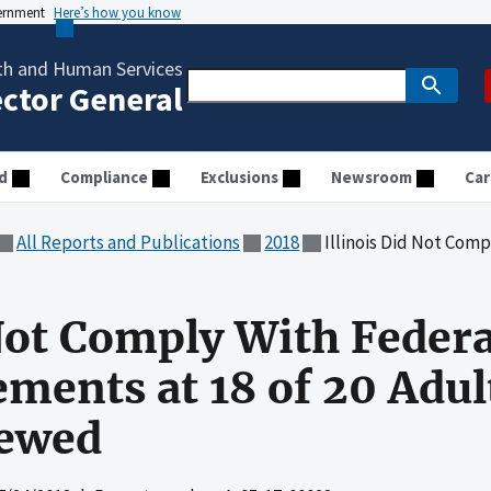
vernment
Here’s how you know
th and Human Services
ector General
d
Compliance
Exclusions
Newsroom
Car
All Reports and Publications
2018
Illinois Did Not Comply With Federal Waiver 
 Not Comply With Feder
ements at 18 of 20 Adul
iewed