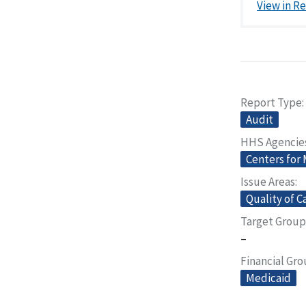
View in R
Report Type
Audit
HHS Agencie
Centers for
Issue Areas
Quality of C
Target Group
–
Financial Gr
Medicaid