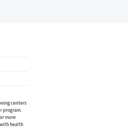
eeing centers
er program.
 or more
 with health