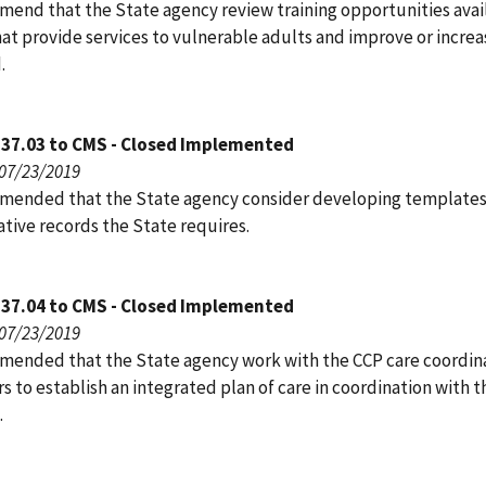
end that the State agency review training opportunities avai
hat provide services to vulnerable adults and improve or incre
.
137.03 to CMS - Closed Implemented
 07/23/2019
ended that the State agency consider developing templates
tive records the State requires.
137.04 to CMS - Closed Implemented
 07/23/2019
ended that the State agency work with the CCP care coordin
s to establish an integrated plan of care in coordination with t
.