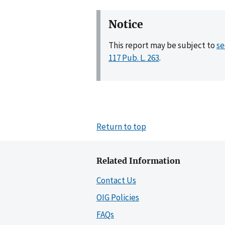
Notice
This report may be subject to
se
117 Pub. L. 263
.
Return to top
Related Information
Contact Us
OIG Policies
FAQs