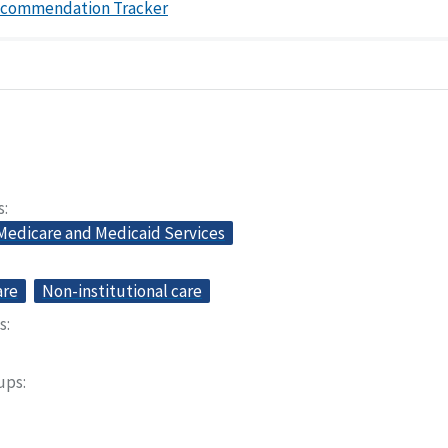
ecommendation Tracker
s
 Medicare and Medicaid Services
are
Non-institutional care
s
oups