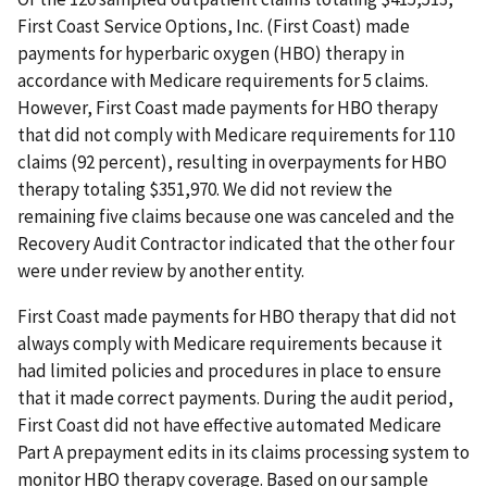
First Coast Service Options, Inc. (First Coast) made
payments for hyperbaric oxygen (HBO) therapy in
accordance with Medicare requirements for 5 claims.
However, First Coast made payments for HBO therapy
that did not comply with Medicare requirements for 110
claims (92 percent), resulting in overpayments for HBO
therapy totaling $351,970. We did not review the
remaining five claims because one was canceled and the
Recovery Audit Contractor indicated that the other four
were under review by another entity.
First Coast made payments for HBO therapy that did not
always comply with Medicare requirements because it
had limited policies and procedures in place to ensure
that it made correct payments. During the audit period,
First Coast did not have effective automated Medicare
Part A prepayment edits in its claims processing system to
monitor HBO therapy coverage. Based on our sample