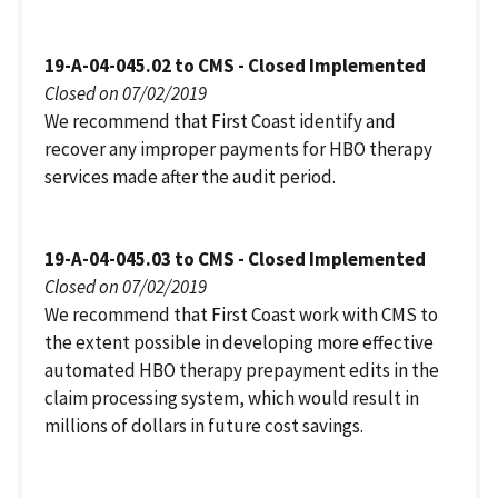
19-A-04-045.02 to CMS - Closed Implemented
Closed on 07/02/2019
We recommend that First Coast identify and
recover any improper payments for HBO therapy
services made after the audit period.
19-A-04-045.03 to CMS - Closed Implemented
Closed on 07/02/2019
We recommend that First Coast work with CMS to
the extent possible in developing more effective
automated HBO therapy prepayment edits in the
claim processing system, which would result in
millions of dollars in future cost savings.