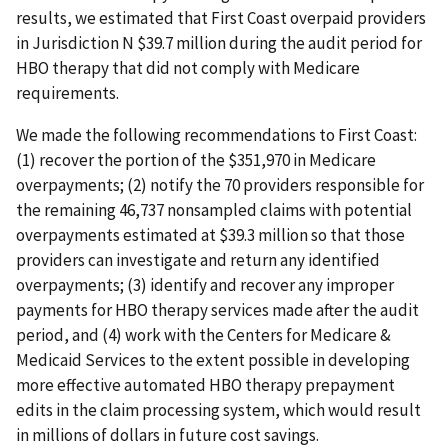
results, we estimated that First Coast overpaid providers
in Jurisdiction N $39.7 million during the audit period for
HBO therapy that did not comply with Medicare
requirements.
We made the following recommendations to First Coast:
(1) recover the portion of the $351,970 in Medicare
overpayments; (2) notify the 70 providers responsible for
the remaining 46,737 nonsampled claims with potential
overpayments estimated at $39.3 million so that those
providers can investigate and return any identified
overpayments; (3) identify and recover any improper
payments for HBO therapy services made after the audit
period, and (4) work with the Centers for Medicare &
Medicaid Services to the extent possible in developing
more effective automated HBO therapy prepayment
edits in the claim processing system, which would result
in millions of dollars in future cost savings.