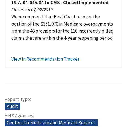
19-A-04-045.04 to CMS - Closed Implemented
Closed on 07/02/2019
We recommend that First Coast recover the
portion of the $351,970 in Medicare overpayments
from the 48 providers for the 110 incorrectly billed
claims that are within the 4-year reopening period.
View in Recommendation Tracker
Report Type
Audit
HHS Agencies
Centers for Medicare and Medicaid Services