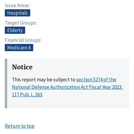
Issue Areas
Hospitals
Target Groups
Elderly
Financial Groups
Medicare A
Notice
This report may be subject to
section 5274 of the
National Defense Authorization Act Fiscal Year 2023,
117 Pub. L. 263
.
Return to top