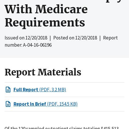
With Medicare
Requirements
Issued on
12/20/2018
| Posted on
12/20/2018
| Report
number: A-04-16-06196
Report Materials
Full Report
(PDF, 3.2 MB)
Report In Brief
(PDF, 154.5 KB)
Of the 120 sampled outpatient claims totaling $415,513,