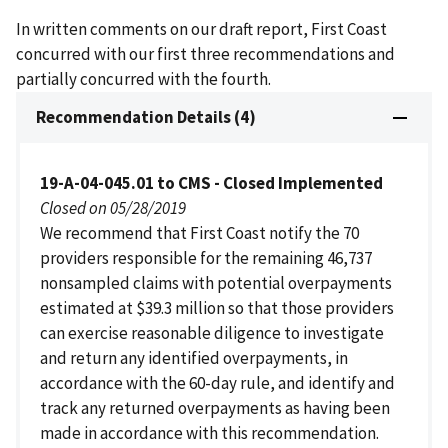
In written comments on our draft report, First Coast
concurred with our first three recommendations and
partially concurred with the fourth.
Recommendation Details (4)
19-A-04-045.01 to CMS - Closed Implemented
Closed on 05/28/2019
We recommend that First Coast notify the 70
providers responsible for the remaining 46,737
nonsampled claims with potential overpayments
estimated at $39.3 million so that those providers
can exercise reasonable diligence to investigate
and return any identified overpayments, in
accordance with the 60-day rule, and identify and
track any returned overpayments as having been
made in accordance with this recommendation.