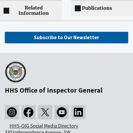
Related
Publications
Information
Subscribe to Our Newsletter
HHS Office of Inspector General
HHS-OIG Social Media Directory
330 Independence Avenue, SW