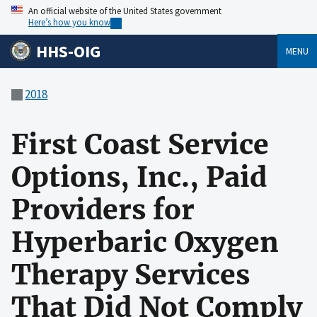
An official website of the United States government
Here’s how you know
HHS-OIG
MENU
2018
First Coast Service
Options, Inc., Paid
Providers for
Hyperbaric Oxygen
Therapy Services
That Did Not Comply