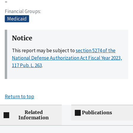
–
Financial Groups
Medicaid
Notice
This report may be subject to
section 5274 of the
National Defense Authorization Act Fiscal Year 2023,
117 Pub. L. 263
.
Return to top
Related
Publications
Information