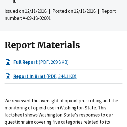
Issued on
12/11/2018
| Posted on
12/11/2018
| Report
number: A-09-18-02001
Report Materials
Full Report
(PDF, 269.8 KB)
Report In Brief
(PDF, 344.1 KB)
We reviewed the oversight of opioid prescribing and the
monitoring of opioid use in Washington State. This
factsheet shows Washington State's responses to our
questionnaire covering five categories related to its