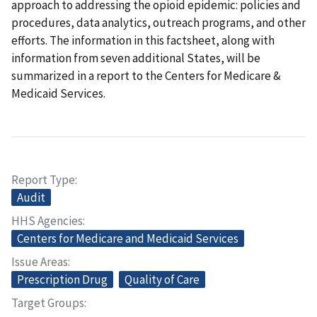
approach to addressing the opioid epidemic: policies and
procedures, data analytics, outreach programs, and other
efforts. The information in this factsheet, along with
information from seven additional States, will be
summarized in a report to the Centers for Medicare &
Medicaid Services.
Report Type
Audit
HHS Agencies
Centers for Medicare and Medicaid Services
Issue Areas
Prescription Drug
Quality of Care
Target Groups