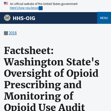
An official website of the United States government
Here’s how you know
HHS-OIG
MENU
2018
Factsheet:
Washington State's
Oversight of Opioid
Prescribing and
Monitoring of
Opioid Use Audit