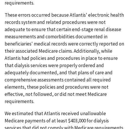
requirements.
These errors occurred because Atlantis' electronic health
records system and related procedures were not
adequate to ensure that certain end-stage renal disease
measurements and comorbidities documented in
beneficiaries' medical records were correctly reported on
their associated Medicare claims. Additionally, while
Atlantis had policies and procedures in place to ensure
that dialysis services were properly ordered and
adequately documented, and that plans of care and
comprehensive assessments contained all required
elements, these policies and procedures were not
effective, not followed, or did not meet Medicare
requirements.
We estimated that Atlantis received unallowable
Medicare payments of at least $403,000 for dialysis
services that did not comply with Medicare requirements.