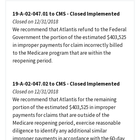
19-A-02-047.01 to CMS - Closed Implemented
Closed on 12/31/2018
We recommend that Atlantis refund to the Federal
Government the portion of the estimated $403,525
in improper payments for claim incorrectly billed
to the Medicare program that are within the
reopening period.
19-A-02-047.02 to CMS - Closed Implemented
Closed on 12/31/2018
We recommend that Atlantis for the remaining
portion of the estimated $403,525 in improper
payments for claims that are outside of the
Medicare reopening period, exercise reasonable
diligence to identify any additional similar
improper payments in accordance with the 60-day