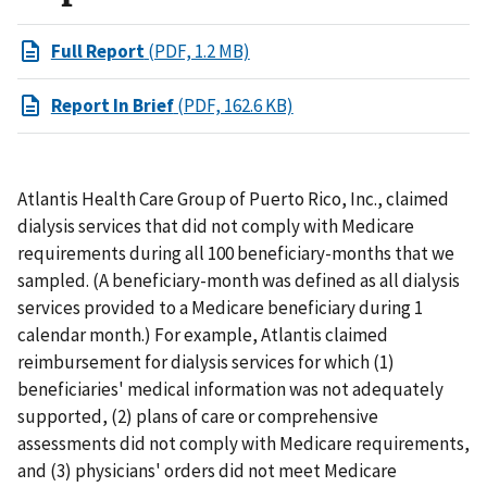
Full Report
(PDF, 1.2 MB)
Report In Brief
(PDF, 162.6 KB)
Atlantis Health Care Group of Puerto Rico, Inc., claimed
dialysis services that did not comply with Medicare
requirements during all 100 beneficiary-months that we
sampled. (A beneficiary-month was defined as all dialysis
services provided to a Medicare beneficiary during 1
calendar month.) For example, Atlantis claimed
reimbursement for dialysis services for which (1)
beneficiaries' medical information was not adequately
supported, (2) plans of care or comprehensive
assessments did not comply with Medicare requirements,
and (3) physicians' orders did not meet Medicare