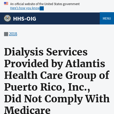
An official website of the United States government
Here’s how you know
HHS-OIG
MENU
2018
Dialysis Services
Provided by Atlantis
Health Care Group of
Puerto Rico, Inc.,
Did Not Comply With
Medicare