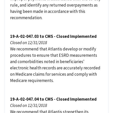
rule, and identify any returned overpayments as
having been made in accordance with this
recommendation.
19-A-02-047.03 to CMS - Closed Implemented
Closed on 12/31/2018
We recommend that Atlantis develop or modify
procedures to ensure that ESRD measurements
and comorbidities noted in beneficiaries'
electronic health records are accurately recorded
on Medicare claims for services and comply with
Medicare requirements.
19-A-02-047.04 to CMS - Closed Implemented
Closed on 12/31/2018
We recommend that Atlantis strengthen its