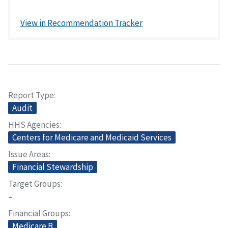
View in Recommendation Tracker
Report Type
Audit
HHS Agencies
Centers for Medicare and Medicaid Services
Issue Areas
Financial Stewardship
Target Groups
–
Financial Groups
Medicare B