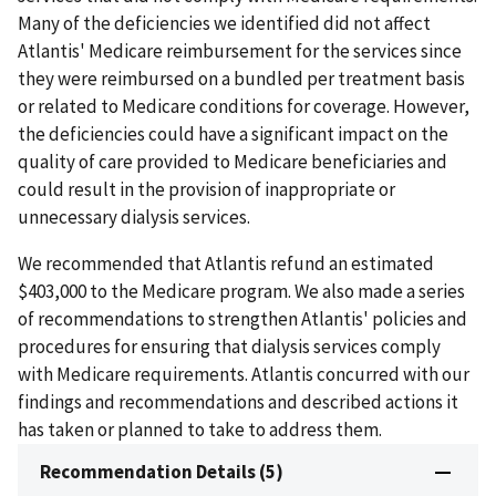
Many of the deficiencies we identified did not affect
Atlantis' Medicare reimbursement for the services since
they were reimbursed on a bundled per treatment basis
or related to Medicare conditions for coverage. However,
the deficiencies could have a significant impact on the
quality of care provided to Medicare beneficiaries and
could result in the provision of inappropriate or
unnecessary dialysis services.
We recommended that Atlantis refund an estimated
$403,000 to the Medicare program. We also made a series
of recommendations to strengthen Atlantis' policies and
procedures for ensuring that dialysis services comply
with Medicare requirements. Atlantis concurred with our
findings and recommendations and described actions it
has taken or planned to take to address them.
Recommendation Details (5)