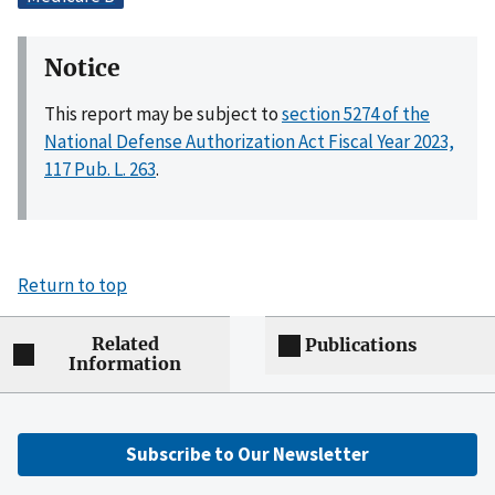
Notice
This report may be subject to
section 5274 of the
National Defense Authorization Act Fiscal Year 2023,
117 Pub. L. 263
.
Return to top
Related
Publications
Information
Subscribe to Our Newsletter