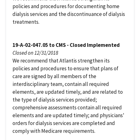
policies and procedures for documenting home
dialysis services and the discontinuance of dialysis
treatments.
19-A-02-047.05 to CMS - Closed Implemented
Closed on 12/31/2018
We recommend that Atlantis strengthen its
policies and procedures to ensure that plans of
care are signed by all members of the
interdisciplinary team, contain all required
elements, are updated timely, and are related to
the type of dialysis services provided;
comprehensive assessments contain all required
elements and are updated timely; and physicians'
orders for dialysis services are completed and
comply with Medicare requirements.