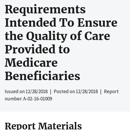
Requirements
Intended To Ensure
the Quality of Care
Provided to
Medicare
Beneficiaries
Issued on
12/28/2018
| Posted on
12/28/2018
| Report
number: A-02-16-01009
Report Materials