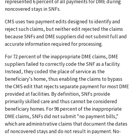
represented 6 percent of all payments for DME during
noncovered stays in SNFs.
CMS uses two payment edits designed to identify and
reject such claims, but neither edit rejected the claims
because SNFs and DME suppliers did not submit full and
accurate information required for processing.
For 72 percent of the inappropriate DME claims, DME
suppliers failed to correctly code the SNF as a facility.
Instead, they coded the place of service as the
beneficiary's home, thus enabling the claims to bypass
the CMS edit that rejects separate payment for most DME
provided at facilities. By definition, SNFs provide
primarily skilled care and thus cannot be considered
beneficiary homes. For 98 percent of the inappropriate
DME claims, SNFs did not submit "no payment bills,"
which are administrative claims that document the dates
of noncovered stays and do not result in payment. No-