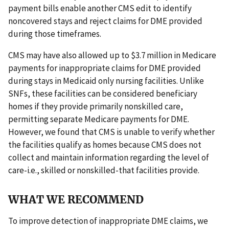
payment bills enable another CMS edit to identify
noncovered stays and reject claims for DME provided
during those timeframes.
CMS may have also allowed up to $3.7 million in Medicare
payments for inappropriate claims for DME provided
during stays in Medicaid only nursing facilities. Unlike
SNFs, these facilities can be considered beneficiary
homes if they provide primarily nonskilled care,
permitting separate Medicare payments for DME.
However, we found that CMS is unable to verify whether
the facilities qualify as homes because CMS does not
collect and maintain information regarding the level of
care-i.e., skilled or nonskilled-that facilities provide.
WHAT WE RECOMMEND
To improve detection of inappropriate DME claims, we