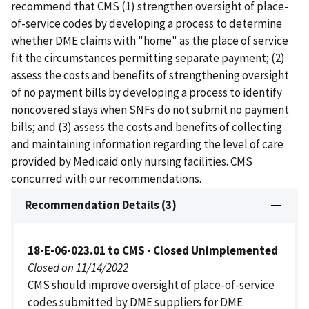
recommend that CMS (1) strengthen oversight of place-
of-service codes by developing a process to determine
whether DME claims with "home" as the place of service
fit the circumstances permitting separate payment; (2)
assess the costs and benefits of strengthening oversight
of no payment bills by developing a process to identify
noncovered stays when SNFs do not submit no payment
bills; and (3) assess the costs and benefits of collecting
and maintaining information regarding the level of care
provided by Medicaid only nursing facilities. CMS
concurred with our recommendations.
Recommendation Details (3)
18-E-06-023.01 to CMS - Closed Unimplemented
Closed on 11/14/2022
CMS should improve oversight of place-of-service
codes submitted by DME suppliers for DME