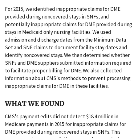
For 2015, we identified inappropriate claims for DME
provided during noncovered stays in SNFs, and
potentially inappropriate claims for DME provided during
stays in Medicaid only nursing facilities. We used
admission and discharge dates from the Minimum Data
Set and SNF claims to document facility stay dates and
identify noncovered stays. We then determined whether
SNFs and DME suppliers submitted information required
to facilitate proper billing for DME. We also collected
information about CMS's methods to prevent processing
inappropriate claims for DME in these facilities.
WHAT WE FOUND
CMS's payment edits did not detect $18.4 million in
Medicare payments in 2015 for inappropriate claims for
DME provided during noncovered stays in SNFs. This