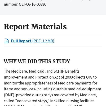
number: OEI-06-16-00380
Report Materials
Full Report
(PDF, 1.2 MB)
WHY WE DID THIS STUDY
The Medicare, Medicaid, and SCHIP Benefits
Improvement and Protection Act of 2000 directs OIG to
monitor the appropriateness of Medicare payments for
items and services-including durable medical equipment
(DME)-provided during stays not covered by Medicare,
called "noncovered stays," in skilled nursing facilities