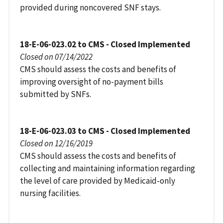
provided during noncovered SNF stays.
18-E-06-023.02 to CMS - Closed Implemented
Closed on 07/14/2022
CMS should assess the costs and benefits of
improving oversight of no-payment bills
submitted by SNFs.
18-E-06-023.03 to CMS - Closed Implemented
Closed on 12/16/2019
CMS should assess the costs and benefits of
collecting and maintaining information regarding
the level of care provided by Medicaid-only
nursing facilities.