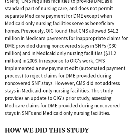
(SNFs). CMS requires facilities to provide DME as a
standard part of nursing care, and does not permit
separate Medicare payment for DME except when
Medicaid only nursing facilities serve as beneficiary
homes. Previously, OIG found that CMS allowed $41.2
million in Medicare payments for inappropriate claims for
DME provided during noncovered stays in SNFs ($30
million) and in Medicaid only nursing facilities ($11.2
million) in 2006. In response to OIG's work, CMS
implemented a new payment edit (automated payment
process) to reject claims for DME provided during
noncovered SNF stays. However, CMS did not address
stays in Medicaid-only nursing facilities. This study
provides an update to OIG's prior study, assessing
Medicare claims for DME provided during noncovered
stays in SNFs and Medicaid only nursing facilities.
HOW WE DID THIS STUDY