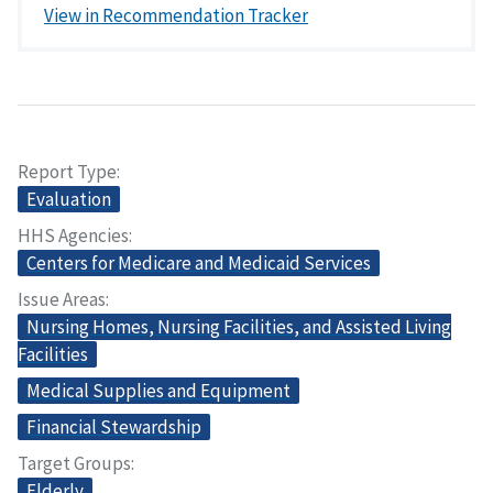
View in Recommendation Tracker
Report Type
Evaluation
HHS Agencies
Centers for Medicare and Medicaid Services
Issue Areas
Nursing Homes, Nursing Facilities, and Assisted Living
Facilities
Medical Supplies and Equipment
Financial Stewardship
Target Groups
Elderly