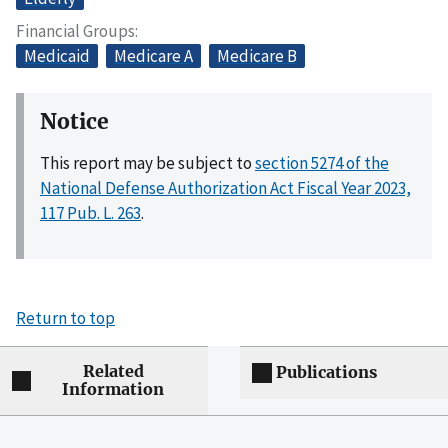
Financial Groups
Medicaid
Medicare A
Medicare B
Notice
This report may be subject to
section 5274 of the
National Defense Authorization Act Fiscal Year 2023,
117 Pub. L. 263
.
Return to top
Related
Publications
Information