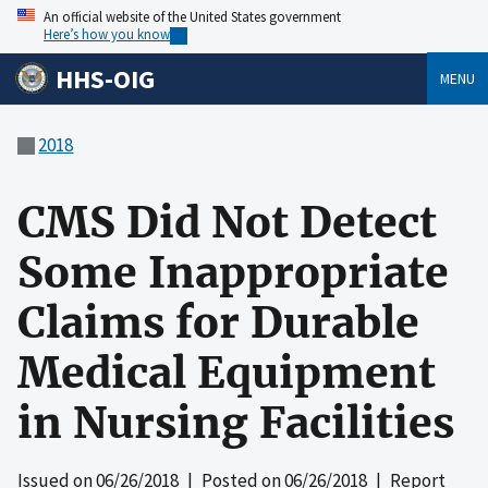
An official website of the United States government
Here’s how you know
HHS-OIG
MENU
2018
CMS Did Not Detect
Some Inappropriate
Claims for Durable
Medical Equipment
in Nursing Facilities
Issued on
06/26/2018
| Posted on
06/26/2018
| Report