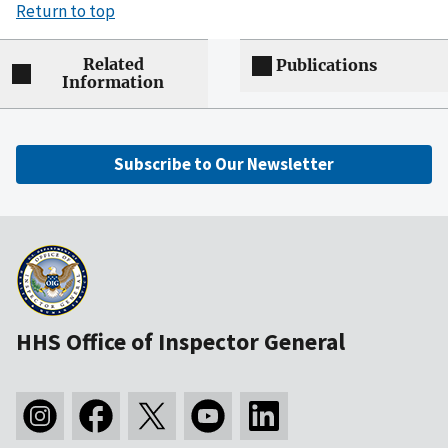
Return to top
Related
Publications
Information
Subscribe to Our Newsletter
HHS Office of Inspector General