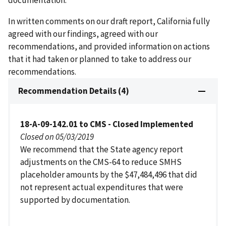
In written comments on our draft report, California fully
agreed with our findings, agreed with our
recommendations, and provided information on actions
that it had taken or planned to take to address our
recommendations.
Recommendation Details (4)
18-A-09-142.01 to CMS - Closed Implemented
Closed on 05/03/2019
We recommend that the State agency report
adjustments on the CMS-64 to reduce SMHS
placeholder amounts by the $47,484,496 that did
not represent actual expenditures that were
supported by documentation.