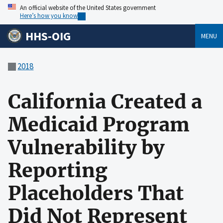
An official website of the United States government
Here’s how you know
HHS-OIG
MENU
2018
California Created a
Medicaid Program
Vulnerability by
Reporting
Placeholders That
Did Not Represent