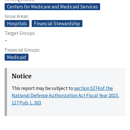
Centers for Medicare and Medicaid Services
Issue Areas
Hospitals
Financial Stewardship
Target Groups
–
Financial Groups
Medicaid
Notice
This report may be subject to
section 5274 of the
National Defense Authorization Act Fiscal Year 2023,
117 Pub. L. 263
.