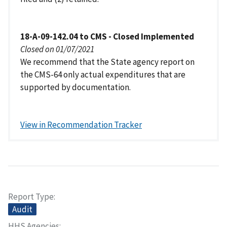
18-A-09-142.04 to CMS - Closed Implemented
Closed on 01/07/2021
We recommend that the State agency report on
the CMS-64 only actual expenditures that are
supported by documentation.
View in Recommendation Tracker
Report Type
Audit
HHS Agencies