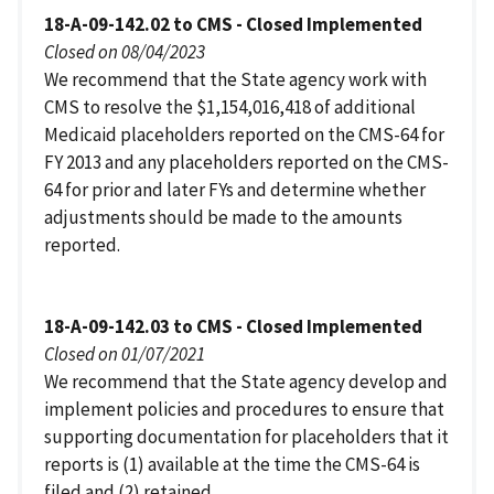
18-A-09-142.02 to CMS - Closed Implemented
Closed on 08/04/2023
We recommend that the State agency work with
CMS to resolve the $1,154,016,418 of additional
Medicaid placeholders reported on the CMS-64 for
FY 2013 and any placeholders reported on the CMS-
64 for prior and later FYs and determine whether
adjustments should be made to the amounts
reported.
18-A-09-142.03 to CMS - Closed Implemented
Closed on 01/07/2021
We recommend that the State agency develop and
implement policies and procedures to ensure that
supporting documentation for placeholders that it
reports is (1) available at the time the CMS-64 is
filed and (2) retained.