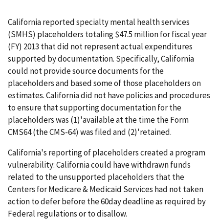
California reported specialty mental health services
(SMHS) placeholders totaling $47.5 million for fiscal year
(FY) 2013 that did not represent actual expenditures
supported by documentation. Specifically, California
could not provide source documents for the
placeholders and based some of those placeholders on
estimates. California did not have policies and procedures
to ensure that supporting documentation for the
placeholders was (1)'available at the time the Form
CMS64 (the CMS-64) was filed and (2)'retained.
California's reporting of placeholders created a program
vulnerability: California could have withdrawn funds
related to the unsupported placeholders that the
Centers for Medicare & Medicaid Services had not taken
action to defer before the 60day deadline as required by
Federal regulations or to disallow.