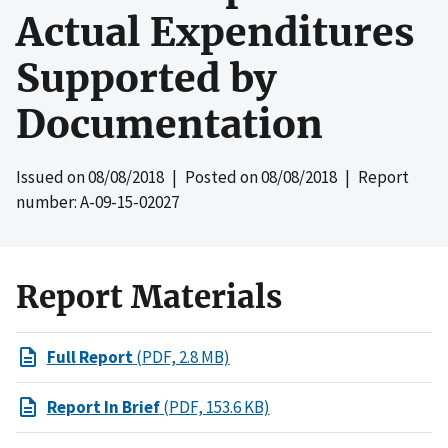
Actual Expenditures
Supported by
Documentation
Issued on
08/08/2018
| Posted on
08/08/2018
| Report
number: A-09-15-02027
Report Materials
Full Report
(PDF, 2.8 MB)
Report In Brief
(PDF, 153.6 KB)