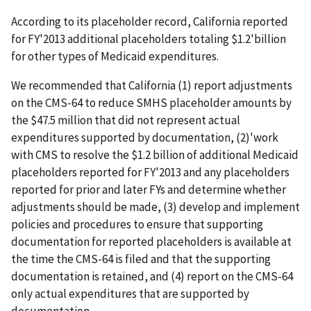
According to its placeholder record, California reported
for FY'2013 additional placeholders totaling $1.2'billion
for other types of Medicaid expenditures.
We recommended that California (1) report adjustments
on the CMS-64 to reduce SMHS placeholder amounts by
the $47.5 million that did not represent actual
expenditures supported by documentation, (2)'work
with CMS to resolve the $1.2 billion of additional Medicaid
placeholders reported for FY'2013 and any placeholders
reported for prior and later FYs and determine whether
adjustments should be made, (3) develop and implement
policies and procedures to ensure that supporting
documentation for reported placeholders is available at
the time the CMS-64 is filed and that the supporting
documentation is retained, and (4) report on the CMS-64
only actual expenditures that are supported by
documentation.