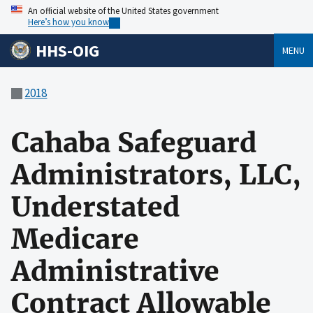
An official website of the United States government
Here’s how you know
HHS-OIG
MENU
2018
Cahaba Safeguard
Administrators, LLC,
Understated
Medicare
Administrative
Contract Allowable