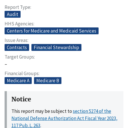
Report Type
Audit
HHS Agencies
Centers for Medicare and Medicaid Services
Issue Areas
Contracts
Financial Stewardship
Target Groups
–
Financial Groups
Medicare A
Medicare B
Notice
This report may be subject to
section 5274 of the
National Defense Authorization Act Fiscal Year 2023,
117 Pub. L. 263
.