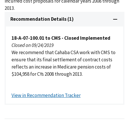
incurred cost proposals for calendar years 2008 through
2013.
Recommendation Details (1)
18-A-07-100.01 to CMS - Closed Implemented
Closed on 09/24/2019
We recommend that Cahaba CSA work with CMS to
ensure that its final settlement of contract costs
reflects an increase in Medicare pension costs of
$104,958 for CYs 2008 through 2013.
View in Recommendation Tracker