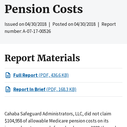
Pension Costs
Issued on
04/30/2018
| Posted on
04/30/2018
| Report
number: A-07-17-00526
Report Materials
Full Report
(PDF, 436.6 KB)
Report In Brief
(PDF, 168.3 KB)
Cahaba Safeguard Administrators, LLC, did not claim
$104,958 of allowable Medicare pension costs on its