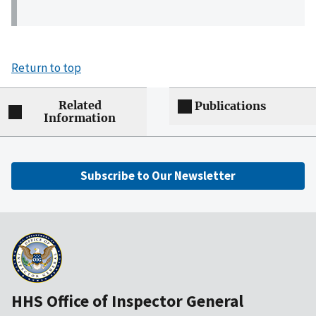
Return to top
Related
Publications
Information
Subscribe to Our Newsletter
HHS Office of Inspector General