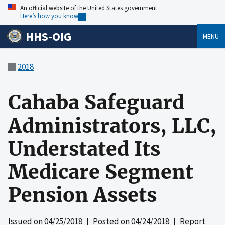
An official website of the United States government
Here’s how you know
HHS-OIG
MENU
2018
Cahaba Safeguard
Administrators, LLC,
Understated Its
Medicare Segment
Pension Assets
Issued on
04/25/2018
| Posted on
04/24/2018
| Report