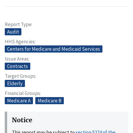
Report Type
Audit
HHS Agencies
Centers for Medicare and Medicaid Services
Issue Areas
Contracts
Target Groups
Elderly
Financial Groups
Medicare A
Medicare B
Notice
This report may be subject to
section 5274 of the