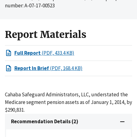
number: A-07-17-00523
Report Materials
Full Report
(PDF, 433.4 KB)
Report In Brief
(PDF, 168.4 KB)
Cahaba Safeguard Administrators, LLC, understated the
Medicare segment pension assets as of January 1, 2014, by
$290,831.
Recommendation Details (2)