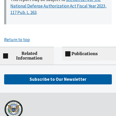
National Defense Authorization Act Fiscal Year 2023,
117 Pub. L. 263
.
Return to top
Related
Publications
Information
Subscribe to Our Newsletter