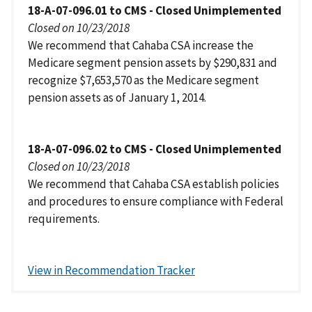
18-A-07-096.01 to CMS - Closed Unimplemented
Closed on 10/23/2018
We recommend that Cahaba CSA increase the
Medicare segment pension assets by $290,831 and
recognize $7,653,570 as the Medicare segment
pension assets as of January 1, 2014.
18-A-07-096.02 to CMS - Closed Unimplemented
Closed on 10/23/2018
We recommend that Cahaba CSA establish policies
and procedures to ensure compliance with Federal
requirements.
View in Recommendation Tracker