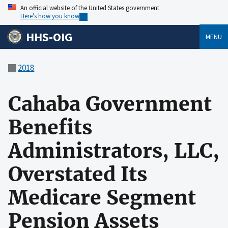
An official website of the United States government
Here’s how you know
HHS-OIG
MENU
2018
Cahaba Government
Benefits
Administrators, LLC,
Overstated Its
Medicare Segment
Pension Assets