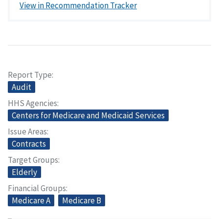
View in Recommendation Tracker
Report Type
Audit
HHS Agencies
Centers for Medicare and Medicaid Services
Issue Areas
Contracts
Target Groups
Elderly
Financial Groups
Medicare A
Medicare B