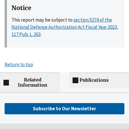
Notice
This report may be subject to
section 5274 of the
National Defense Authorization Act Fiscal Year 2023,
117 Pub. L. 263
.
Return to top
Related
Publications
Information
Subscribe to Our Newsletter