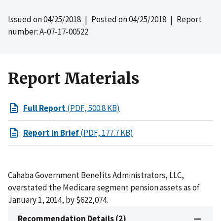
Issued on
04/25/2018
| Posted on
04/25/2018
| Report
number: A-07-17-00522
Report Materials
Full Report
(PDF, 500.8 KB)
Report In Brief
(PDF, 177.7 KB)
Cahaba Government Benefits Administrators, LLC,
overstated the Medicare segment pension assets as of
January 1, 2014, by $622,074.
Recommendation Details (2)