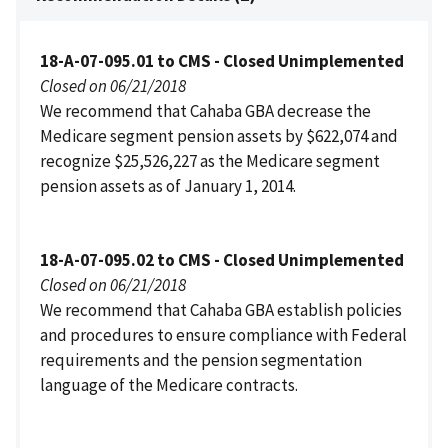
18-A-07-095.01 to CMS - Closed Unimplemented
Closed on 06/21/2018
We recommend that Cahaba GBA decrease the
Medicare segment pension assets by $622,074 and
recognize $25,526,227 as the Medicare segment
pension assets as of January 1, 2014.
18-A-07-095.02 to CMS - Closed Unimplemented
Closed on 06/21/2018
We recommend that Cahaba GBA establish policies
and procedures to ensure compliance with Federal
requirements and the pension segmentation
language of the Medicare contracts.