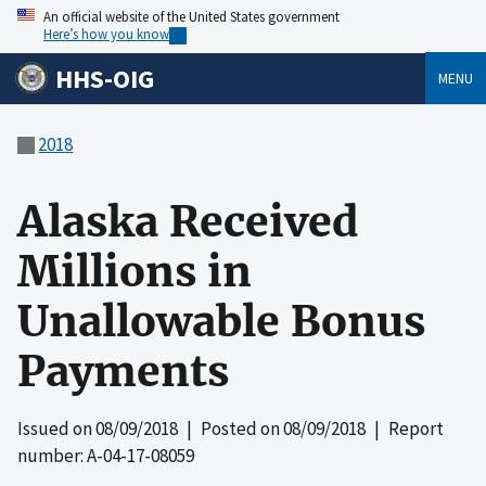
An official website of the United States government
Here’s how you know
HHS-OIG
MENU
2018
Alaska Received
Millions in
Unallowable Bonus
Payments
Issued on
08/09/2018
| Posted on
08/09/2018
| Report
number: A-04-17-08059