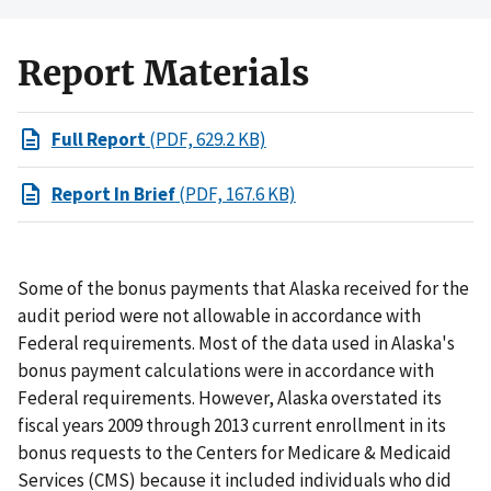
Report Materials
Full Report
(PDF, 629.2 KB)
Report In Brief
(PDF, 167.6 KB)
Some of the bonus payments that Alaska received for the
audit period were not allowable in accordance with
Federal requirements. Most of the data used in Alaska's
bonus payment calculations were in accordance with
Federal requirements. However, Alaska overstated its
fiscal years 2009 through 2013 current enrollment in its
bonus requests to the Centers for Medicare & Medicaid
Services (CMS) because it included individuals who did