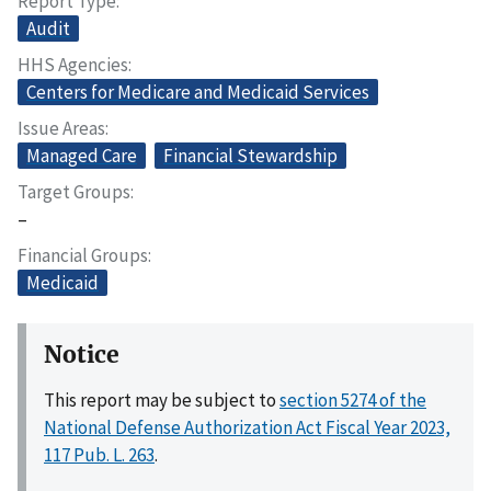
Report Type
Audit
HHS Agencies
Centers for Medicare and Medicaid Services
Issue Areas
Managed Care
Financial Stewardship
Target Groups
–
Financial Groups
Medicaid
Notice
This report may be subject to
section 5274 of the
National Defense Authorization Act Fiscal Year 2023,
117 Pub. L. 263
.