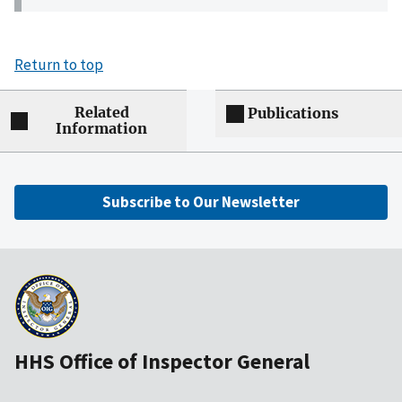
Return to top
Related
Publications
Information
Subscribe to Our Newsletter
HHS Office of Inspector General