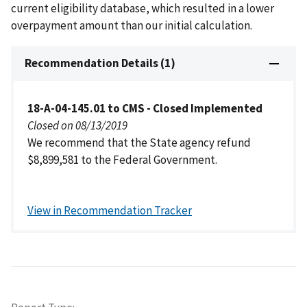
current eligibility database, which resulted in a lower
overpayment amount than our initial calculation.
Recommendation Details (1)
18-A-04-145.01 to CMS - Closed Implemented
Closed on 08/13/2019
We recommend that the State agency refund
$8,899,581 to the Federal Government.
View in Recommendation Tracker