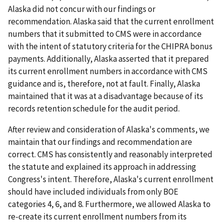
Alaska did not concur with our findings or
recommendation. Alaska said that the current enrollment
numbers that it submitted to CMS were in accordance
with the intent of statutory criteria for the CHIPRA bonus
payments. Additionally, Alaska asserted that it prepared
its current enrollment numbers in accordance with CMS
guidance and is, therefore, not at fault. Finally, Alaska
maintained that it was at a disadvantage because of its
records retention schedule for the audit period.
After review and consideration of Alaska's comments, we
maintain that our findings and recommendation are
correct. CMS has consistently and reasonably interpreted
the statute and explained its approach in addressing
Congress's intent. Therefore, Alaska's current enrollment
should have included individuals from only BOE
categories 4, 6, and 8. Furthermore, we allowed Alaska to
re-create its current enrollment numbers from its