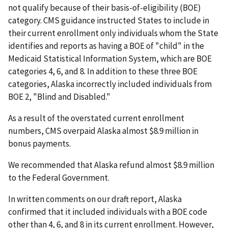
not qualify because of their basis-of-eligibility (BOE)
category. CMS guidance instructed States to include in
their current enrollment only individuals whom the State
identifies and reports as having a BOE of "child" in the
Medicaid Statistical Information System, which are BOE
categories 4, 6, and 8. In addition to these three BOE
categories, Alaska incorrectly included individuals from
BOE 2, "Blind and Disabled."
As a result of the overstated current enrollment
numbers, CMS overpaid Alaska almost $8.9 million in
bonus payments.
We recommended that Alaska refund almost $8.9 million
to the Federal Government.
In written comments on our draft report, Alaska
confirmed that it included individuals with a BOE code
other than 4, 6, and 8 in its current enrollment. However,