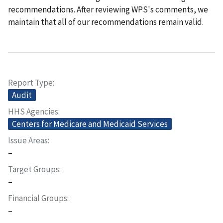
recommendations. After reviewing WPS's comments, we
maintain that all of our recommendations remain valid.
Report Type
Audit
HHS Agencies
Centers for Medicare and Medicaid Services
Issue Areas
–
Target Groups
–
Financial Groups
–