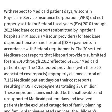
With respect to Medicaid patient days, Wisconsin
Physicians Service Insurance Corporation (WPS) did not
properly settle for Federal fiscal years (FYs) 2010 through
2012 Medicare cost reports submitted by inpatient
hospitals in Missouri (Missouri providers) for Medicare
disproportionate share hospital (DSH) payments in
accordance with Federal requirements. The 20 settled
Medicare cost reports that Missouri providers submitted
for FYs 2010 through 2012 reflected 612,517 Medicaid
patient days. The 10 selected providers (with those 20
associated cost reports) improperly claimed a total of
7,132 Medicaid patient days on their cost reports,
resulting in DSH overpayments totaling $3.0 million.
These improper claims included both unallowable and
unsupported Medicaid patient days and involved
patients in the excluded categories of family planning
and family planning-related services, the Children's