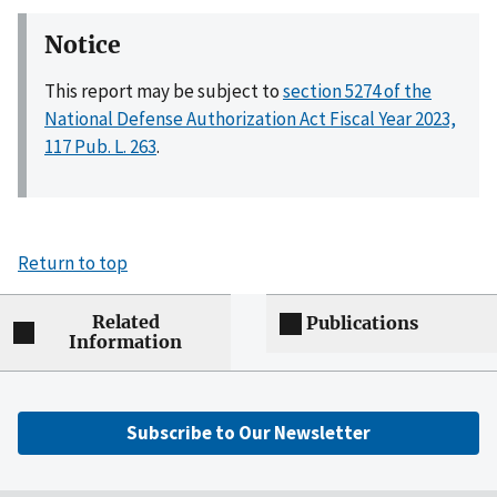
Notice
This report may be subject to
section 5274 of the
National Defense Authorization Act Fiscal Year 2023,
117 Pub. L. 263
.
Return to top
Related
Publications
Information
Subscribe to Our Newsletter