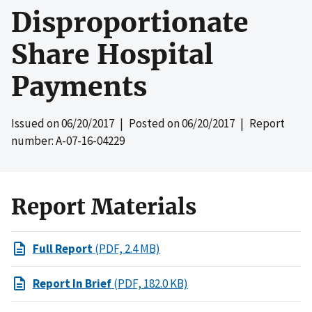
Disproportionate
Share Hospital
Payments
Issued on
06/20/2017
| Posted on
06/20/2017
| Report
number: A-07-16-04229
Report Materials
Full Report
(PDF, 2.4 MB)
Report In Brief
(PDF, 182.0 KB)