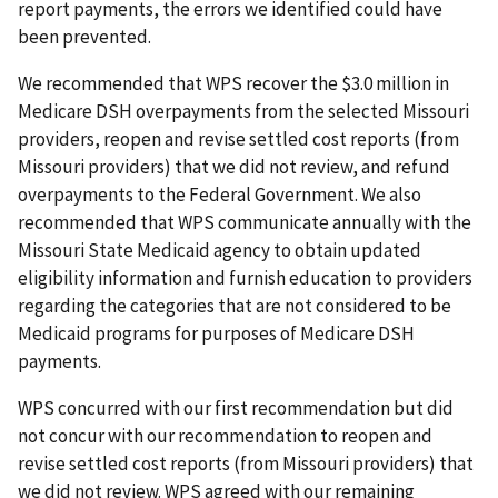
report payments, the errors we identified could have
been prevented.
We recommended that WPS recover the $3.0 million in
Medicare DSH overpayments from the selected Missouri
providers, reopen and revise settled cost reports (from
Missouri providers) that we did not review, and refund
overpayments to the Federal Government. We also
recommended that WPS communicate annually with the
Missouri State Medicaid agency to obtain updated
eligibility information and furnish education to providers
regarding the categories that are not considered to be
Medicaid programs for purposes of Medicare DSH
payments.
WPS concurred with our first recommendation but did
not concur with our recommendation to reopen and
revise settled cost reports (from Missouri providers) that
we did not review. WPS agreed with our remaining