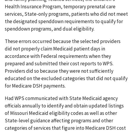
Health Insurance Program, temporary prenatal care
services, State-only programs, patients who did not meet
the designated spenddown requirements to qualify for
spenddown programs, and dual eligibility.
These errors occurred because the selected providers
did not properly claim Medicaid patient days in
accordance with Federal requirements when they
prepared and submitted their cost reports to WPS.
Providers did so because they were not sufficiently
educated on the excluded categories that did not qualify
for Medicare DSH payments.
Had WPS communicated with State Medicaid agency
officials annually to identify and obtain updated listings
of Missouri Medicaid eligibility codes as well as other
State-level guidance affecting programs and other
categories of services that figure into Medicare DSH cost