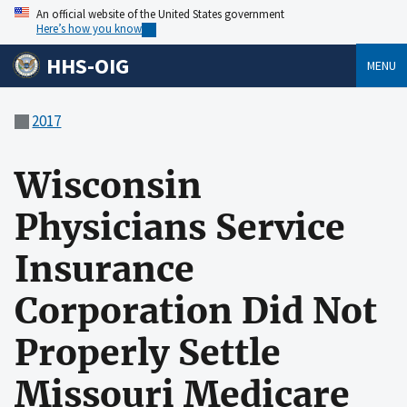
An official website of the United States government
Here’s how you know
HHS-OIG
MENU
2017
Wisconsin
Physicians Service
Insurance
Corporation Did Not
Properly Settle
Missouri Medicare