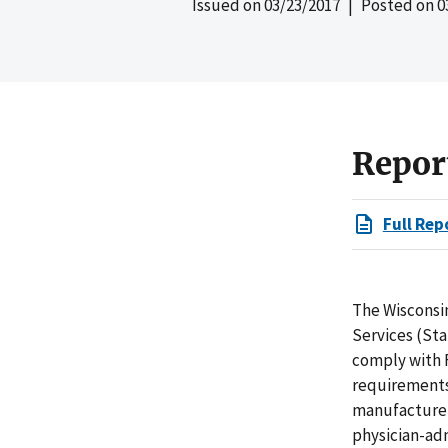
Issued on
03/23/2017
| Posted on
0
Repor
Full Rep
The Wisconsi
Services (Sta
comply with 
requirements 
manufacturer
physician-ad