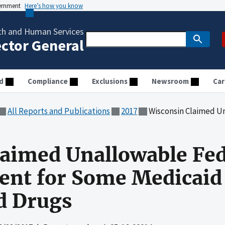
vernment
Here’s how you know
th and Human Services
ector General
d
Compliance
Exclusions
Newsroom
Car
All Reports and Publications
2017
Wisconsin Claimed Unallowable Federal 
aimed Unallowable Fed
nt for Some Medicaid 
d Drugs