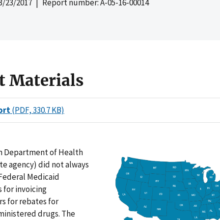
3/23/2017
| Report number: A-05-16-00014
t Materials
ort
(PDF, 330.7 KB)
n Department of Health
te agency) did not always
Federal Medicaid
for invoicing
s for rebates for
ministered drugs. The