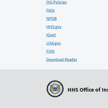
OIG Policies
FAQs
NPDB
HHS.gov
IGnet
USA.gov
FOIA
Download Reader
HHS Office of I