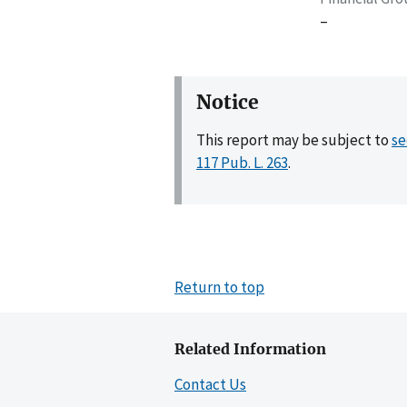
–
Notice
This report may be subject to
se
117 Pub. L. 263
.
Return to top
Related Information
Contact Us