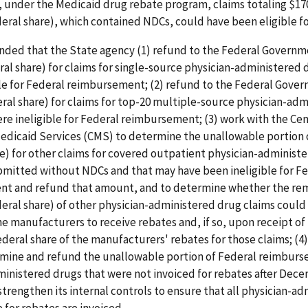
 under the Medicaid drug rebate program, claims totaling $17
eral share), which contained NDCs, could have been eligible fo
ed that the State agency (1) refund to the Federal Governm
ral share) for claims for single-source physician-administered 
ble for Federal reimbursement; (2) refund to the Federal Gove
ral share) for claims for top-20 multiple-source physician-ad
re ineligible for Federal reimbursement; (3) work with the Cen
edicaid Services (CMS) to determine the unallowable portion 
e) for other claims for covered outpatient physician-administ
bmitted without NDCs and that may have been ineligible for F
t and refund that amount, and to determine whether the re
eral share) of other physician-administered drug claims coul
he manufacturers to receive rebates and, if so, upon receipt of
deral share of the manufacturers' rebates for those claims; (4
mine and refund the unallowable portion of Federal reimburs
inistered drugs that were not invoiced for rebates after Dece
 strengthen its internal controls to ensure that all physician-a
e for rebates are invoiced.