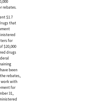
0,000
r rebates.
ent $1.7
drugs that
rnment
ministered
ters for
of $20,000
ered drugs
ederal
maining
d have been
 the rebates,
) work with
ement for
mber 31,
dministered