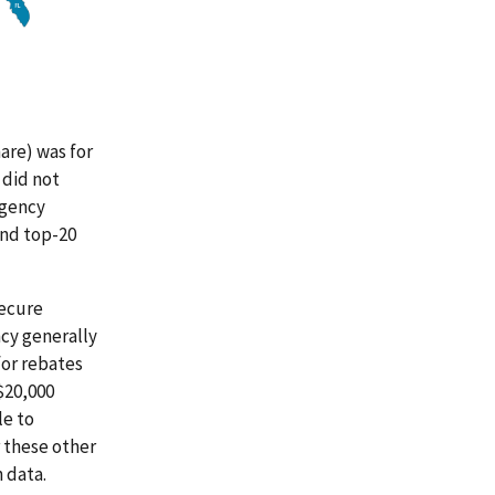
are) was for
 did not
agency
and top-20
secure
ncy generally
for rebates
$20,000
le to
 these other
 data.