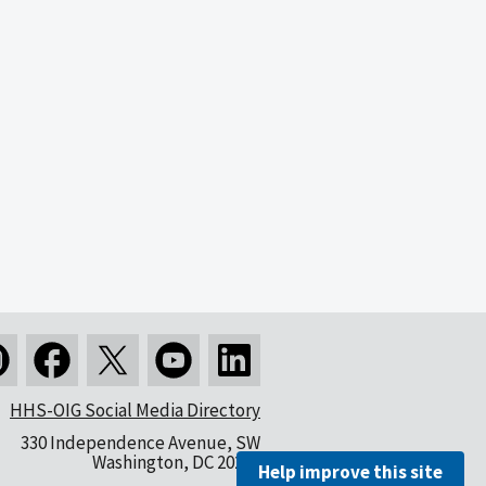
HHS-OIG Social Media Directory
330 Independence Avenue, SW
Washington, DC 20201
Help improve this site