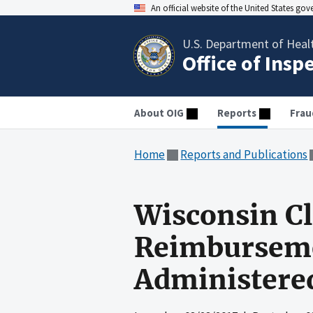
An official website of the United States go
U.S. Department of Heal
Office of Insp
About OIG
Reports
Frau
Home
Reports and Publications
Wisconsin Cl
Reimburseme
Administere