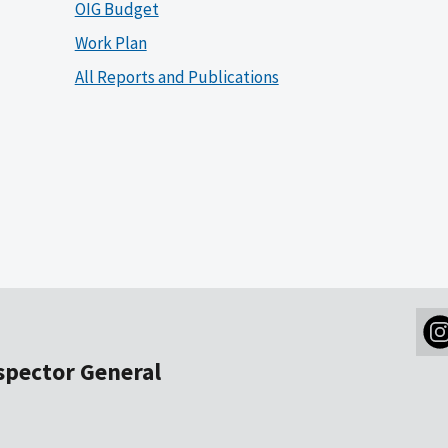
OIG Budget
Work Plan
All Reports and Publications
nspector General