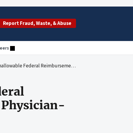
Report Fraud, Waste, & Abuse
eers
Reimbursement for Some Medicaid Physician-Administered Drugs
eral
Physician-