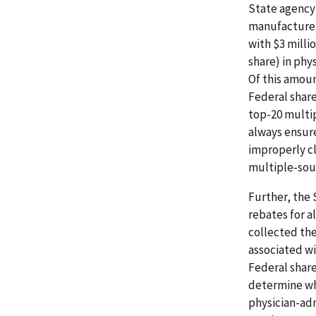
State agency 
manufacturer
with $3 milli
share) in phy
Of this amount
Federal share
top-20 multip
always ensure
improperly c
multiple-sou
Further, the 
rebates for a
collected the
associated wi
Federal share
determine whe
physician-adm