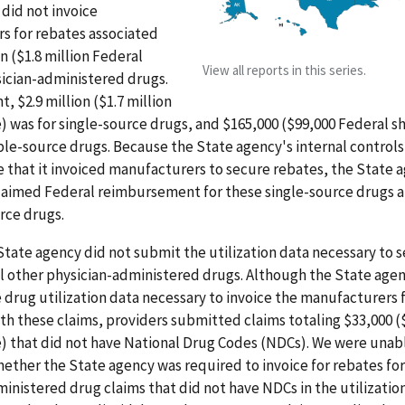
did not invoice
s for rebates associated
on ($1.8 million Federal
View all reports in this series.
sician-administered drugs.
, $2.9 million ($1.7 million
) was for single-source drugs, and $165,000 ($99,000 Federal sh
le-source drugs. Because the State agency's internal controls
 that it invoiced manufacturers to secure rebates, the State 
laimed Federal reimbursement for these single-source drugs 
rce drugs.
State agency did not submit the utilization data necessary to 
ll other physician-administered drugs. Although the State age
 drug utilization data necessary to invoice the manufacturers 
th these claims, providers submitted claims totaling $33,000 (
) that did not have National Drug Codes (NDCs). We were unab
ther the State agency was required to invoice for rebates for
inistered drug claims that did not have NDCs in the utilization