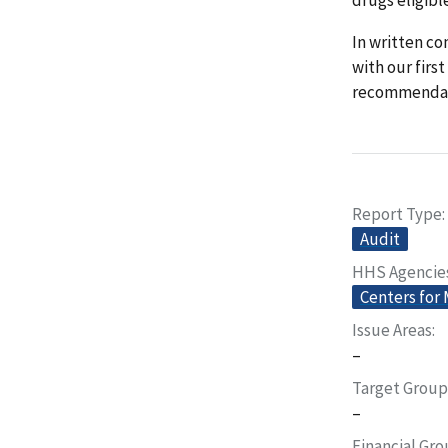
In written c
with our fir
recommendati
Report Type
Audit
HHS Agencie
Centers for
Issue Areas
–
Target Group
–
Financial Gr