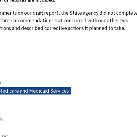
omments on our draft report, the State agency did not complet
st three recommendations but concurred with our other two
ons and described corrective actions it planned to take.
s
 Medicare and Medicaid Services
s
oups