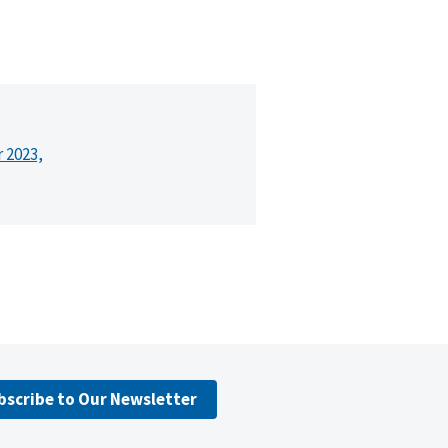
r 2023,
bscribe to Our Newsletter