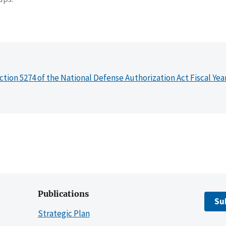
ction 5274 of the National Defense Authorization Act Fiscal Yea
Publications
Su
Strategic Plan