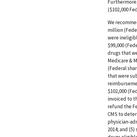
Furthermore,
($102,000 Fed
We recommend
million (Fede
were ineligi
$99,000 (Fede
drugs that we
Medicare & M
(Federal shar
that were su
reimbursemen
$102,000 (Fed
invoiced to t
refund the Fe
CMS to deter
physician-adm
2014; and (5)
drugs eligibl