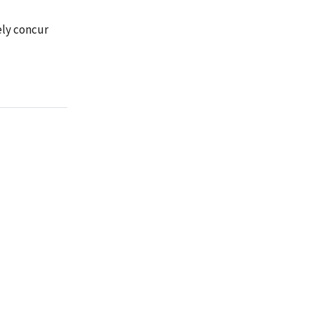
ely concur