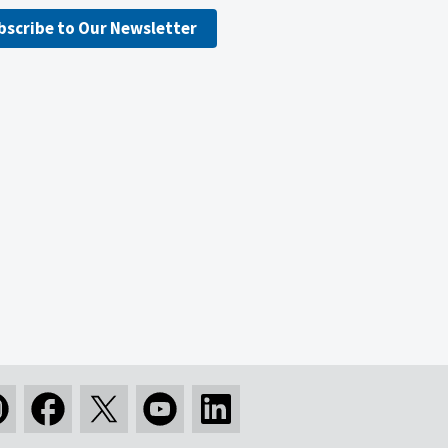
bscribe to Our Newsletter