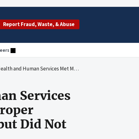
Report Fraud, Waste, & Abuse
eers
ents of the Improper Payments Information Act of 2002 but Did Not Fully Comply for Fiscal Year 2016
an Services
roper
but Did Not