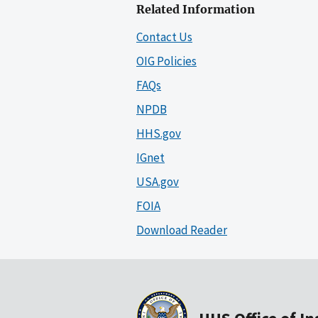
Related Information
Contact Us
OIG Policies
FAQs
NPDB
HHS.gov
IGnet
USA.gov
FOIA
Download Reader