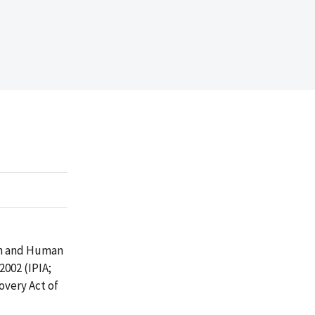
th and Human
002 (IPIA;
overy Act of