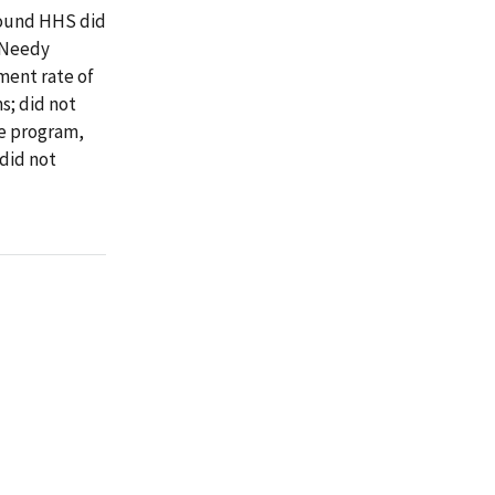
found HHS did
 Needy
ment rate of
s; did not
e program,
did not