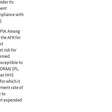
nder its
ment
mpliance with
).
IPIA. Among
 the AFR for
ot
 risk for
deemed
usceptible to
DRAA) (P.L.
that HHS
for which it
yment rate of
 to
not expended