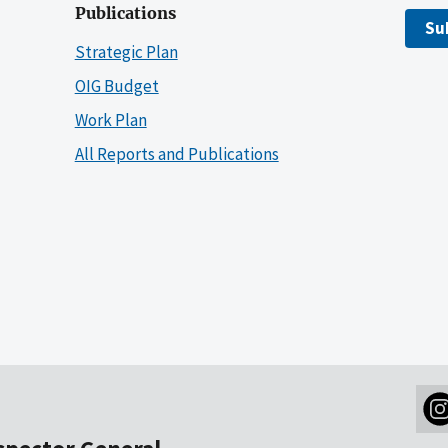
Publications
Su
Strategic Plan
OIG Budget
Work Plan
All Reports and Publications