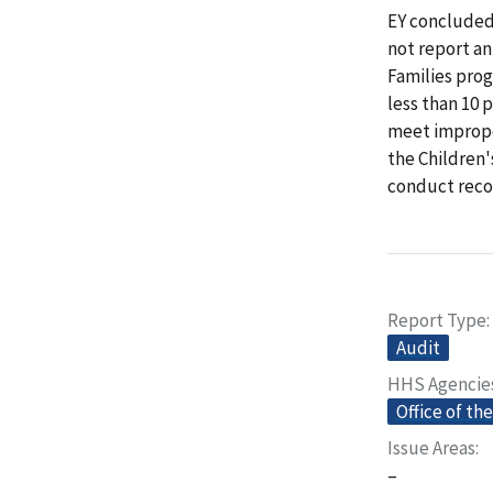
EY concluded
not report a
Families pro
less than 10 
meet imprope
the Children'
conduct reco
Report Type
Audit
HHS Agencie
Office of th
Issue Areas
–