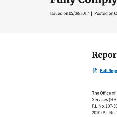
Issued on
05/09/2017
| Posted on
0
Repor
Full Rep
The Office o
Services (HH
P.L. No. 107-
2010 (P.L. No