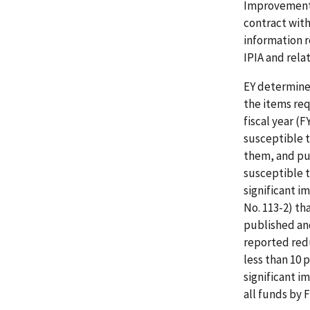
Improvement A
contract wit
information 
IPIA and rel
EY determine
the items re
fiscal year (
susceptible 
them, and pu
susceptible 
significant i
No. 113-2) th
published and
reported red
less than 10 
significant 
all funds by F