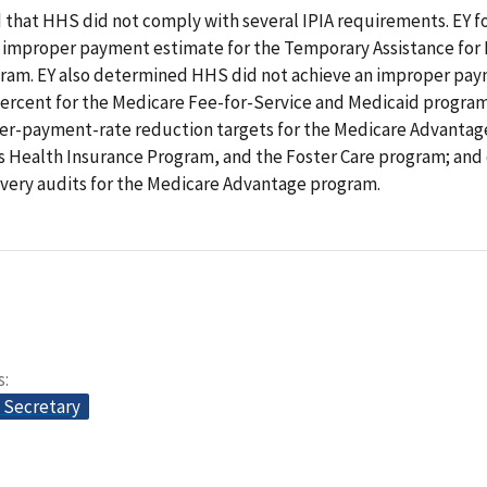
 that HHS did not comply with several IPIA requirements. EY 
n improper payment estimate for the Temporary Assistance for
gram. EY also determined HHS did not achieve an improper pay
percent for the Medicare Fee-for-Service and Medicaid program
r-payment-rate reduction targets for the Medicare Advantag
s Health Insurance Program, and the Foster Care program; and 
very audits for the Medicare Advantage program.
s
e Secretary