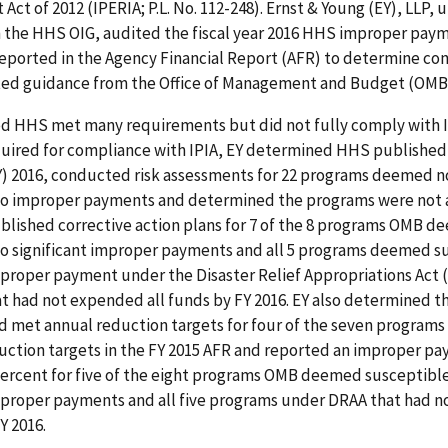
ct of 2012 (IPERIA; P.L. No. 112-248). Ernst & Young (EY), LLP, u
h the HHS OIG, audited the fiscal year 2016 HHS improper pay
reported in the Agency Financial Report (AFR) to determine co
ated guidance from the Office of Management and Budget (OMB
d HHS met many requirements but did not fully comply with 
quired for compliance with IPIA, EY determined HHS published
FY) 2016, conducted risk assessments for 22 programs deemed n
to improper payments and determined the programs were not at
blished corrective action plans for 7 of the 8 programs OMB 
to significant improper payments and all 5 programs deemed s
mproper payment under the Disaster Relief Appropriations Act (
at had not expended all funds by FY 2016. EY also determined 
 met annual reduction targets for four of the seven programs 
uction targets in the FY 2015 AFR and reported an improper pa
percent for five of the eight programs OMB deemed susceptible
improper payments and all five programs under DRAA that had 
Y 2016.