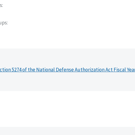
s
oups
ction 5274 of the National Defense Authorization Act Fiscal Yea