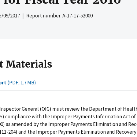
5/09/2017
| Report number: A-17-17-52000
t Materials
ort
(PDF, 1.7 MB)
f Inspector General (OIG) must review the Department of Heal
S) compliance with the Improper Payments Information Act of 2
300) as amended by the Improper Payments Elimination and Rec
. 111-204) and the Improper Payments Elimination and Recovery