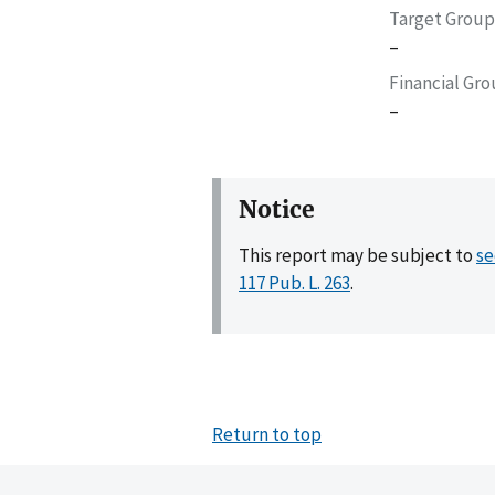
Target Group
–
Financial Gr
–
Notice
This report may be subject to
se
117 Pub. L. 263
.
Return to top