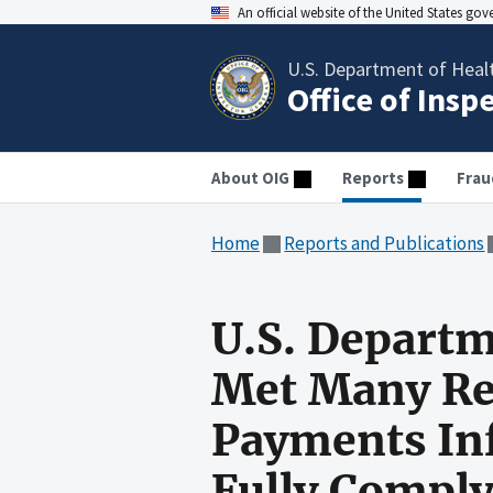
An official website of the United States go
U.S. Department of Heal
Office of Insp
About OIG
Reports
Frau
Home
Reports and Publications
U.S. Departm
Met Many Re
Payments Inf
Fully Comply