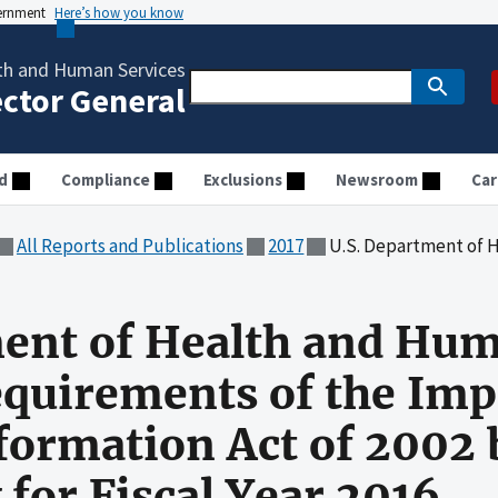
vernment
Here’s how you know
th and Human Services
ector General
d
Compliance
Exclusions
Newsroom
Car
All Reports and Publications
2017
U.S. Department of Health and Human Services Met Many Requirem
ent of Health and Hum
quirements of the Imp
ormation Act of 2002 
 for Fiscal Year 2016