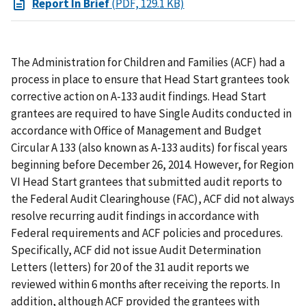
Report In Brief
(PDF, 129.1 KB)
The Administration for Children and Families (ACF) had a
process in place to ensure that Head Start grantees took
corrective action on A-133 audit findings. Head Start
grantees are required to have Single Audits conducted in
accordance with Office of Management and Budget
Circular A 133 (also known as A-133 audits) for fiscal years
beginning before December 26, 2014. However, for Region
VI Head Start grantees that submitted audit reports to
the Federal Audit Clearinghouse (FAC), ACF did not always
resolve recurring audit findings in accordance with
Federal requirements and ACF policies and procedures.
Specifically, ACF did not issue Audit Determination
Letters (letters) for 20 of the 31 audit reports we
reviewed within 6 months after receiving the reports. In
addition, although ACF provided the grantees with