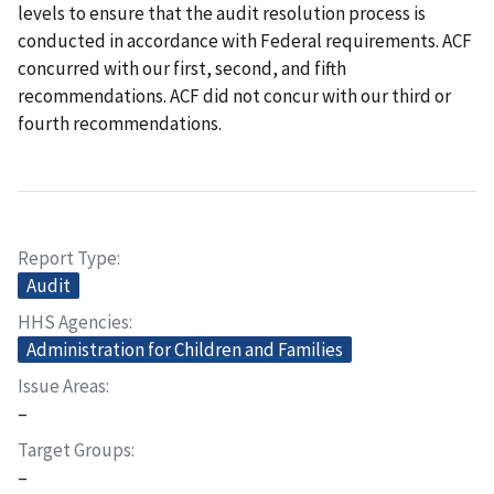
levels to ensure that the audit resolution process is
conducted in accordance with Federal requirements. ACF
concurred with our first, second, and fifth
recommendations. ACF did not concur with our third or
fourth recommendations.
Report Type
Audit
HHS Agencies
Administration for Children and Families
Issue Areas
–
Target Groups
–