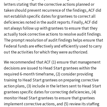
letters stating that the corrective actions planned or
taken should prevent recurrence of the findings, ACF did
not establish specific dates for grantees to correct all
deficiencies noted in the audit reports. Finally, ACF did
not always follow up with grantees to ensure that they
actually took corrective actions to resolve audit findings.
The prompt resolution of audit findings helps ensure that
Federal funds are effectively and efficiently used to carry
out the activities for which they were authorized.
We recommended that ACF (1) ensure that management
decisions are issued to Head Start grantees within the
required 6-month timeframe, (2) consider providing
training to Head Start grantees on preparing corrective
action plans, (3) include in the letters sent to Head Start
grantees specific dates for correcting deficiencies, (4)
monitor Head Start grantees to ensure that grantees
implement corrective actions, and (5) review its staffing