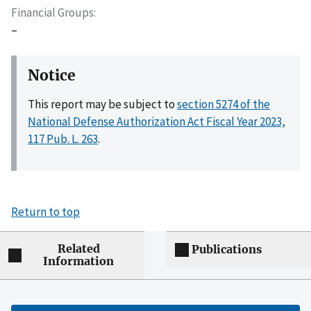
Financial Groups
–
Notice
This report may be subject to
section 5274 of the
National Defense Authorization Act Fiscal Year 2023,
117 Pub. L. 263
.
Return to top
Related
Publications
Information