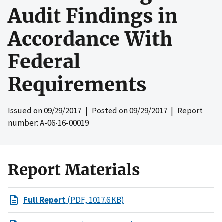
Audit Findings in
Accordance With
Federal
Requirements
Issued on
09/29/2017
| Posted on
09/29/2017
| Report
number: A-06-16-00019
Report Materials
Full Report
(PDF, 1017.6 KB)