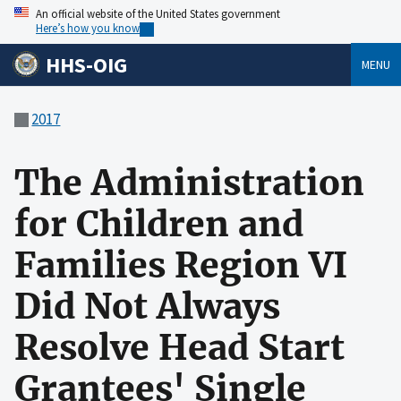
An official website of the United States government
Here’s how you know
HHS-OIG
MENU
2017
The Administration
for Children and
Families Region VI
Did Not Always
Resolve Head Start
Grantees' Single