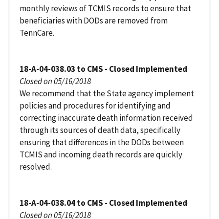
monthly reviews of TCMIS records to ensure that
beneficiaries with DODs are removed from
TennCare.
18-A-04-038.03 to CMS - Closed Implemented
Closed on 05/16/2018
We recommend that the State agency implement
policies and procedures for identifying and
correcting inaccurate death information received
through its sources of death data, specifically
ensuring that differences in the DODs between
TCMIS and incoming death records are quickly
resolved.
18-A-04-038.04 to CMS - Closed Implemented
Closed on 05/16/2018