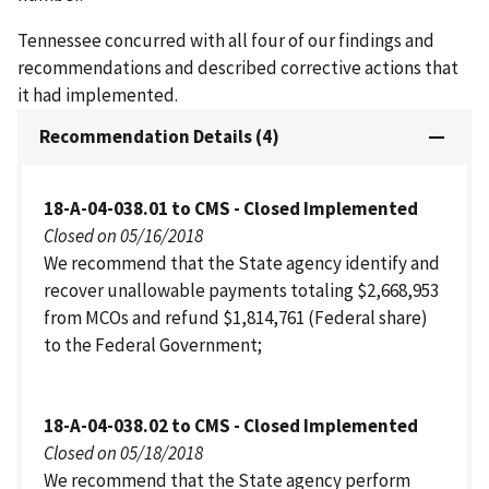
Tennessee concurred with all four of our findings and
recommendations and described corrective actions that
it had implemented.
Recommendation Details (4)
18-A-04-038.01 to CMS - Closed Implemented
Closed on 05/16/2018
We recommend that the State agency identify and
recover unallowable payments totaling $2,668,953
from MCOs and refund $1,814,761 (Federal share)
to the Federal Government;
18-A-04-038.02 to CMS - Closed Implemented
Closed on 05/18/2018
We recommend that the State agency perform