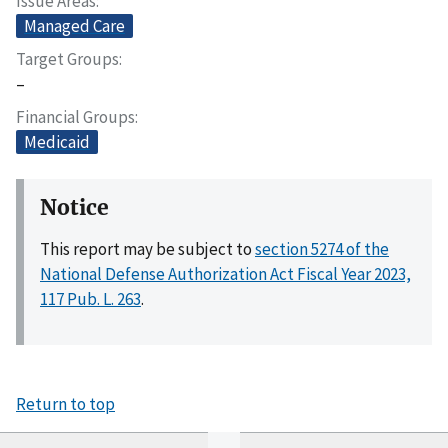
Issue Areas
Managed Care
Target Groups
–
Financial Groups
Medicaid
Notice
This report may be subject to
section 5274 of the
National Defense Authorization Act Fiscal Year 2023,
117 Pub. L. 263
.
Return to top