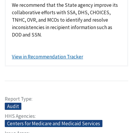
We recommend that the State agency improve its
collaborative efforts with SSA, DHS, CHOICES,
TNHC, OVR, and MCOs to identify and resolve
inconsistencies in recipient information such as
DOD and SSN.
View in Recommendation Tracker
Report Type
Audit
HHS Agencies
Centers for Medicare and Medicaid Services