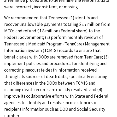
alternative procedures to determine the reason its data
were incorrect, inconsistent, or missing.
We recommended that Tennessee (1) identify and
recover unallowable payments totaling $2.7 million from
MCOs and refund $1.8 million (Federal share) to the
Federal Government; (2) perform monthly reviews of
Tennessee's Medicaid Program (TennCare) Management
Information System (TCMIS) records to ensure that
beneficiaries with DODs are removed from TennCare; (3)
implement policies and procedures for identifying and
correcting inaccurate death information received
through its sources of death data, specifically ensuring
that differences in the DODs between TCMIS and
incoming death records are quickly resolved; and (4)
improve its collaborative efforts with State and Federal
agencies to identify and resolve inconsistencies in
recipient information such as DOD and Social Security
number.