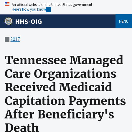
An official website of the United States government
Here’s how you know
HHS-OIG
MENU
2017
Tennessee Managed
Care Organizations
Received Medicaid
Capitation Payments
After Beneficiary's
Death