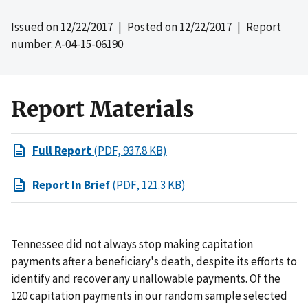
Issued on
12/22/2017
| Posted on
12/22/2017
| Report
number: A-04-15-06190
Report Materials
Full Report
(PDF, 937.8 KB)
Report In Brief
(PDF, 121.3 KB)
Tennessee did not always stop making capitation
payments after a beneficiary's death, despite its efforts to
identify and recover any unallowable payments. Of the
120 capitation payments in our random sample selected