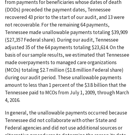
from payments for beneficiaries whose dates of death
(DODs) preceded the payment dates, Tennessee
recovered 43 prior to the start of our audit, and 13 were
not recoverable. For the remaining 64 payments,
Tennessee made unallowable payments totaling $39,909
($27,357 Federal share). During our audit, Tennessee
adjusted 35 of the 64 payments totaling $23,614. On the
basis of our sample results, we estimated that Tennessee
made overpayments to managed care organizations
(MCOs) totaling $2.7 million ($1.8 million Federal share)
during our audit period. These unallowable payments
amount to less than 1 percent of the $3.8 billion that the
Tennessee paid to MCOs from July 1, 2009, through March
4, 2016.
In general, the unallowable payments occurred because
Tennessee did not collaborate with other State and
Federal agencies and did not use additional sources or