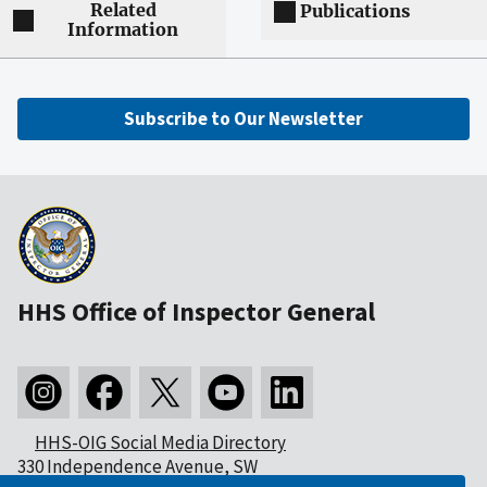
Related
Publications
Information
Subscribe to Our Newsletter
HHS Office of Inspector General
HHS-OIG Social Media Directory
330 Independence Avenue, SW
Washington, DC 20201