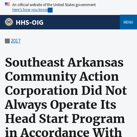
An official website of the United States government
Here’s how you know
HHS-OIG
MENU
2017
Southeast Arkansas
Community Action
Corporation Did Not
Always Operate Its
Head Start Program
in Accordance With