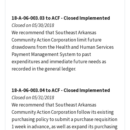
18-A-06-003.03 to ACF - Closed Implemented
Closed on 05/30/2018
We recommend that Southeast Arkansas
Community Action Corporation limit future
drawdowns from the Health and Human Services
Payment Management System to past
expenditures and immediate future needs as
recorded in the general ledger.
18-A-06-003.04 to ACF - Closed Implemented
Closed on 05/31/2018
We recommend that Southeast Arkansas
Community Action Corporation follow its existing
purchasing policy to submit a purchase requisition
1 week in advance, as well as expand its purchasing