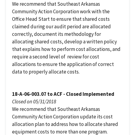
We recommend that Southeast Arkansas
Community Action Corporation work with the
Office Head Start to ensure that shared costs
claimed during our audit period are allocated
correctly, document its methodology for
allocating shared costs, develop a written policy
that explains how to perform cost allocations, and
require a second level of review for cost
allocations to ensure the application of correct
data to properly allocate costs.
18-A-06-003.07 to ACF - Closed Implemented
Closed on 05/31/2018
We recommend that Southeast Arkansas
Community Action Corporation update its cost
allocation plan to address how to allocate shared
equipment costs to more than one program.