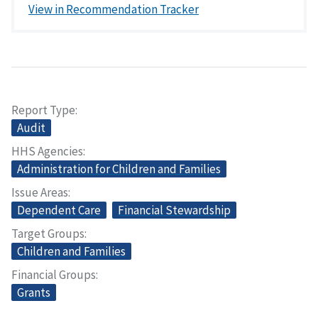
View in Recommendation Tracker
Report Type
Audit
HHS Agencies
Administration for Children and Families
Issue Areas
Dependent Care
Financial Stewardship
Target Groups
Children and Families
Financial Groups
Grants