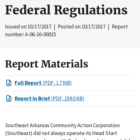
Federal Regulations
Issued on
10/17/2017
| Posted on
10/17/2017
| Report
number: A-06-16-00015
Report Materials
Full Report
(PDF, 1.7 MB)
Report In Brief
(PDF, 159.0 KB)
Southeast Arkansas Community Action Corporation
(Southeast) did not always operate its Head Start