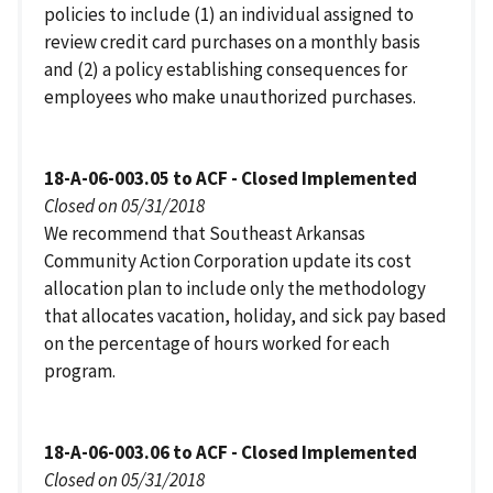
policies to include (1) an individual assigned to
review credit card purchases on a monthly basis
and (2) a policy establishing consequences for
employees who make unauthorized purchases.
18-A-06-003.05 to ACF - Closed Implemented
Closed on 05/31/2018
We recommend that Southeast Arkansas
Community Action Corporation update its cost
allocation plan to include only the methodology
that allocates vacation, holiday, and sick pay based
on the percentage of hours worked for each
program.
18-A-06-003.06 to ACF - Closed Implemented
Closed on 05/31/2018