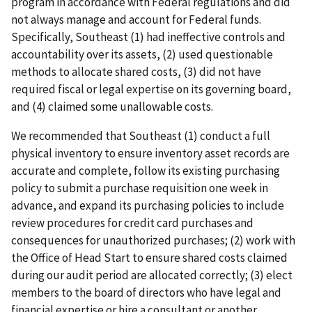
program in accordance with Federal regulations and did
not always manage and account for Federal funds.
Specifically, Southeast (1) had ineffective controls and
accountability over its assets, (2) used questionable
methods to allocate shared costs, (3) did not have
required fiscal or legal expertise on its governing board,
and (4) claimed some unallowable costs.
We recommended that Southeast (1) conduct a full
physical inventory to ensure inventory asset records are
accurate and complete, follow its existing purchasing
policy to submit a purchase requisition one week in
advance, and expand its purchasing policies to include
review procedures for credit card purchases and
consequences for unauthorized purchases; (2) work with
the Office of Head Start to ensure shared costs claimed
during our audit period are allocated correctly; (3) elect
members to the board of directors who have legal and
financial expertise or hire a consultant or another