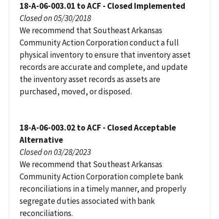
18-A-06-003.01 to ACF - Closed Implemented
Closed on 05/30/2018
We recommend that Southeast Arkansas
Community Action Corporation conduct a full
physical inventory to ensure that inventory asset
records are accurate and complete, and update
the inventory asset records as assets are
purchased, moved, or disposed.
18-A-06-003.02 to ACF - Closed Acceptable
Alternative
Closed on 03/28/2023
We recommend that Southeast Arkansas
Community Action Corporation complete bank
reconciliations in a timely manner, and properly
segregate duties associated with bank
reconciliations.