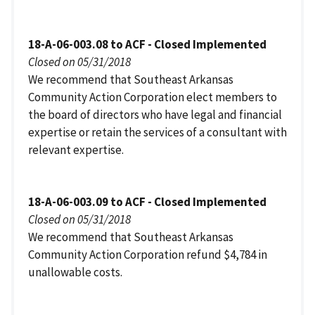
18-A-06-003.08 to ACF - Closed Implemented
Closed on 05/31/2018
We recommend that Southeast Arkansas
Community Action Corporation elect members to
the board of directors who have legal and financial
expertise or retain the services of a consultant with
relevant expertise.
18-A-06-003.09 to ACF - Closed Implemented
Closed on 05/31/2018
We recommend that Southeast Arkansas
Community Action Corporation refund $4,784 in
unallowable costs.