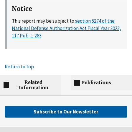
Notice
This report may be subject to
section 5274 of the
National Defense Authorization Act Fiscal Year 2023,
117 Pub. L. 263
.
Return to top
Related
Publications
Information
Subscribe to Our Newsletter