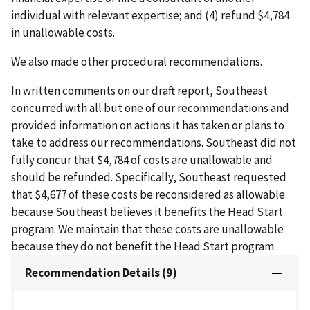
individual with relevant expertise; and (4) refund $4,784
in unallowable costs.
We also made other procedural recommendations.
In written comments on our draft report, Southeast
concurred with all but one of our recommendations and
provided information on actions it has taken or plans to
take to address our recommendations. Southeast did not
fully concur that $4,784 of costs are unallowable and
should be refunded. Specifically, Southeast requested
that $4,677 of these costs be reconsidered as allowable
because Southeast believes it benefits the Head Start
program. We maintain that these costs are unallowable
because they do not benefit the Head Start program.
Recommendation Details (9)