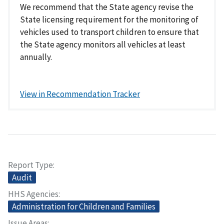
We recommend that the State agency revise the
State licensing requirement for the monitoring of
vehicles used to transport children to ensure that
the State agency monitors all vehicles at least
annually.
View in Recommendation Tracker
Report Type
Audit
HHS Agencies
Administration for Children and Families
Issue Areas