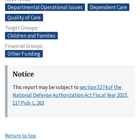
Departmental Operational Issues
Dependent Care
Quality of Care
Target Groups
Children and Families
Financial Groups
Other Funding
Notice
This report may be subject to
section 5274 of the
National Defense Authorization Act Fiscal Year 2023,
117 Pub. L. 263
.
Return to top