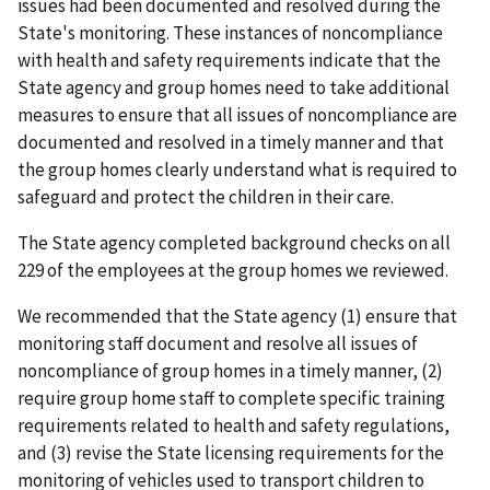
issues had been documented and resolved during the
State's monitoring. These instances of noncompliance
with health and safety requirements indicate that the
State agency and group homes need to take additional
measures to ensure that all issues of noncompliance are
documented and resolved in a timely manner and that
the group homes clearly understand what is required to
safeguard and protect the children in their care.
The State agency completed background checks on all
229 of the employees at the group homes we reviewed.
We recommended that the State agency (1) ensure that
monitoring staff document and resolve all issues of
noncompliance of group homes in a timely manner, (2)
require group home staff to complete specific training
requirements related to health and safety regulations,
and (3) revise the State licensing requirements for the
monitoring of vehicles used to transport children to