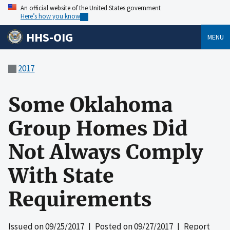
An official website of the United States government
Here’s how you know
HHS-OIG
MENU
2017
Some Oklahoma
Group Homes Did
Not Always Comply
With State
Requirements
Issued on
09/25/2017
| Posted on
09/27/2017
| Report