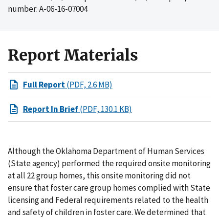
number: A-06-16-07004
Report Materials
Full Report
(PDF, 2.6 MB)
Report In Brief
(PDF, 130.1 KB)
Although the Oklahoma Department of Human Services
(State agency) performed the required onsite monitoring
at all 22 group homes, this onsite monitoring did not
ensure that foster care group homes complied with State
licensing and Federal requirements related to the health
and safety of children in foster care. We determined that