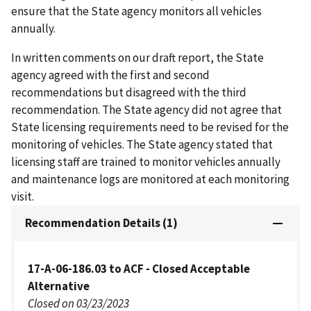
ensure that the State agency monitors all vehicles
annually.
In written comments on our draft report, the State
agency agreed with the first and second
recommendations but disagreed with the third
recommendation. The State agency did not agree that
State licensing requirements need to be revised for the
monitoring of vehicles. The State agency stated that
licensing staff are trained to monitor vehicles annually
and maintenance logs are monitored at each monitoring
visit.
Recommendation Details (1)
17-A-06-186.03 to ACF - Closed Acceptable
Alternative
Closed on 03/23/2023