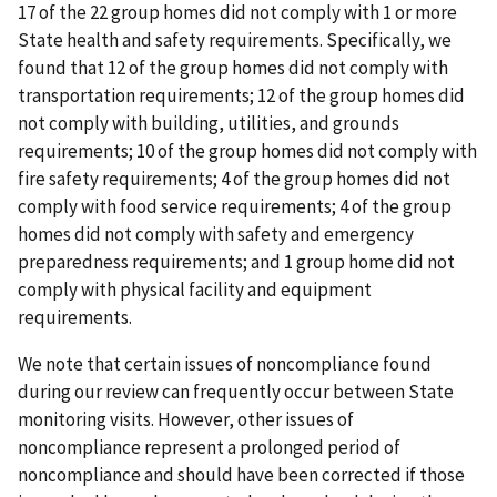
17 of the 22 group homes did not comply with 1 or more
State health and safety requirements. Specifically, we
found that 12 of the group homes did not comply with
transportation requirements; 12 of the group homes did
not comply with building, utilities, and grounds
requirements; 10 of the group homes did not comply with
fire safety requirements; 4 of the group homes did not
comply with food service requirements; 4 of the group
homes did not comply with safety and emergency
preparedness requirements; and 1 group home did not
comply with physical facility and equipment
requirements.
We note that certain issues of noncompliance found
during our review can frequently occur between State
monitoring visits. However, other issues of
noncompliance represent a prolonged period of
noncompliance and should have been corrected if those