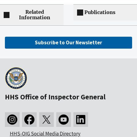
Related
Publications
Information
Subscribe to Our Newsletter
HHS Office of Inspector General
HHS-OIG Social Media Directory