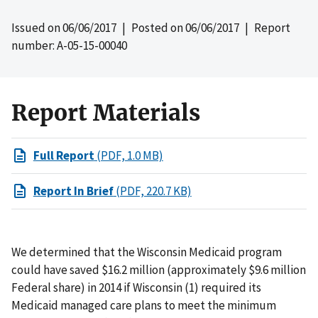
Issued on
06/06/2017
| Posted on
06/06/2017
| Report
number: A-05-15-00040
Report Materials
Full Report
(PDF, 1.0 MB)
Report In Brief
(PDF, 220.7 KB)
We determined that the Wisconsin Medicaid program
could have saved $16.2 million (approximately $9.6 million
Federal share) in 2014 if Wisconsin (1) required its
Medicaid managed care plans to meet the minimum