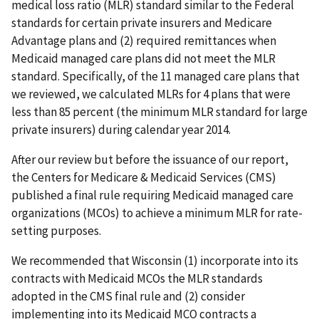
medical loss ratio (MLR) standard similar to the Federal
standards for certain private insurers and Medicare
Advantage plans and (2) required remittances when
Medicaid managed care plans did not meet the MLR
standard. Specifically, of the 11 managed care plans that
we reviewed, we calculated MLRs for 4 plans that were
less than 85 percent (the minimum MLR standard for large
private insurers) during calendar year 2014.
After our review but before the issuance of our report,
the Centers for Medicare & Medicaid Services (CMS)
published a final rule requiring Medicaid managed care
organizations (MCOs) to achieve a minimum MLR for rate-
setting purposes.
We recommended that Wisconsin (1) incorporate into its
contracts with Medicaid MCOs the MLR standards
adopted in the CMS final rule and (2) consider
implementing into its Medicaid MCO contracts a