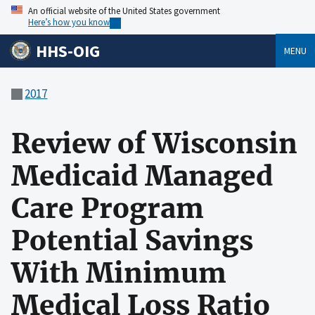
An official website of the United States government
Here’s how you know
HHS-OIG
MENU
2017
Review of Wisconsin
Medicaid Managed
Care Program
Potential Savings
With Minimum
Medical Loss Ratio