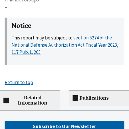
–
Notice
This report may be subject to
section 5274 of the
National Defense Authorization Act Fiscal Year 2023,
117 Pub. L. 263
.
Return to top
Related
Publications
Information
Subscribe to Our Newsletter