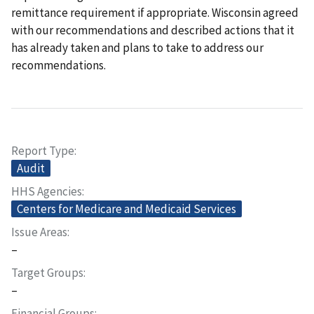
remittance requirement if appropriate. Wisconsin agreed
with our recommendations and described actions that it
has already taken and plans to take to address our
recommendations.
Report Type
Audit
HHS Agencies
Centers for Medicare and Medicaid Services
Issue Areas
–
Target Groups
–
Financial Groups