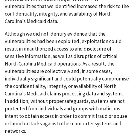
vulnerabilities that we identified increased the risk to the
confidentiality, integrity, and availability of North
Carolina's Medicaid data.
Although we did not identify evidence that the
vulnerabilities had been exploited, exploitation could
result in unauthorized access to and disclosure of
sensitive information, as well as disruption of critical
North Carolina Medicaid operations. As a result, the
vulnerabilities are collectively and, in some cases,
individually significant and could potentially compromise
the confidentiality, integrity, or availability of North
Carolina's Medicaid claims processing data and systems.
In addition, without proper safeguards, systems are not
protected from individuals and groups with malicious
intent to obtain access in order to commit fraud or abuse
or launch attacks against other computer systems and
networks.