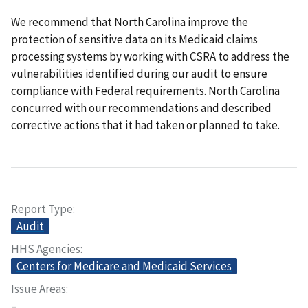
We recommend that North Carolina improve the
protection of sensitive data on its Medicaid claims
processing systems by working with CSRA to address the
vulnerabilities identified during our audit to ensure
compliance with Federal requirements. North Carolina
concurred with our recommendations and described
corrective actions that it had taken or planned to take.
Report Type
Audit
HHS Agencies
Centers for Medicare and Medicaid Services
Issue Areas
–