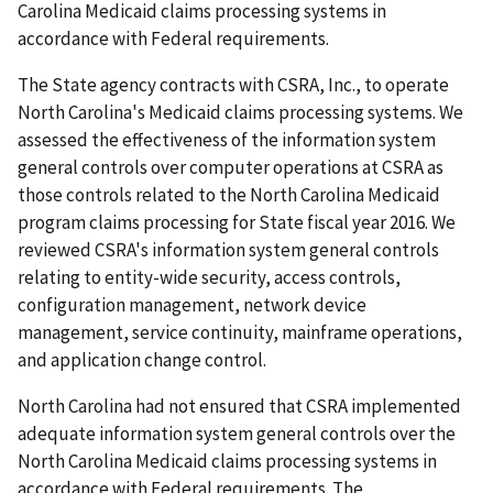
Carolina Medicaid claims processing systems in
accordance with Federal requirements.
The State agency contracts with CSRA, Inc., to operate
North Carolina's Medicaid claims processing systems. We
assessed the effectiveness of the information system
general controls over computer operations at CSRA as
those controls related to the North Carolina Medicaid
program claims processing for State fiscal year 2016. We
reviewed CSRA's information system general controls
relating to entity-wide security, access controls,
configuration management, network device
management, service continuity, mainframe operations,
and application change control.
North Carolina had not ensured that CSRA implemented
adequate information system general controls over the
North Carolina Medicaid claims processing systems in
accordance with Federal requirements. The