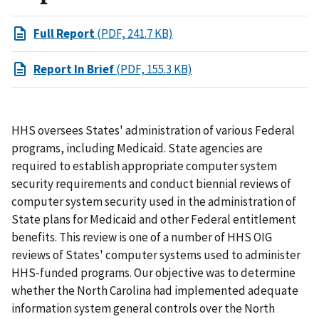
Full Report
(PDF, 241.7 KB)
Report In Brief
(PDF, 155.3 KB)
HHS oversees States' administration of various Federal
programs, including Medicaid. State agencies are
required to establish appropriate computer system
security requirements and conduct biennial reviews of
computer system security used in the administration of
State plans for Medicaid and other Federal entitlement
benefits. This review is one of a number of HHS OIG
reviews of States' computer systems used to administer
HHS-funded programs. Our objective was to determine
whether the North Carolina had implemented adequate
information system general controls over the North