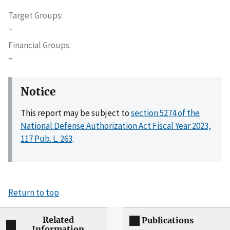
Target Groups
–
Financial Groups
–
Notice
This report may be subject to
section 5274 of the
National Defense Authorization Act Fiscal Year 2023,
117 Pub. L. 263
.
Return to top
Related
Publications
Information