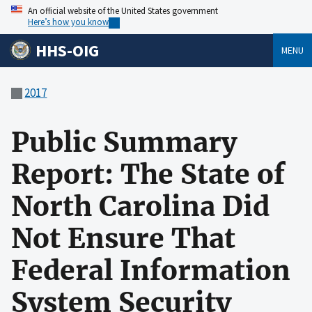
An official website of the United States government
Here’s how you know
HHS-OIG
MENU
2017
Public Summary
Report: The State of
North Carolina Did
Not Ensure That
Federal Information
System Security