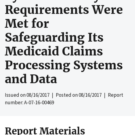
Requirements Were
Met for
Safeguarding Its
Medicaid Claims
Processing Systems
and Data
Issued on
08/16/2017
| Posted on
08/16/2017
| Report
number: A-07-16-00469
Report Materials