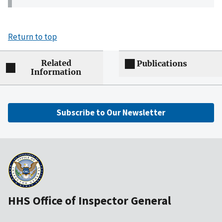
Return to top
Related
Publications
Information
Subscribe to Our Newsletter
HHS Office of Inspector General