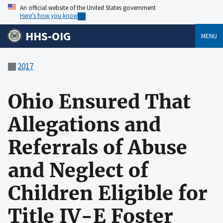
An official website of the United States government
Here’s how you know
HHS-OIG
MENU
2017
Ohio Ensured That
Allegations and
Referrals of Abuse
and Neglect of
Children Eligible for
Title IV-E Foster