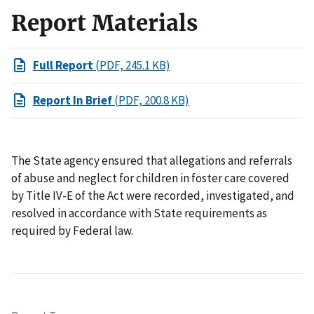
Report Materials
Full Report
(PDF, 245.1 KB)
Report In Brief
(PDF, 200.8 KB)
The State agency ensured that allegations and referrals
of abuse and neglect for children in foster care covered
by Title IV-E of the Act were recorded, investigated, and
resolved in accordance with State requirements as
required by Federal law.