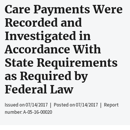
Care Payments Were
Recorded and
Investigated in
Accordance With
State Requirements
as Required by
Federal Law
Issued on
07/14/2017
| Posted on
07/14/2017
| Report
number: A-05-16-00020