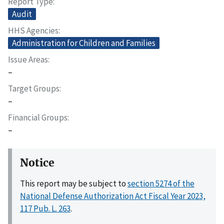
Report Type
Audit
HHS Agencies
Administration for Children and Families
Issue Areas
–
Target Groups
–
Financial Groups
–
Notice
This report may be subject to
section 5274 of the
National Defense Authorization Act Fiscal Year 2023,
117 Pub. L. 263
.