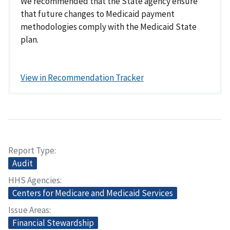
We recommended that the State agency ensure
that future changes to Medicaid payment
methodologies comply with the Medicaid State
plan.
View in Recommendation Tracker
Report Type
Audit
HHS Agencies
Centers for Medicare and Medicaid Services
Issue Areas
Financial Stewardship