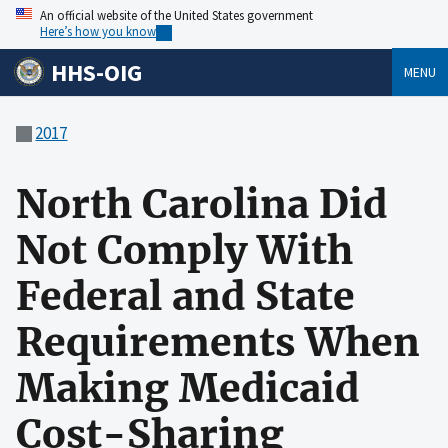
An official website of the United States government
Here’s how you know
HHS-OIG
MENU
2017
North Carolina Did
Not Comply With
Federal and State
Requirements When
Making Medicaid
Cost-Sharing