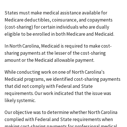
States must make medical assistance available for
Medicare deductibles, coinsurance, and copayments
(cost-sharing) for certain individuals who are dually
eligible to be enrolled in both Medicare and Medicaid.
In North Carolina, Medicaid is required to make cost-
sharing payments at the lesser of the cost-sharing
amount or the Medicaid allowable payment.
While conducting work on one of North Carolina's
Medicaid programs, we identified cost-sharing payments
that did not comply with Federal and State
requirements. Our work indicated that the issue was
likely systemic.
Our objective was to determine whether North Carolina
complied with Federal and State requirements when
making cost-sharing payments for professional medical