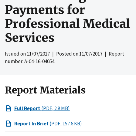
Payments for
Professional Medical
Services
Issued on
11/07/2017
| Posted on
11/07/2017
| Report
number: A-04-16-04054
Report Materials
Full Report
(PDF, 2.8 MB)
Report In Brief
(PDF, 157.6 KB)