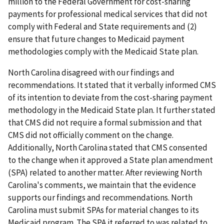
million to the Federal Government for cost-sharing
payments for professional medical services that did not
comply with Federal and State requirements and (2)
ensure that future changes to Medicaid payment
methodologies comply with the Medicaid State plan.
North Carolina disagreed with our findings and
recommendations. It stated that it verbally informed CMS
of its intention to deviate from the cost-sharing payment
methodology in the Medicaid State plan. It further stated
that CMS did not require a formal submission and that
CMS did not officially comment on the change.
Additionally, North Carolina stated that CMS consented
to the change when it approved a State plan amendment
(SPA) related to another matter. After reviewing North
Carolina's comments, we maintain that the evidence
supports our findings and recommendations. North
Carolina must submit SPAs for material changes to its
Medicaid program. The SPA it referred to was related to