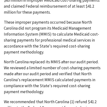
$63 million in improper Medicaid cost-sharing payments
and claimed Federal reimbursement of at least $41.2
million for these payments.
These improper payments occurred because North
Carolina did not program its Medicaid Management
Information System (MMIS) to calculate Medicaid cost-
sharing payments for professional medical services in
accordance with the State's required cost-sharing
payment methodology.
North Carolina replaced its MMIS after our audit period.
We reviewed a limited number of cost-sharing payments
made after our audit period and verified that North
Carolina's replacement MMIS calculated payments in
compliance with the State's required cost-sharing
payment methodology.
We recommended that North Carolina (1) refund $41.2