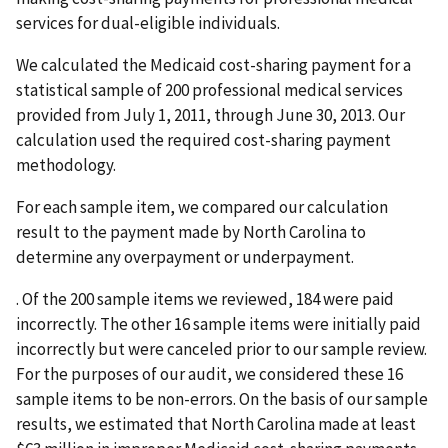
services for dual-eligible individuals.
We calculated the Medicaid cost-sharing payment for a
statistical sample of 200 professional medical services
provided from July 1, 2011, through June 30, 2013. Our
calculation used the required cost-sharing payment
methodology.
For each sample item, we compared our calculation
result to the payment made by North Carolina to
determine any overpayment or underpayment.
. Of the 200 sample items we reviewed, 184 were paid
incorrectly. The other 16 sample items were initially paid
incorrectly but were canceled prior to our sample review.
For the purposes of our audit, we considered these 16
sample items to be non-errors. On the basis of our sample
results, we estimated that North Carolina made at least