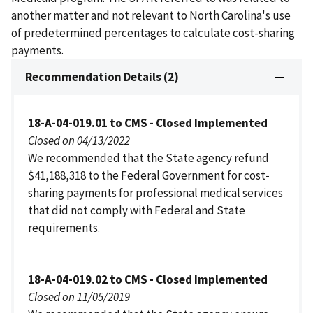
another matter and not relevant to North Carolina's use
of predetermined percentages to calculate cost-sharing
payments.
Recommendation Details (2)
18-A-04-019.01 to CMS - Closed Implemented
Closed on 04/13/2022
We recommended that the State agency refund
$41,188,318 to the Federal Government for cost-
sharing payments for professional medical services
that did not comply with Federal and State
requirements.
18-A-04-019.02 to CMS - Closed Implemented
Closed on 11/05/2019