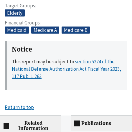
Target Groups
Elderly
Financial Groups
Medicaid
Medicare A
Medicare B
Notice
This report may be subject to
section 5274 of the
National Defense Authorization Act Fiscal Year 2023,
117 Pub. L. 263
.
Return to top
Related
Publications
Information