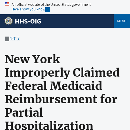
An official website of the United States government
Here’s how you know
HHS-OIG
MENU
2017
New York
Improperly Claimed
Federal Medicaid
Reimbursement for
Partial
Hospitalization