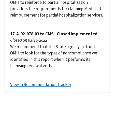
OMH to reinforce to partial hospitalization
providers the requirements for claiming Medicaid
reimbursement for partial hospitalization services.
17-A-02-078.03 to CMS - Closed Implemented
Closed on 03/16/2022
We recommend that the State agency instruct
OMH to look for the types of noncompliance we
identified in this report when it performs its
licensing renewal visits.
View in Recommendation Tracker