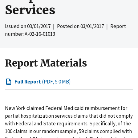
Services
Issued on
03/01/2017
| Posted on
03/01/2017
| Report
number: A-02-16-01013
Report Materials
Full Report
(PDF, 5.0 MB)
New York claimed Federal Medicaid reimbursement for
partial hospitalization services claims that did not comply
with Federal and State requirements. Specifically, of the
100 claims in our random sample, 59 claims complied with