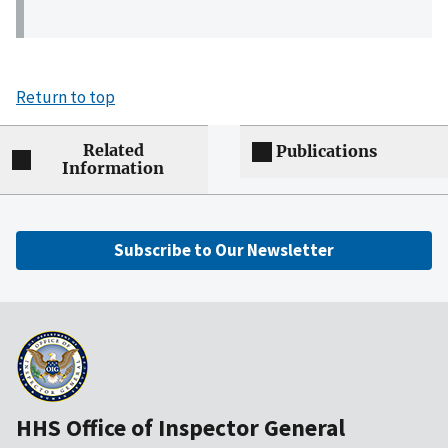
Return to top
Related
Publications
Information
Subscribe to Our Newsletter
HHS Office of Inspector General