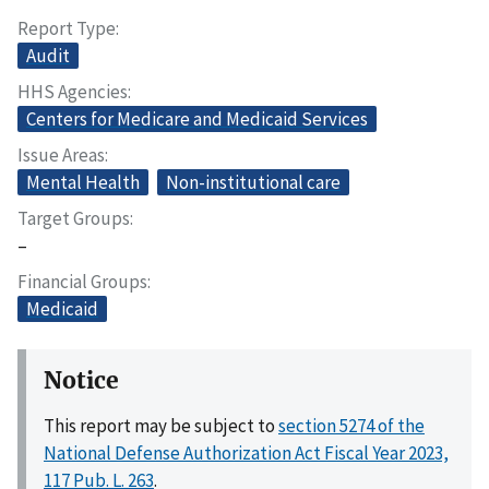
Report Type
Audit
HHS Agencies
Centers for Medicare and Medicaid Services
Issue Areas
Mental Health
Non-institutional care
Target Groups
–
Financial Groups
Medicaid
Notice
This report may be subject to
section 5274 of the
National Defense Authorization Act Fiscal Year 2023,
117 Pub. L. 263
.