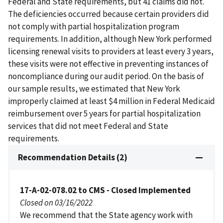
Federal and State requirements, but 41 claims did not.
The deficiencies occurred because certain providers did
not comply with partial hospitalization program
requirements. In addition, although New York performed
licensing renewal visits to providers at least every 3 years,
these visits were not effective in preventing instances of
noncompliance during our audit period. On the basis of
our sample results, we estimated that New York
improperly claimed at least $4 million in Federal Medicaid
reimbursement over 5 years for partial hospitalization
services that did not meet Federal and State
requirements.
Recommendation Details (2)
17-A-02-078.02 to CMS - Closed Implemented
Closed on 03/16/2022
We recommend that the State agency work with