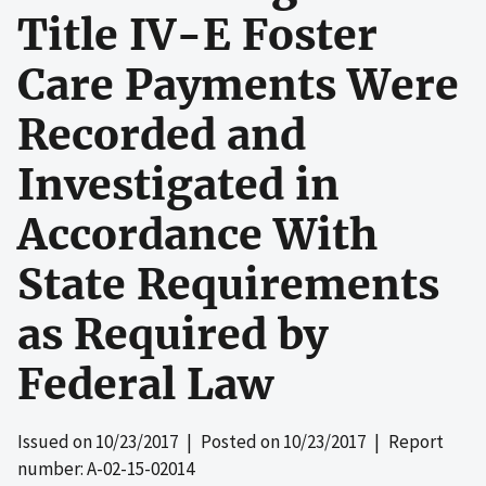
Title IV-E Foster
Care Payments Were
Recorded and
Investigated in
Accordance With
State Requirements
as Required by
Federal Law
Issued on
10/23/2017
| Posted on
10/23/2017
| Report
number: A-02-15-02014