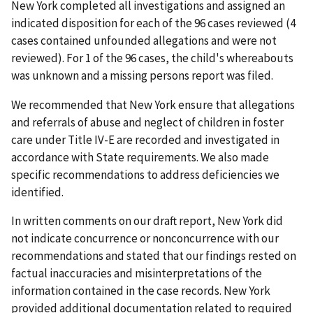
New York completed all investigations and assigned an
indicated disposition for each of the 96 cases reviewed (4
cases contained unfounded allegations and were not
reviewed). For 1 of the 96 cases, the child's whereabouts
was unknown and a missing persons report was filed.
We recommended that New York ensure that allegations
and referrals of abuse and neglect of children in foster
care under Title IV-E are recorded and investigated in
accordance with State requirements. We also made
specific recommendations to address deficiencies we
identified.
In written comments on our draft report, New York did
not indicate concurrence or nonconcurrence with our
recommendations and stated that our findings rested on
factual inaccuracies and misinterpretations of the
information contained in the case records. New York
provided additional documentation related to required