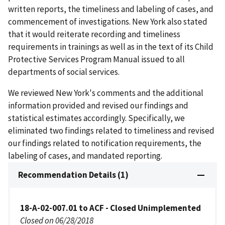
written reports, the timeliness and labeling of cases, and
commencement of investigations. New York also stated
that it would reiterate recording and timeliness
requirements in trainings as well as in the text of its Child
Protective Services Program Manual issued to all
departments of social services.
We reviewed New York's comments and the additional
information provided and revised our findings and
statistical estimates accordingly. Specifically, we
eliminated two findings related to timeliness and revised
our findings related to notification requirements, the
labeling of cases, and mandated reporting.
Recommendation Details (1)
18-A-02-007.01 to ACF - Closed Unimplemented
Closed on 06/28/2018