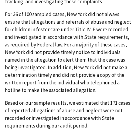
tracking, and investigating those complaints.
For 36 of 100 sampled cases, New York did not always
ensure that allegations and referrals of abuse and neglect
for children in foster care under Title IV-E were recorded
and investigated in accordance with State requirements,
as required by Federal law. For a majority of these cases,
New York did not provide timely notice to individuals
named in the allegation to alert them that the case was
being investigated. In addition, New York did not make a
determination timely and did not provide a copy of the
written report from the individual who telephoned a
hotline to make the associated allegation.
Based on our sample results, we estimated that 171 cases
of reported allegations of abuse and neglect were not
recorded or investigated in accordance with State
requirements during our audit period.