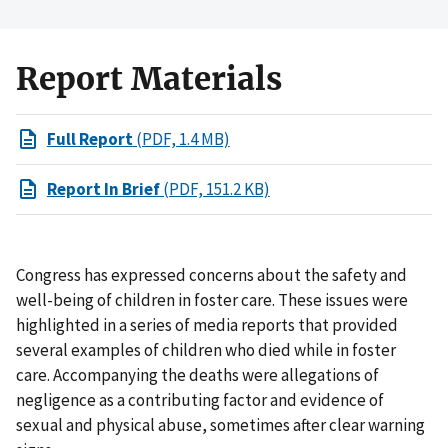
Report Materials
Full Report
(PDF, 1.4 MB)
Report In Brief
(PDF, 151.2 KB)
Congress has expressed concerns about the safety and
well-being of children in foster care. These issues were
highlighted in a series of media reports that provided
several examples of children who died while in foster
care. Accompanying the deaths were allegations of
negligence as a contributing factor and evidence of
sexual and physical abuse, sometimes after clear warning