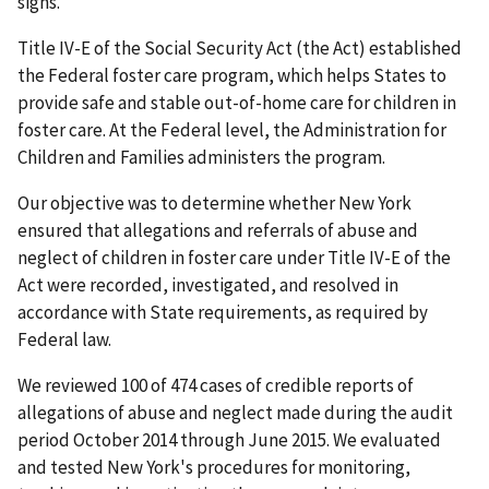
signs.
Title IV-E of the Social Security Act (the Act) established
the Federal foster care program, which helps States to
provide safe and stable out-of-home care for children in
foster care. At the Federal level, the Administration for
Children and Families administers the program.
Our objective was to determine whether New York
ensured that allegations and referrals of abuse and
neglect of children in foster care under Title IV-E of the
Act were recorded, investigated, and resolved in
accordance with State requirements, as required by
Federal law.
We reviewed 100 of 474 cases of credible reports of
allegations of abuse and neglect made during the audit
period October 2014 through June 2015. We evaluated
and tested New York's procedures for monitoring,