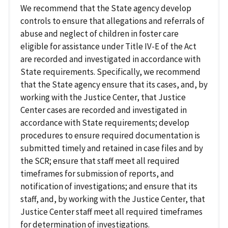
We recommend that the State agency develop
controls to ensure that allegations and referrals of
abuse and neglect of children in foster care
eligible for assistance under Title IV-E of the Act
are recorded and investigated in accordance with
State requirements. Specifically, we recommend
that the State agency ensure that its cases, and, by
working with the Justice Center, that Justice
Center cases are recorded and investigated in
accordance with State requirements; develop
procedures to ensure required documentation is
submitted timely and retained in case files and by
the SCR; ensure that staff meet all required
timeframes for submission of reports, and
notification of investigations; and ensure that its
staff, and, by working with the Justice Center, that
Justice Center staff meet all required timeframes
for determination of investigations.