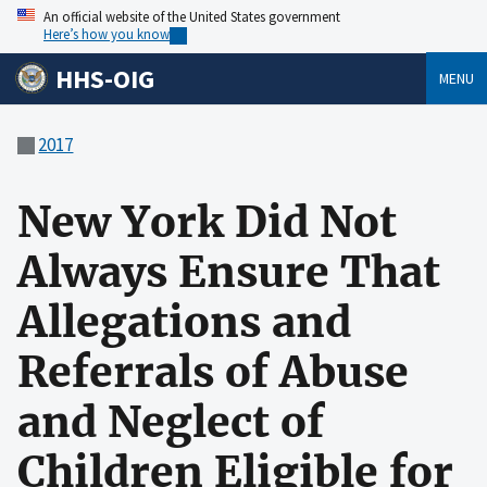
An official website of the United States government
Here’s how you know
HHS-OIG
MENU
2017
New York Did Not
Always Ensure That
Allegations and
Referrals of Abuse
and Neglect of
Children Eligible for