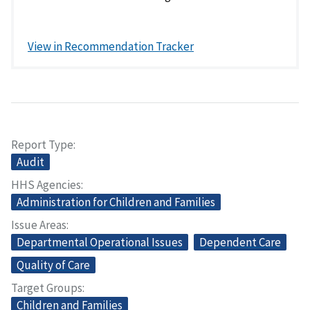
View in Recommendation Tracker
Report Type
Audit
HHS Agencies
Administration for Children and Families
Issue Areas
Departmental Operational Issues
Dependent Care
Quality of Care
Target Groups
Children and Families