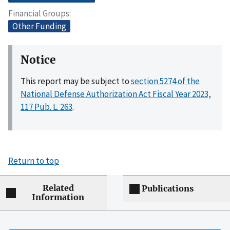
Financial Groups
Other Funding
Notice
This report may be subject to
section 5274 of the
National Defense Authorization Act Fiscal Year 2023,
117 Pub. L. 263
.
Return to top
Related
Publications
Information