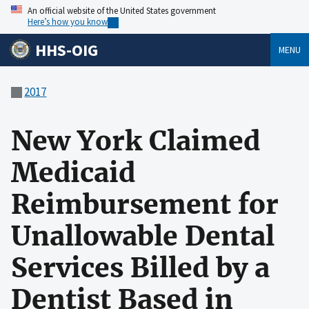
An official website of the United States government
Here’s how you know
HHS-OIG
MENU
2017
New York Claimed
Medicaid
Reimbursement for
Unallowable Dental
Services Billed by a
Dentist Based in