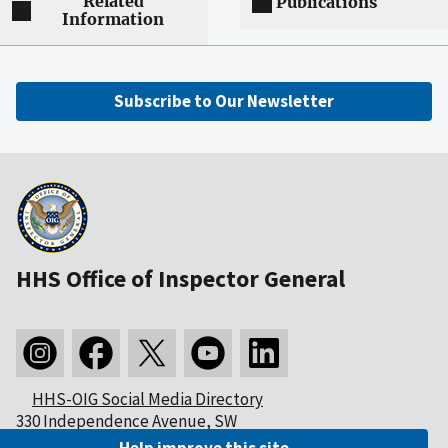
Related
Publications
Information
Subscribe to Our Newsletter
HHS Office of Inspector General
HHS-OIG Social Media Directory
330 Independence Avenue, SW
Washington, DC 20201