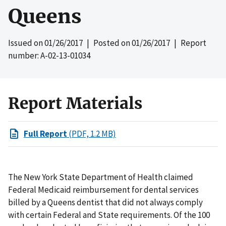
Queens
Issued on
01/26/2017
| Posted on
01/26/2017
| Report
number: A-02-13-01034
Report Materials
Full Report
(PDF, 1.2 MB)
The New York State Department of Health claimed
Federal Medicaid reimbursement for dental services
billed by a Queens dentist that did not always comply
with certain Federal and State requirements. Of the 100