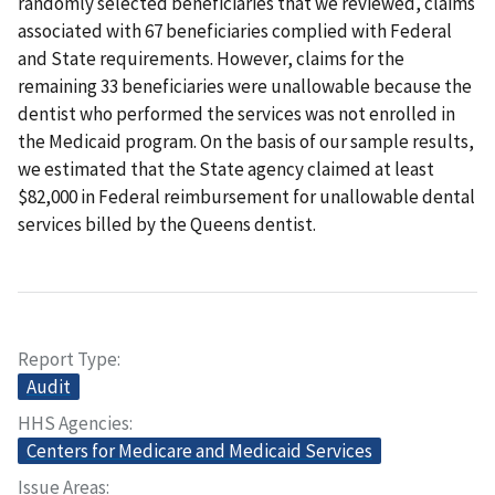
randomly selected beneficiaries that we reviewed, claims
associated with 67 beneficiaries complied with Federal
and State requirements. However, claims for the
remaining 33 beneficiaries were unallowable because the
dentist who performed the services was not enrolled in
the Medicaid program. On the basis of our sample results,
we estimated that the State agency claimed at least
$82,000 in Federal reimbursement for unallowable dental
services billed by the Queens dentist.
Report Type
Audit
HHS Agencies
Centers for Medicare and Medicaid Services
Issue Areas