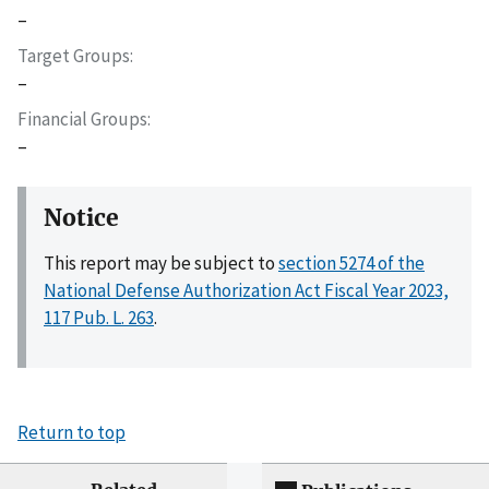
–
Target Groups
–
Financial Groups
–
Notice
This report may be subject to
section 5274 of the
National Defense Authorization Act Fiscal Year 2023,
117 Pub. L. 263
.
Return to top