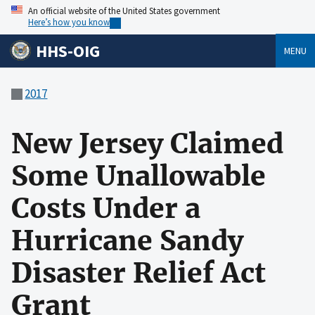
An official website of the United States government
Here’s how you know
HHS-OIG
MENU
2017
New Jersey Claimed
Some Unallowable
Costs Under a
Hurricane Sandy
Disaster Relief Act
Grant