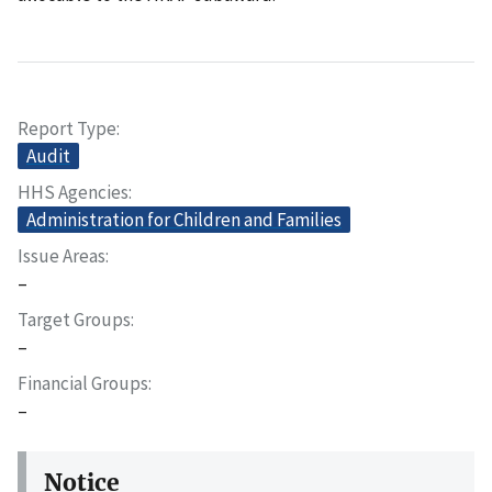
Report Type
Audit
HHS Agencies
Administration for Children and Families
Issue Areas
–
Target Groups
–
Financial Groups
–
Notice