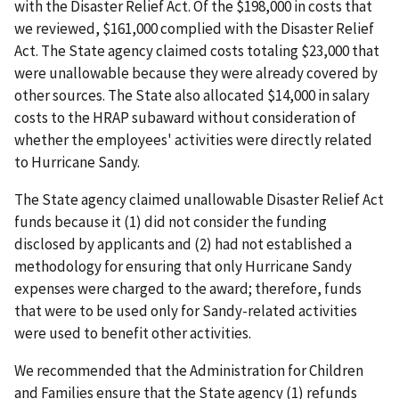
with the Disaster Relief Act. Of the $198,000 in costs that
we reviewed, $161,000 complied with the Disaster Relief
Act. The State agency claimed costs totaling $23,000 that
were unallowable because they were already covered by
other sources. The State also allocated $14,000 in salary
costs to the HRAP subaward without consideration of
whether the employees' activities were directly related
to Hurricane Sandy.
The State agency claimed unallowable Disaster Relief Act
funds because it (1) did not consider the funding
disclosed by applicants and (2) had not established a
methodology for ensuring that only Hurricane Sandy
expenses were charged to the award; therefore, funds
that were to be used only for Sandy-related activities
were used to benefit other activities.
We recommended that the Administration for Children
and Families ensure that the State agency (1) refunds