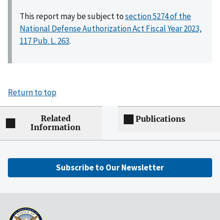
This report may be subject to
section 5274 of the
National Defense Authorization Act Fiscal Year 2023,
117 Pub. L. 263
.
Return to top
Related
Publications
Information
Subscribe to Our Newsletter