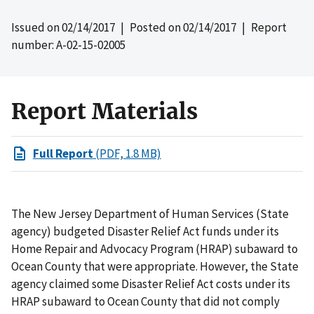
Issued on
02/14/2017
| Posted on
02/14/2017
| Report
number: A-02-15-02005
Report Materials
Full Report
(PDF, 1.8 MB)
The New Jersey Department of Human Services (State
agency) budgeted Disaster Relief Act funds under its
Home Repair and Advocacy Program (HRAP) subaward to
Ocean County that were appropriate. However, the State
agency claimed some Disaster Relief Act costs under its
HRAP subaward to Ocean County that did not comply