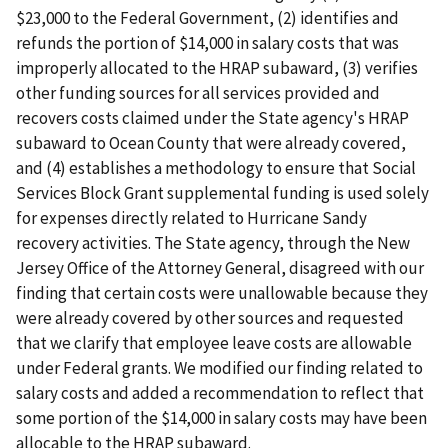
$23,000 to the Federal Government, (2) identifies and
refunds the portion of $14,000 in salary costs that was
improperly allocated to the HRAP subaward, (3) verifies
other funding sources for all services provided and
recovers costs claimed under the State agency's HRAP
subaward to Ocean County that were already covered,
and (4) establishes a methodology to ensure that Social
Services Block Grant supplemental funding is used solely
for expenses directly related to Hurricane Sandy
recovery activities. The State agency, through the New
Jersey Office of the Attorney General, disagreed with our
finding that certain costs were unallowable because they
were already covered by other sources and requested
that we clarify that employee leave costs are allowable
under Federal grants. We modified our finding related to
salary costs and added a recommendation to reflect that
some portion of the $14,000 in salary costs may have been
allocable to the HRAP subaward.