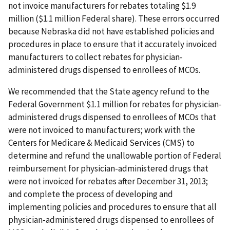
not invoice manufacturers for rebates totaling $1.9
million ($1.1 million Federal share). These errors occurred
because Nebraska did not have established policies and
procedures in place to ensure that it accurately invoiced
manufacturers to collect rebates for physician-
administered drugs dispensed to enrollees of MCOs.
We recommended that the State agency refund to the
Federal Government $1.1 million for rebates for physician-
administered drugs dispensed to enrollees of MCOs that
were not invoiced to manufacturers; work with the
Centers for Medicare & Medicaid Services (CMS) to
determine and refund the unallowable portion of Federal
reimbursement for physician-administered drugs that
were not invoiced for rebates after December 31, 2013;
and complete the process of developing and
implementing policies and procedures to ensure that all
physician-administered drugs dispensed to enrollees of