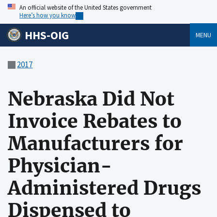
An official website of the United States government
Here’s how you know
HHS-OIG
MENU
2017
Nebraska Did Not
Invoice Rebates to
Manufacturers for
Physician-
Administered Drugs
Dispensed to