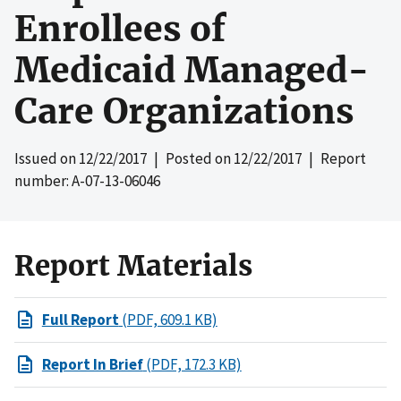
Enrollees of
Medicaid Managed-
Care Organizations
Issued on
12/22/2017
| Posted on
12/22/2017
| Report
number: A-07-13-06046
Report Materials
Full Report
(PDF, 609.1 KB)
Report In Brief
(PDF, 172.3 KB)