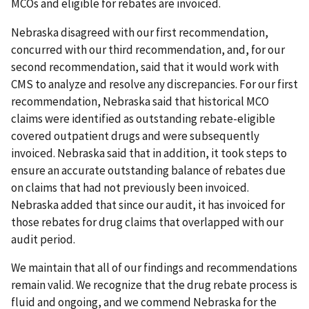
MCOs and eligible for rebates are invoiced.
Nebraska disagreed with our first recommendation,
concurred with our third recommendation, and, for our
second recommendation, said that it would work with
CMS to analyze and resolve any discrepancies. For our first
recommendation, Nebraska said that historical MCO
claims were identified as outstanding rebate-eligible
covered outpatient drugs and were subsequently
invoiced. Nebraska said that in addition, it took steps to
ensure an accurate outstanding balance of rebates due
on claims that had not previously been invoiced.
Nebraska added that since our audit, it has invoiced for
those rebates for drug claims that overlapped with our
audit period.
We maintain that all of our findings and recommendations
remain valid. We recognize that the drug rebate process is
fluid and ongoing, and we commend Nebraska for the