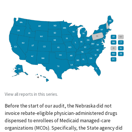
View all reports in this series.
Before the start of our audit, the Nebraska did not
invoice rebate-eligible physician-administered drugs
dispensed to enrollees of Medicaid managed-care
organizations (MCOs). Specifically, the State agency did