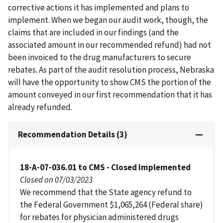
corrective actions it has implemented and plans to
implement. When we began our audit work, though, the
claims that are included in our findings (and the
associated amount in our recommended refund) had not
been invoiced to the drug manufacturers to secure
rebates. As part of the audit resolution process, Nebraska
will have the opportunity to show CMS the portion of the
amount conveyed in our first recommendation that it has
already refunded.
Recommendation Details (3)
18-A-07-036.01 to CMS - Closed Implemented
Closed on 07/03/2023
We recommend that the State agency refund to
the Federal Government $1,065,264 (Federal share)
for rebates for physician administered drugs