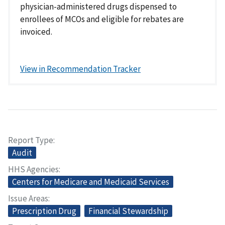
physician-administered drugs dispensed to
enrollees of MCOs and eligible for rebates are
invoiced.
View in Recommendation Tracker
Report Type
Audit
HHS Agencies
Centers for Medicare and Medicaid Services
Issue Areas
Prescription Drug
Financial Stewardship