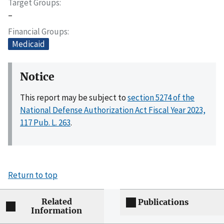
Target Groups
–
Financial Groups
Medicaid
Notice
This report may be subject to
section 5274 of the
National Defense Authorization Act Fiscal Year 2023,
117 Pub. L. 263
.
Return to top
Related
Publications
Information