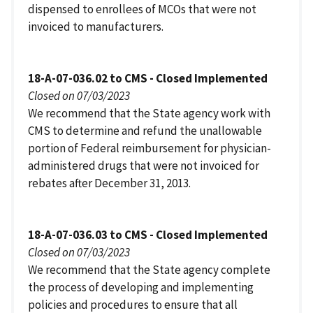
dispensed to enrollees of MCOs that were not
invoiced to manufacturers.
18-A-07-036.02 to CMS - Closed Implemented
Closed on 07/03/2023
We recommend that the State agency work with
CMS to determine and refund the unallowable
portion of Federal reimbursement for physician-
administered drugs that were not invoiced for
rebates after December 31, 2013.
18-A-07-036.03 to CMS - Closed Implemented
Closed on 07/03/2023
We recommend that the State agency complete
the process of developing and implementing
policies and procedures to ensure that all