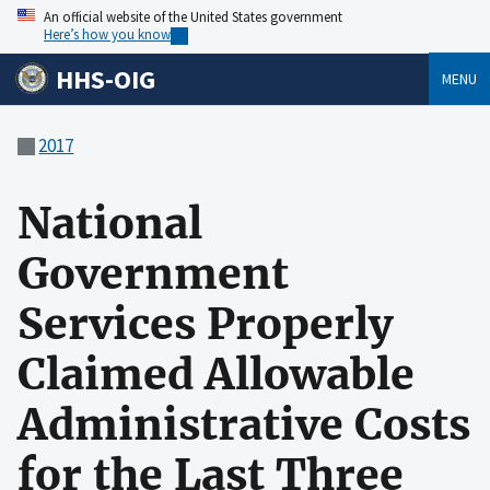
An official website of the United States government
Here’s how you know
HHS-OIG
MENU
2017
National
Government
Services Properly
Claimed Allowable
Administrative Costs
for the Last Three