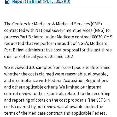
Report In Brief
(PDF, 139.5 KB)
The Centers for Medicare & Medicaid Services (CMS)
contracted with National Government Services (NGS) to
process Part B claims under Medicare contract 00630. CMS
requested that we perform an audit of NGS's Medicare
Part B final administrative cost proposal for the last three
quarters of fiscal years 2011 and 2012.
We reviewed 310 samples from 8 cost pools to determine
whether the costs claimed were reasonable, allowable,
and in compliance with Federal Acquisition Regulations
and other applicable criteria. We limited our internal
control review to those controls related to the recording
and reporting of costs on the cost proposals. The $37.8 in
costs covered by our review was allowable under the
terms of the Medicare contract and applicable Federal