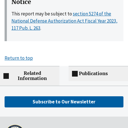
Notice
This report may be subject to
section 5274 of the
National Defense Authorization Act Fiscal Year 2023,
117 Pub. L. 263
.
Return to top
Related
Publications
Information
Subscribe to Our Newsletter