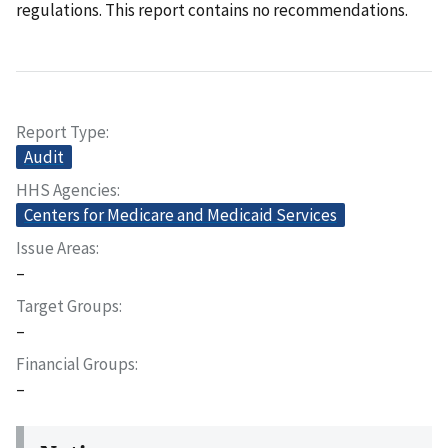
regulations. This report contains no recommendations.
Report Type
Audit
HHS Agencies
Centers for Medicare and Medicaid Services
Issue Areas
–
Target Groups
–
Financial Groups
–