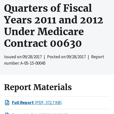
Quarters of Fiscal
Years 2011 and 2012
Under Medicare
Contract 00630
Issued on
09/28/2017
| Posted on
09/28/2017
| Report
number: A-05-15-00045
Report Materials
Full Report
(PDF, 372.7 KB)