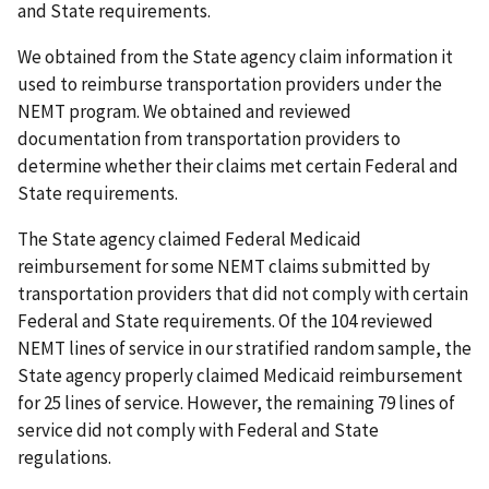
and State requirements.
We obtained from the State agency claim information it
used to reimburse transportation providers under the
NEMT program. We obtained and reviewed
documentation from transportation providers to
determine whether their claims met certain Federal and
State requirements.
The State agency claimed Federal Medicaid
reimbursement for some NEMT claims submitted by
transportation providers that did not comply with certain
Federal and State requirements. Of the 104 reviewed
NEMT lines of service in our stratified random sample, the
State agency properly claimed Medicaid reimbursement
for 25 lines of service. However, the remaining 79 lines of
service did not comply with Federal and State
regulations.