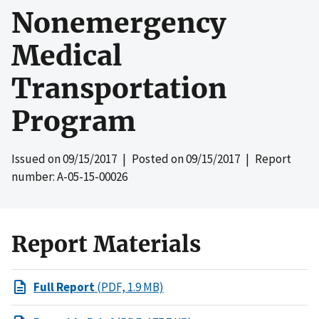
Nonemergency
Medical
Transportation
Program
Issued on
09/15/2017
| Posted on
09/15/2017
| Report
number: A-05-15-00026
Report Materials
Full Report
(PDF, 1.9 MB)