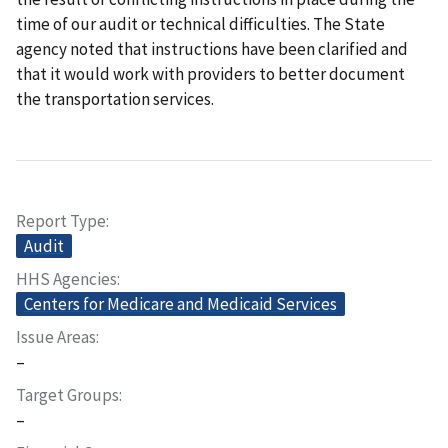
time of our audit or technical difficulties. The State
agency noted that instructions have been clarified and
that it would work with providers to better document
the transportation services.
Report Type
Audit
HHS Agencies
Centers for Medicare and Medicaid Services
Issue Areas
–
Target Groups
–