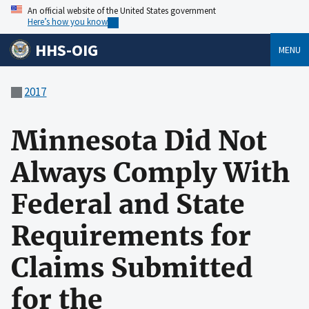
An official website of the United States government
Here’s how you know
HHS-OIG
MENU
2017
Minnesota Did Not
Always Comply With
Federal and State
Requirements for
Claims Submitted
for the