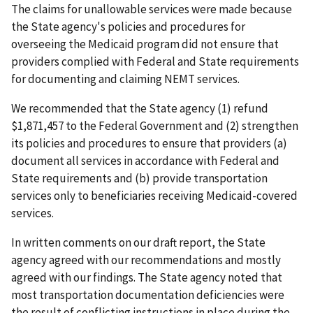
The claims for unallowable services were made because
the State agency's policies and procedures for
overseeing the Medicaid program did not ensure that
providers complied with Federal and State requirements
for documenting and claiming NEMT services.
We recommended that the State agency (1) refund
$1,871,457 to the Federal Government and (2) strengthen
its policies and procedures to ensure that providers (a)
document all services in accordance with Federal and
State requirements and (b) provide transportation
services only to beneficiaries receiving Medicaid-covered
services.
In written comments on our draft report, the State
agency agreed with our recommendations and mostly
agreed with our findings. The State agency noted that
most transportation documentation deficiencies were
the result of conflicting instructions in place during the