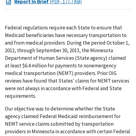
Report In Brief
(PDF, 177.7 KB)
Federal regulations require each State to ensure that
Medicaid beneficiaries have necessary transportation to
and from medical providers. During the period October 1,
2012, through September 30, 2013, the Minnesota
Department of Human Services (State agency) claimed
at least $6.4 million for payments to nonemergency
medical transportation (NEMT) providers. Prior OIG
reviews have found that States' claims for NEMT services
were not always in accordance with Federal and State
requirements.
Our objective was to determine whether the State
agency claimed Federal Medicaid reimbursement for
NEMT service claims submitted by transportation
providers in Minnesota in accordance with certain Federal