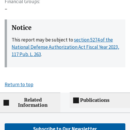
Financial Groups
–
Notice
This report may be subject to
section 5274 of the
National Defense Authorization Act Fiscal Year 2023,
117 Pub. L. 263
.
Return to top
Related
Publications
Information
Subscribe to Our Newsletter