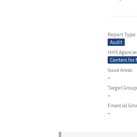
Report Type
Audit
HHS Agencie
Centers for
Issue Areas
–
Target Group
–
Financial Gr
–