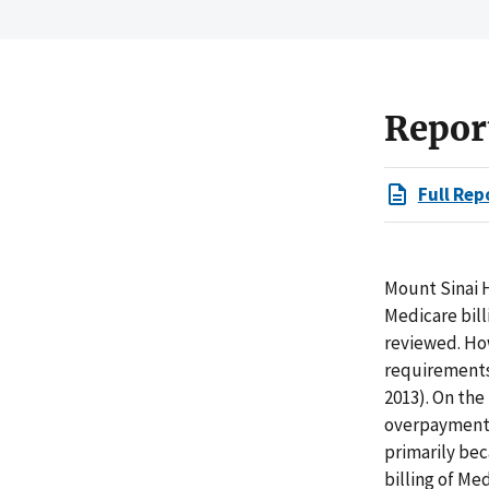
Repor
Full Rep
Mount Sinai H
Medicare bill
reviewed. How
requirements 
2013). On the
overpayments 
primarily bec
billing of Me