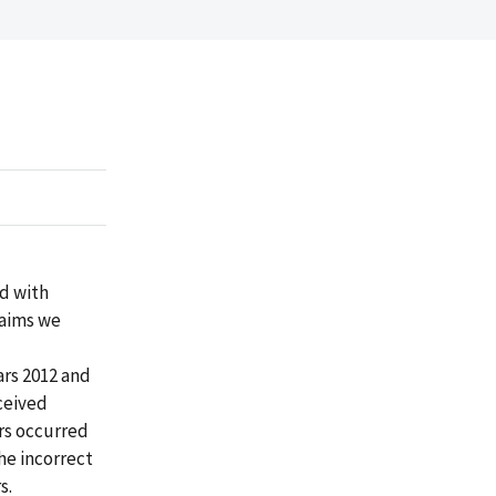
d with
laims we
ars 2012 and
eceived
ors occurred
he incorrect
s.