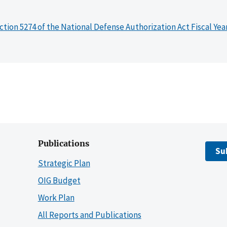
ction 5274 of the National Defense Authorization Act Fiscal Yea
Publications
Su
Strategic Plan
OIG Budget
Work Plan
All Reports and Publications