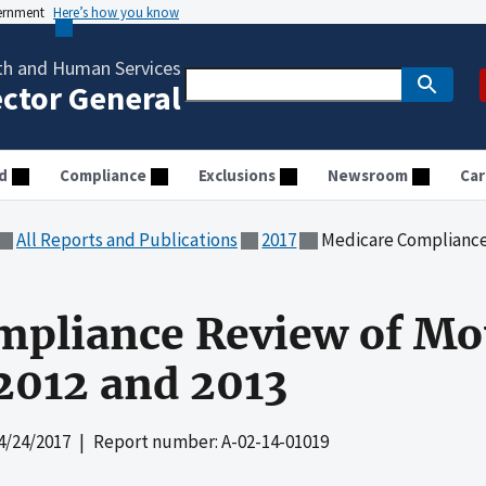
vernment
Here’s how you know
th and Human Services
ector General
d
Compliance
Exclusions
Newsroom
Car
All Reports and Publications
2017
Medicare Compliance Review
mpliance Review of Mo
 2012 and 2013
4/24/2017
| Report number: A-02-14-01019