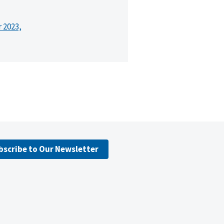
r 2023,
bscribe to Our Newsletter