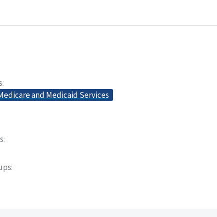
s
 Medicare and Medicaid Services
s
oups