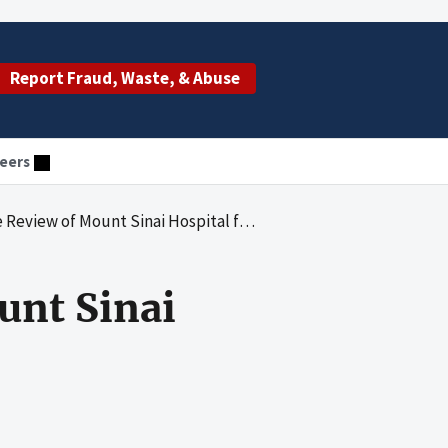
Report Fraud, Waste, & Abuse
eers
 of Mount Sinai Hospital for 2012 and 2013
unt Sinai