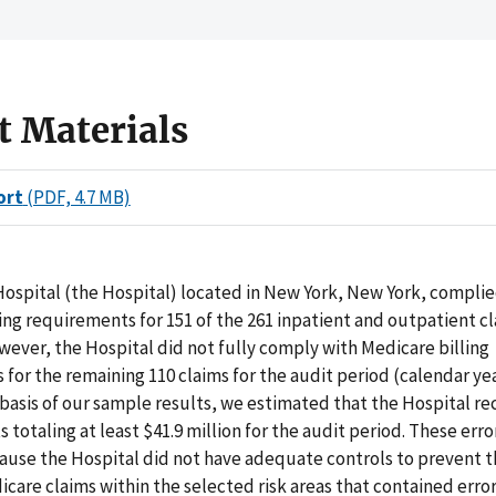
t Materials
ort
(PDF, 4.7 MB)
ospital (the Hospital) located in New York, New York, complie
ing requirements for 151 of the 261 inpatient and outpatient c
ever, the Hospital did not fully comply with Medicare billing
for the remaining 110 claims for the audit period (calendar ye
 basis of our sample results, we estimated that the Hospital r
totaling at least $41.9 million for the audit period. These err
ause the Hospital did not have adequate controls to prevent t
dicare claims within the selected risk areas that contained error