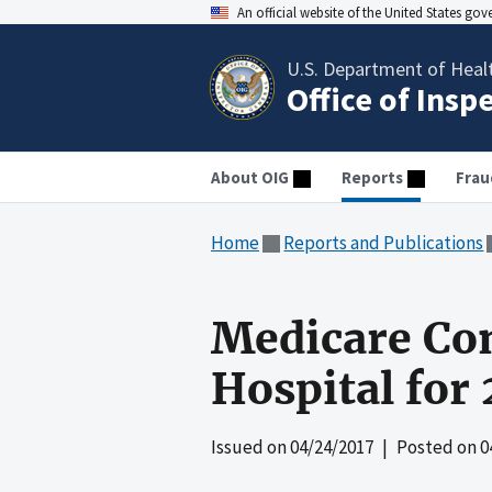
An official website of the United States go
U.S. Department of Heal
Office of Insp
About OIG
Reports
Frau
Home
Reports and Publications
Medicare Co
Hospital for
Issued on
04/24/2017
| Posted on
0