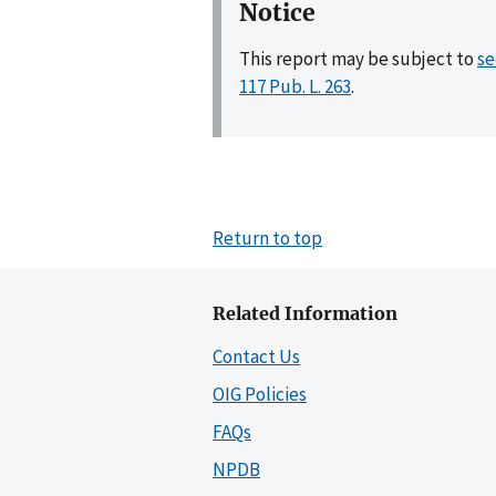
Notice
This report may be subject to
se
117 Pub. L. 263
.
Return to top
Related Information
Contact Us
OIG Policies
FAQs
NPDB