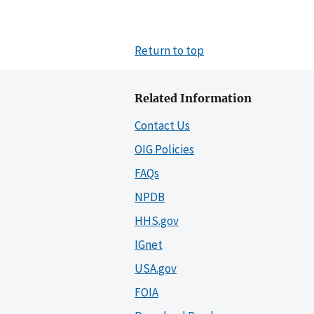
Return to top
Related Information
Contact Us
OIG Policies
FAQs
NPDB
HHS.gov
IGnet
USA.gov
FOIA