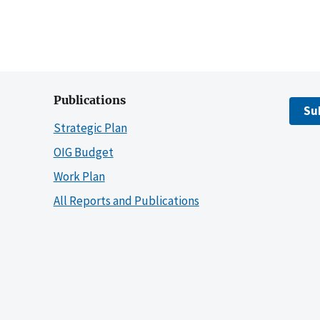
Publications
Su
Strategic Plan
OIG Budget
Work Plan
All Reports and Publications