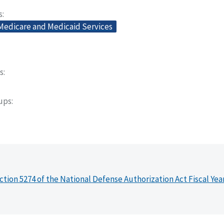
s
 Medicare and Medicaid Services
s
oups
ction 5274 of the National Defense Authorization Act Fiscal Yea