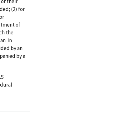
 or their
ed; (2) for
or
rtment of
ich the
an. In
vided by an
panied by a
AS
edural