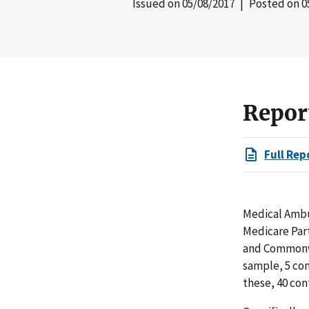
Issued on
05/08/2017
| Posted on
0
Repor
Full Rep
Medical Ambul
Medicare Par
and Commonwe
sample, 5 co
these, 40 con