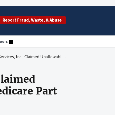
Report Fraud, Waste, & Abuse
eers
 Unallowable Reimbursement for Medicare Part B Ambulance Services
Claimed
dicare Part