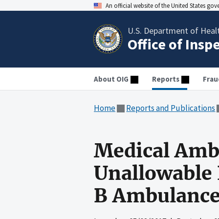
An official website of the United States go
U.S. Department of Heal
Office of Insp
About OIG
Reports
Frau
Home
Reports and Publications
Medical Ambu
Unallowable
B Ambulance