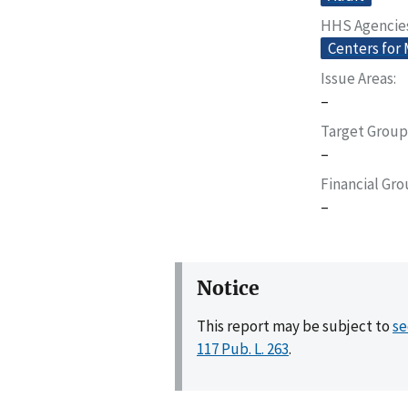
HHS Agencie
Centers for
Issue Areas
–
Target Group
–
Financial Gr
–
Notice
This report may be subject to
se
117 Pub. L. 263
.