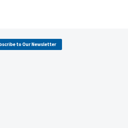
bscribe to Our Newsletter