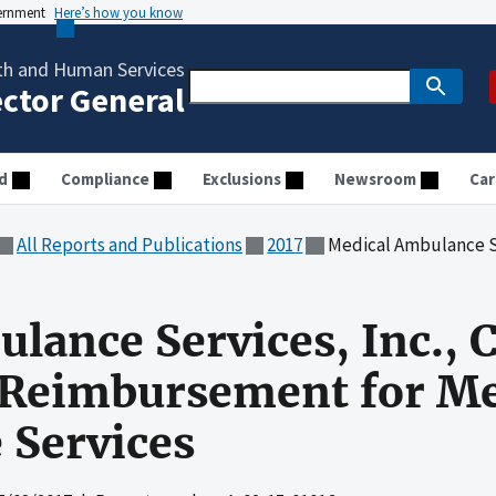
vernment
Here’s how you know
th and Human Services
ector General
d
Compliance
Exclusions
Newsroom
Car
All Reports and Publications
2017
Medical Ambulance Services, Inc., Claimed
lance Services, Inc., 
 Reimbursement for Me
 Services