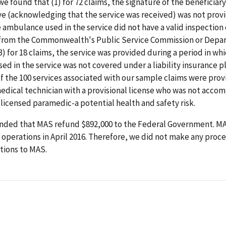
we found that (1) for 72 claims, the signature of the beneficiary
e (acknowledging that the service was received) was not provid
e ambulance used in the service did not have a valid inspection 
n from the Commonwealth's Public Service Commission or Depa
3) for 18 claims, the service was provided during a period in wh
d in the service was not covered under a liability insurance pl
of the 100 services associated with our sample claims were pro
dical technician with a provisional license who was not accom
icensed paramedic-a potential health and safety risk.
ed that MAS refund $892,000 to the Federal Government. M
operations in April 2016. Therefore, we did not make any proc
ions to MAS.