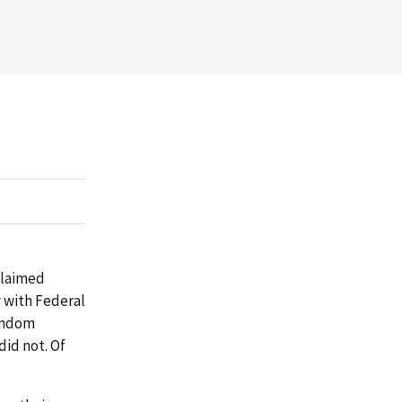
claimed
 with Federal
random
id not. Of