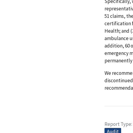
Specifically, 
representativ
51 claims, th
certificatio
Health; and (
ambulance use
addition, 60 
emergency me
permanently l
We recommend
discontinued 
recommendat
Report Type
Audit