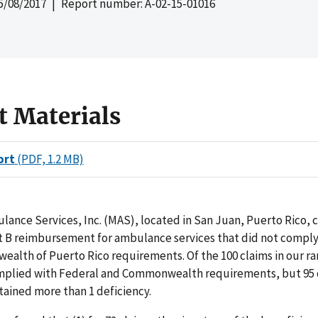
5/08/2017
| Report number: A-02-15-01016
t Materials
ort
(PDF, 1.2 MB)
ance Services, Inc. (MAS), located in San Juan, Puerto Rico, 
t B reimbursement for ambulance services that did not comply
alth of Puerto Rico requirements. Of the 100 claims in our 
mplied with Federal and Commonwealth requirements, but 95 d
tained more than 1 deficiency.