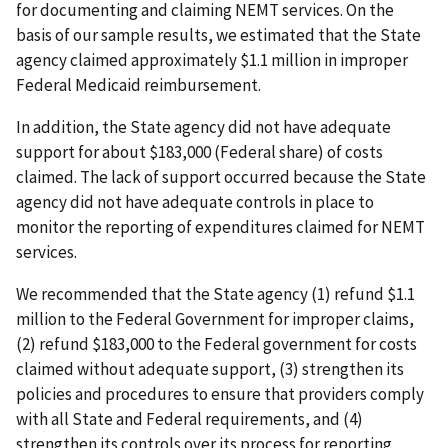
for documenting and claiming NEMT services. On the
basis of our sample results, we estimated that the State
agency claimed approximately $1.1 million in improper
Federal Medicaid reimbursement.
In addition, the State agency did not have adequate
support for about $183,000 (Federal share) of costs
claimed. The lack of support occurred because the State
agency did not have adequate controls in place to
monitor the reporting of expenditures claimed for NEMT
services.
We recommended that the State agency (1) refund $1.1
million to the Federal Government for improper claims,
(2) refund $183,000 to the Federal government for costs
claimed without adequate support, (3) strengthen its
policies and procedures to ensure that providers comply
with all State and Federal requirements, and (4)
strengthen its controls over its process for reporting