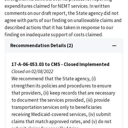
expenditures claimed for NEMT services. In written
comments on our draft report, the State agency did not
agree with parts of our finding on unallowable claims and
described actions that it has taken in response to our
finding on inadequate support of costs claimed.
Recommendation Details (2)
17-A-06-053.03 to CMS - Closed Implemented
Closed on 02/08/2022
We recommend that the State agency, (i)
strengthen its policies and procedures to ensure
that providers, (ii) keep records that are necessary
to document the services provided, (iii) provide
transportation services only to beneficiaries
receiving Medicaid-covered services, (iv) submit
claims that match approved rates, and (v) do not