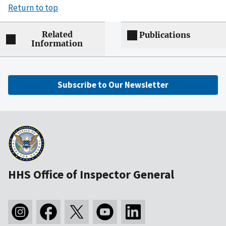
Return to top
Related
Publications
Information
Subscribe to Our Newsletter
HHS Office of Inspector General