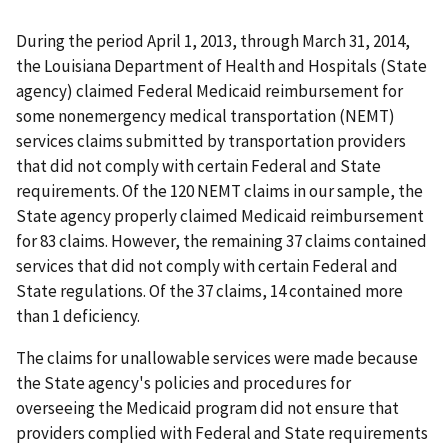
During the period April 1, 2013, through March 31, 2014,
the Louisiana Department of Health and Hospitals (State
agency) claimed Federal Medicaid reimbursement for
some nonemergency medical transportation (NEMT)
services claims submitted by transportation providers
that did not comply with certain Federal and State
requirements. Of the 120 NEMT claims in our sample, the
State agency properly claimed Medicaid reimbursement
for 83 claims. However, the remaining 37 claims contained
services that did not comply with certain Federal and
State regulations. Of the 37 claims, 14 contained more
than 1 deficiency.
The claims for unallowable services were made because
the State agency's policies and procedures for
overseeing the Medicaid program did not ensure that
providers complied with Federal and State requirements