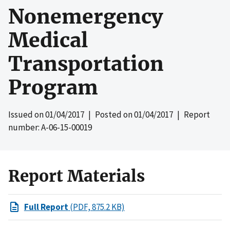
Nonemergency
Medical
Transportation
Program
Issued on
01/04/2017
| Posted on
01/04/2017
| Report
number: A-06-15-00019
Report Materials
Full Report
(PDF, 875.2 KB)