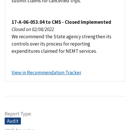
submit claims for cancelled trips.
17-A-06-053.04 to CMS - Closed Implemented
Closed on 02/08/2022
We recommend the State agency strengthen its
controls over its process for reporting
expenditures claimed for NEMT services.
View in Recommendation Tracker
Report Type
Audit