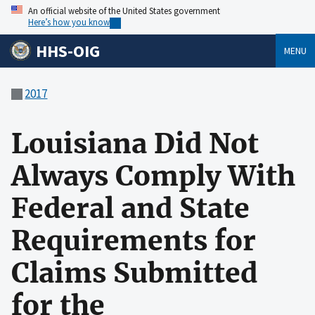
An official website of the United States government
Here’s how you know
HHS-OIG
MENU
2017
Louisiana Did Not
Always Comply With
Federal and State
Requirements for
Claims Submitted
for the