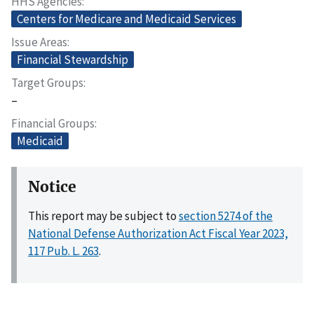
HHS Agencies
Centers for Medicare and Medicaid Services
Issue Areas
Financial Stewardship
Target Groups
–
Financial Groups
Medicaid
Notice
This report may be subject to
section 5274 of the
National Defense Authorization Act Fiscal Year 2023,
117 Pub. L. 263
.