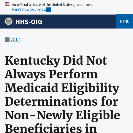
An official website of the United States government
Here’s how you know
HHS-OIG
MENU
2017
Kentucky Did Not
Always Perform
Medicaid Eligibility
Determinations for
Non-Newly Eligible
Beneficiaries in