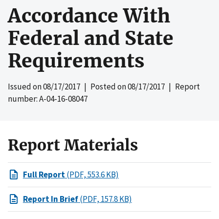
Accordance With
Federal and State
Requirements
Issued on
08/17/2017
| Posted on
08/17/2017
| Report
number: A-04-16-08047
Report Materials
Full Report
(PDF, 553.6 KB)
Report In Brief
(PDF, 157.8 KB)