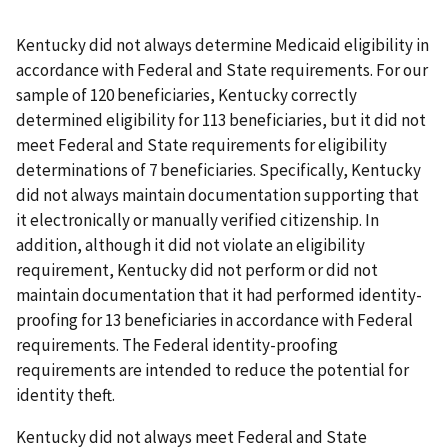
Kentucky did not always determine Medicaid eligibility in
accordance with Federal and State requirements. For our
sample of 120 beneficiaries, Kentucky correctly
determined eligibility for 113 beneficiaries, but it did not
meet Federal and State requirements for eligibility
determinations of 7 beneficiaries. Specifically, Kentucky
did not always maintain documentation supporting that
it electronically or manually verified citizenship. In
addition, although it did not violate an eligibility
requirement, Kentucky did not perform or did not
maintain documentation that it had performed identity-
proofing for 13 beneficiaries in accordance with Federal
requirements. The Federal identity-proofing
requirements are intended to reduce the potential for
identity theft.
Kentucky did not always meet Federal and State