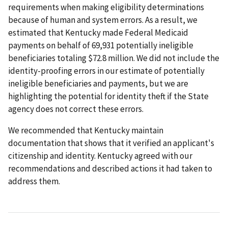
requirements when making eligibility determinations
because of human and system errors. As a result, we
estimated that Kentucky made Federal Medicaid
payments on behalf of 69,931 potentially ineligible
beneficiaries totaling $72.8 million. We did not include the
identity-proofing errors in our estimate of potentially
ineligible beneficiaries and payments, but we are
highlighting the potential for identity theft if the State
agency does not correct these errors.
We recommended that Kentucky maintain
documentation that shows that it verified an applicant's
citizenship and identity. Kentucky agreed with our
recommendations and described actions it had taken to
address them.