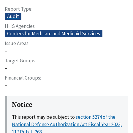
Report Type
Audit
HHS Agencies
Centers for Medicare and Medicaid Services
Issue Areas
–
Target Groups
–
Financial Groups
–
Notice
This report may be subject to
section 5274 of the
National Defense Authorization Act Fiscal Year 2023,
117 Pub. L. 263
.