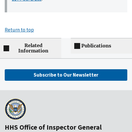
Return to top
Related
Publications
Information
Subscribe to Our Newsletter
HHS Office of Inspector General