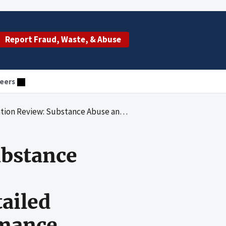
Report Fraud, Waste, & Abuse
eers
al Year 2016 Detailed Accounting Submission and Performance Summary Report for National Drug Control Activities and Accompanying Required Assertions
ubstance
ailed
rmance