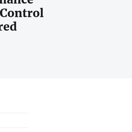
Control
red