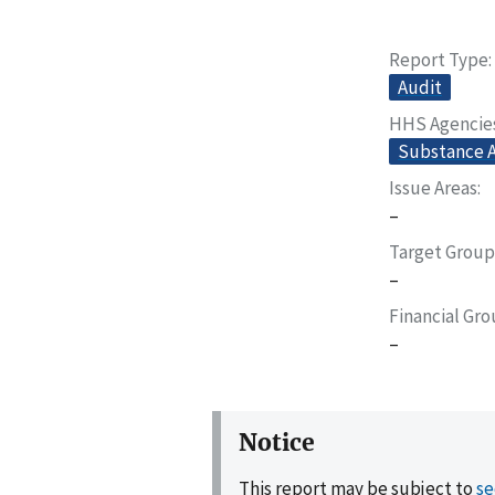
Report Type
Audit
HHS Agencie
Substance A
Issue Areas
–
Target Group
–
Financial Gr
–
Notice
This report may be subject to
se