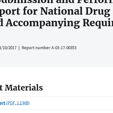
rt for National Drug 
nd Accompanying Requi
1/10/2017
| Report number: A-03-17-00353
t Materials
ort
(PDF, 1.2 MB)