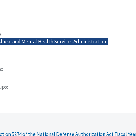
s
buse and Mental Health Services Administration
s
oups
ction 5274 of the National Defense Authorization Act Fiscal Yea