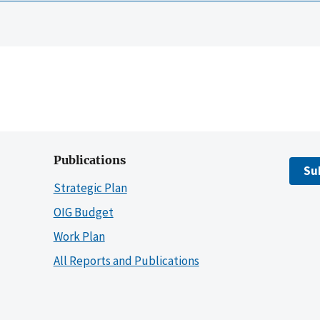
Publications
Su
Strategic Plan
OIG Budget
Work Plan
All Reports and Publications