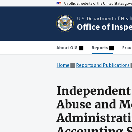
An official website of the United States go
U.S. Department of Heal
Office of Insp
About OIG
Reports
Frau
Home
Reports and Publications
Independent 
Abuse and Me
Administrati
Accounting 