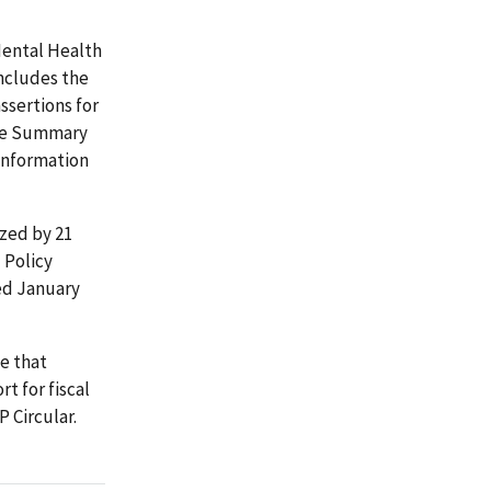
Mental Health
ncludes the
ssertions for
nce Summary
information
ized by 21
 Policy
ed January
e that
 for fiscal
P Circular.