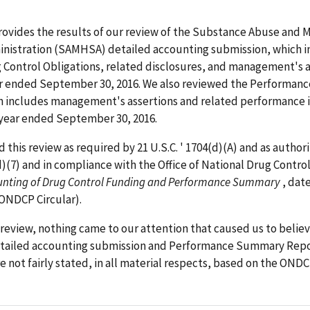
rovides the results of our review of the Substance Abuse and 
inistration (SAMHSA) detailed accounting submission, which i
 Control Obligations, related disclosures, and management's a
ear ended September 30, 2016. We also reviewed the Performa
h includes management's assertions and related performance 
l year ended September 30, 2016.
this review as required by 21 U.S.C. ' 1704(d)(A) and as author
(d)(7) and in compliance with the Office of National Drug Control
unting of Drug Control Funding and Performance Summary
, dat
 ONDCP Circular).
review, nothing came to our attention that caused us to believ
ailed accounting submission and Performance Summary Report
e not fairly stated, in all material respects, based on the ONDC