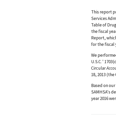
This report p
Services Adm
Table of Drug
the fiscal y
Report, whic
for the fisca
We performed 
U.S.C. ' 1703
Circular
Acco
18, 2013 (the
Based on our 
SAMHSA's det
year 2016 wer