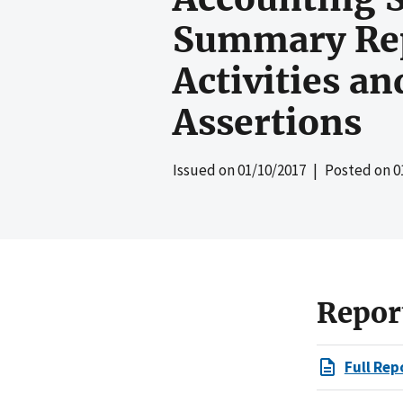
Summary Repo
Activities a
Assertions
Issued on
01/10/2017
| Posted on
0
Repor
Full Rep