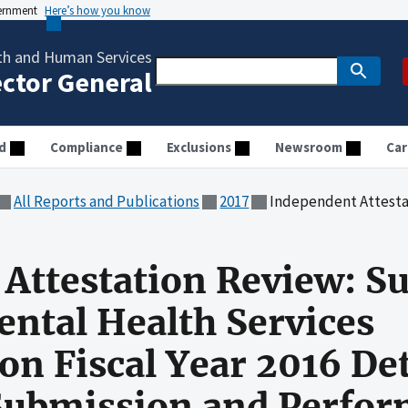
vernment
Here’s how you know
th and Human Services
ector General
d
Compliance
Exclusions
Newsroom
Car
All Reports and Publications
2017
Independent Attestation Review: Substance Abuse and Mental Health Services Administration Fisc
Attestation Review: S
ntal Health Services
on Fiscal Year 2016 Det
Submission and Perfo