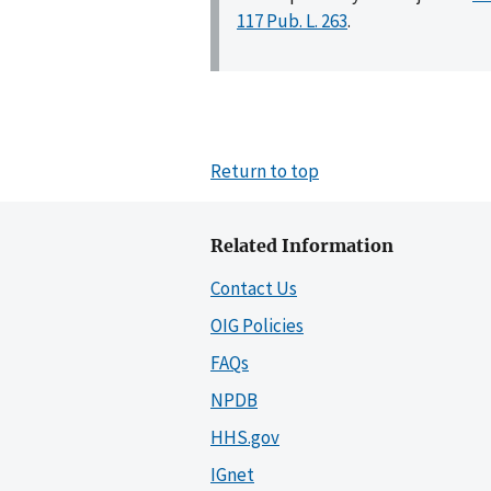
117 Pub. L. 263
.
Return to top
Related Information
Contact Us
OIG Policies
FAQs
NPDB
HHS.gov
IGnet