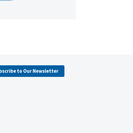
bscribe to Our Newsletter