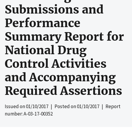
Submissions and
Performance
Summary Report for
National Drug
Control Activities
and Accompanying
Required Assertions
Issued on
01/10/2017
| Posted on
01/10/2017
| Report
number: A-03-17-00352