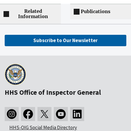
Related
Publications
Information
Subscribe to Our Newsletter
HHS Office of Inspector General
HHS-OIG Social Media Directory