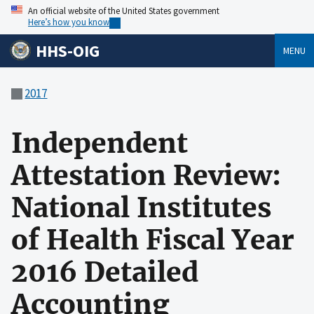
An official website of the United States government
Here’s how you know
HHS-OIG
MENU
2017
Independent
Attestation Review:
National Institutes
of Health Fiscal Year
2016 Detailed
Accounting