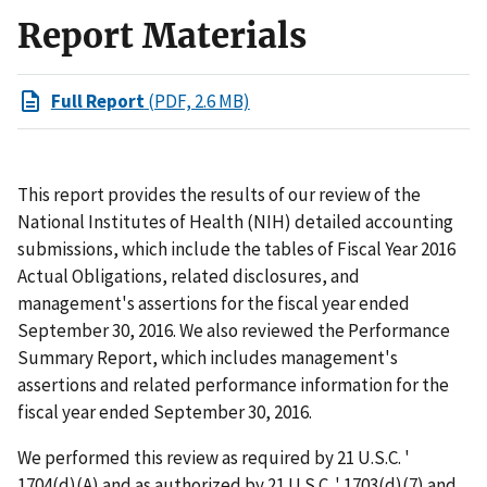
Report Materials
Full Report
(PDF, 2.6 MB)
This report provides the results of our review of the
National Institutes of Health (NIH) detailed accounting
submissions, which include the tables of Fiscal Year 2016
Actual Obligations, related disclosures, and
management's assertions for the fiscal year ended
September 30, 2016. We also reviewed the Performance
Summary Report, which includes management's
assertions and related performance information for the
fiscal year ended September 30, 2016.
We performed this review as required by 21 U.S.C. '
1704(d)(A) and as authorized by 21 U.S.C. ' 1703(d)(7) and