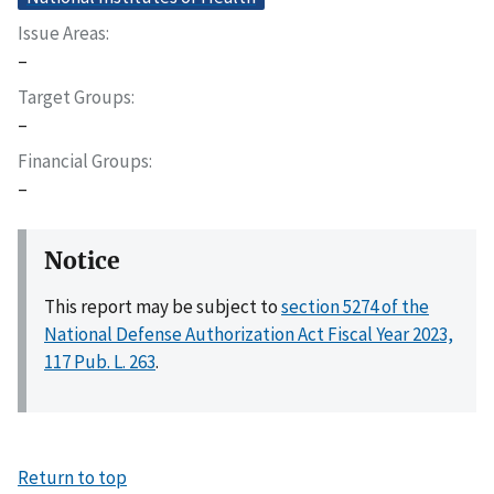
Issue Areas
–
Target Groups
–
Financial Groups
–
Notice
This report may be subject to
section 5274 of the
National Defense Authorization Act Fiscal Year 2023,
117 Pub. L. 263
.
Return to top