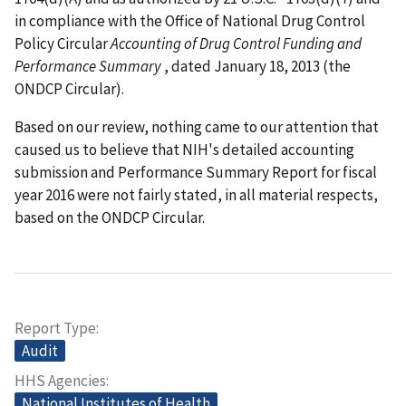
in compliance with the Office of National Drug Control
Policy Circular
Accounting of Drug Control Funding and
Performance Summary
, dated January 18, 2013 (the
ONDCP Circular).
Based on our review, nothing came to our attention that
caused us to believe that NIH's detailed accounting
submission and Performance Summary Report for fiscal
year 2016 were not fairly stated, in all material respects,
based on the ONDCP Circular.
Report Type
Audit
HHS Agencies
National Institutes of Health