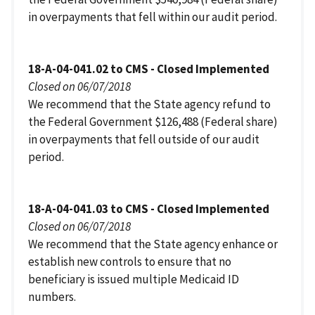
in overpayments that fell within our audit period.
18-A-04-041.02 to CMS - Closed Implemented
Closed on 06/07/2018
We recommend that the State agency refund to
the Federal Government $126,488 (Federal share)
in overpayments that fell outside of our audit
period.
18-A-04-041.03 to CMS - Closed Implemented
Closed on 06/07/2018
We recommend that the State agency enhance or
establish new controls to ensure that no
beneficiary is issued multiple Medicaid ID
numbers.