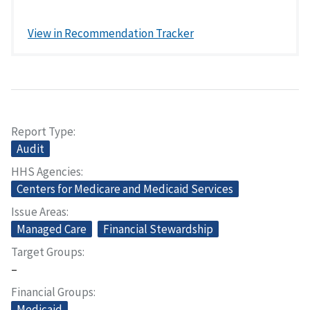
View in Recommendation Tracker
Report Type
Audit
HHS Agencies
Centers for Medicare and Medicaid Services
Issue Areas
Managed Care
Financial Stewardship
Target Groups
–
Financial Groups
Medicaid