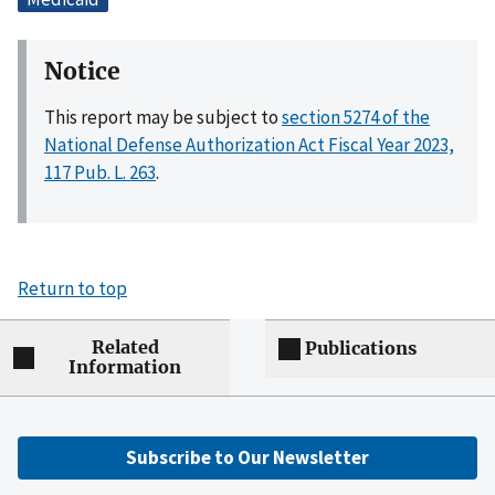
Notice
This report may be subject to
section 5274 of the
National Defense Authorization Act Fiscal Year 2023,
117 Pub. L. 263
.
Return to top
Related
Publications
Information
Subscribe to Our Newsletter