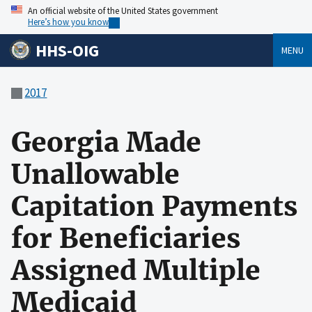
An official website of the United States government
Here’s how you know
HHS-OIG
MENU
2017
Georgia Made
Unallowable
Capitation Payments
for Beneficiaries
Assigned Multiple
Medicaid