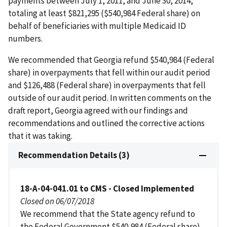
payments between July 1, 2011, and June 30, 2014,
totaling at least $821,295 ($540,984 Federal share) on
behalf of beneficiaries with multiple Medicaid ID
numbers.
We recommended that Georgia refund $540,984 (Federal
share) in overpayments that fell within our audit period
and $126,488 (Federal share) in overpayments that fell
outside of our audit period. In written comments on the
draft report, Georgia agreed with our findings and
recommendations and outlined the corrective actions
that it was taking.
Recommendation Details (3)
18-A-04-041.01 to CMS - Closed Implemented
Closed on 06/07/2018
We recommend that the State agency refund to
the Federal Government $540,984 (Federal share)