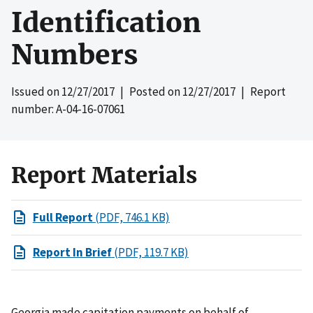
Identification
Numbers
Issued on
12/27/2017
| Posted on
12/27/2017
| Report
number: A-04-16-07061
Report Materials
Full Report
(PDF, 746.1 KB)
Report In Brief
(PDF, 119.7 KB)
Georgia made capitation payments on behalf of