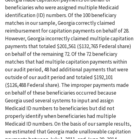
beneficiaries who were assigned multiple Medicaid
identification (ID) numbers. Of the 100 beneficiary
matches in our sample, Georgia correctly claimed
reimbursement for capitation payments on behalf of 28.
However, Georgia incorrectly claimed multiple capitation
payments that totaled $201,561 ($132,765 Federal share)
on behalf of the remaining 72. Of the 72 beneficiary
matches that had multiple capitation payments within
our audit period, 48 had additional payments that were
outside of our audit period and totaled $192,101
($126,488 Federal share). The improper payments made
on behalf of these beneficiaries occurred because
Georgia used several systems to input and assign
Medicaid ID numbers to beneficiaries but did not
properly identify when beneficiaries had multiple
Medicaid ID numbers. On the basis of our sample results,
we estimated that Georgia made unallowable capitation