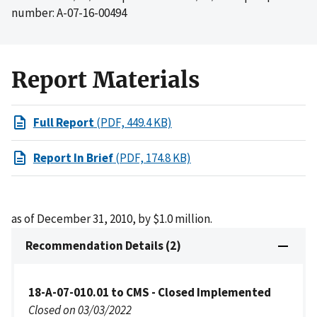
number: A-07-16-00494
Report Materials
Full Report
(PDF, 449.4 KB)
Report In Brief
(PDF, 174.8 KB)
as of December 31, 2010, by $1.0 million.
Recommendation Details (2)
18-A-07-010.01 to CMS - Closed Implemented
Closed on 03/03/2022