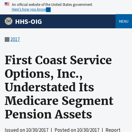
An official website of the United States government
Here’s how you know
HHS-OIG
MENU
2017
First Coast Service
Options, Inc.,
Understated Its
Medicare Segment
Pension Assets
Issued on
10/30/2017
| Posted on
10/30/2017
| Report