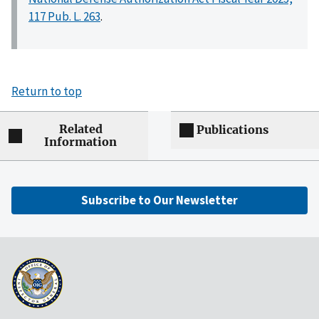
117 Pub. L. 263
.
Return to top
Related
Publications
Information
Subscribe to Our Newsletter