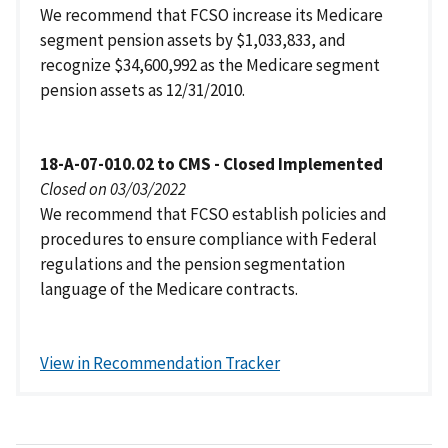
We recommend that FCSO increase its Medicare
segment pension assets by $1,033,833, and
recognize $34,600,992 as the Medicare segment
pension assets as 12/31/2010.
18-A-07-010.02 to CMS - Closed Implemented
Closed on 03/03/2022
We recommend that FCSO establish policies and
procedures to ensure compliance with Federal
regulations and the pension segmentation
language of the Medicare contracts.
View in Recommendation Tracker