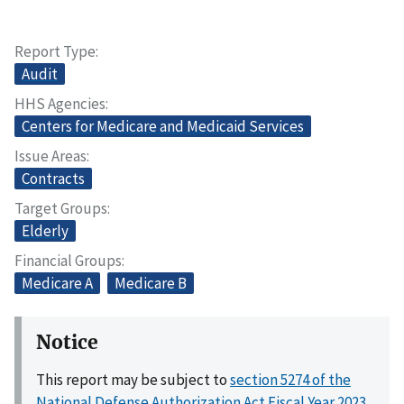
Report Type
Audit
HHS Agencies
Centers for Medicare and Medicaid Services
Issue Areas
Contracts
Target Groups
Elderly
Financial Groups
Medicare A
Medicare B
Notice
This report may be subject to
section 5274 of the
National Defense Authorization Act Fiscal Year 2023,