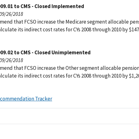
009.01 to CMS - Closed Implemented
 09/26/2018
end that FCSO increase the Medicare segment allocable pens
lculate its indirect cost rates for CYs 2008 through 2010 by $147
009.02 to CMS - Closed Unimplemented
 09/26/2018
end that FCSO increase the Other segment allocable pension
lculate its indirect cost rates for CYs 2008 through 2010 by $1,2
ecommendation Tracker