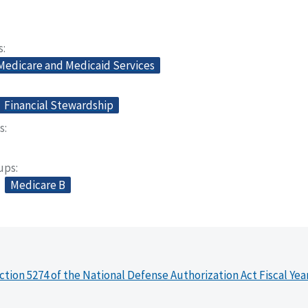
s
 Medicare and Medicaid Services
Financial Stewardship
s
oups
Medicare B
ction 5274 of the National Defense Authorization Act Fiscal Yea