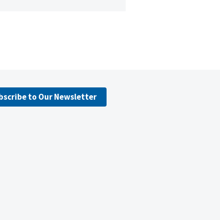
bscribe to Our Newsletter