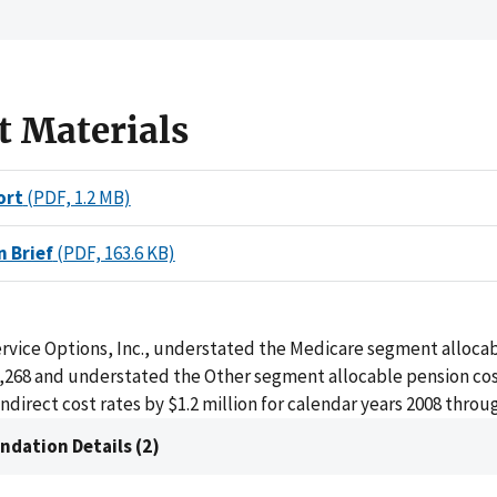
t Materials
ort
(PDF, 1.2 MB)
n Brief
(PDF, 163.6 KB)
ervice Options, Inc., understated the Medicare segment alloca
7,268 and understated the Other segment allocable pension cos
indirect cost rates by $1.2 million for calendar years 2008 throu
dation Details (2)