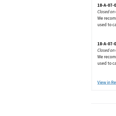
18-A-07-
Closed on
We recomm
used to ca
18-A-07-
Closed on
We recomm
used to ca
View in R