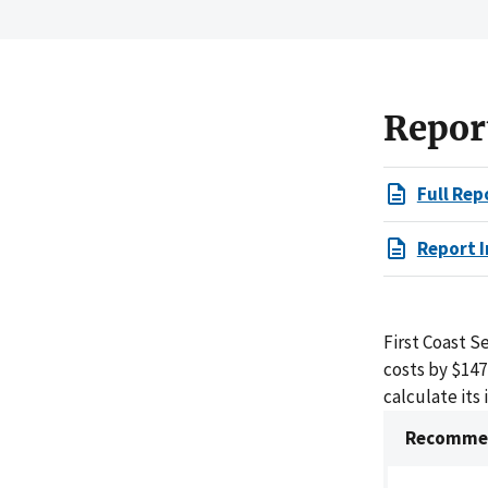
Repor
Full Rep
Report I
First Coast S
costs by $14
calculate its 
Recommen