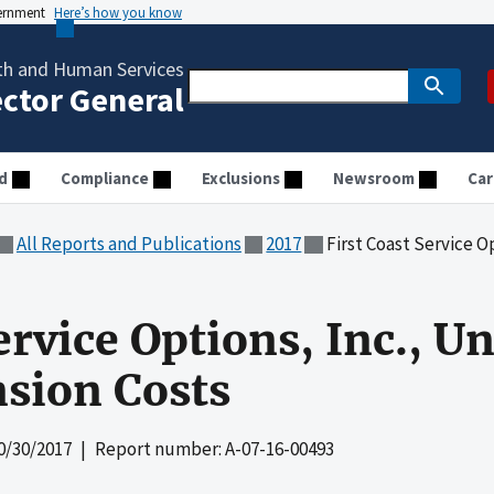
vernment
Here’s how you know
th and Human Services
ector General
d
Compliance
Exclusions
Newsroom
Car
All Reports and Publications
2017
First Coast Service Options,
ervice Options, Inc., U
nsion Costs
0/30/2017
| Report number: A-07-16-00493