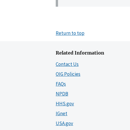
Return to top
Related Information
Contact Us
OIG Policies
FAQs
NPDB
HHS.gov
IGnet
USA.gov