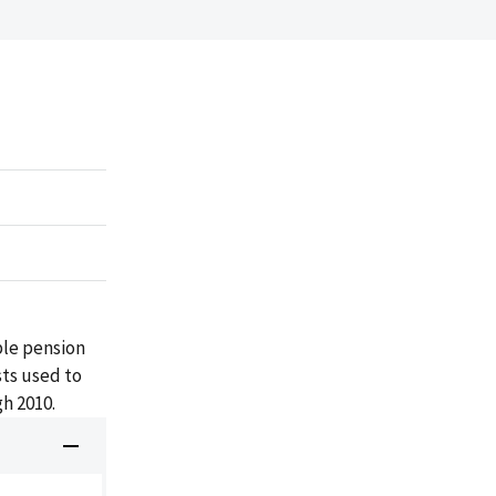
ble pension
ts used to
gh 2010.