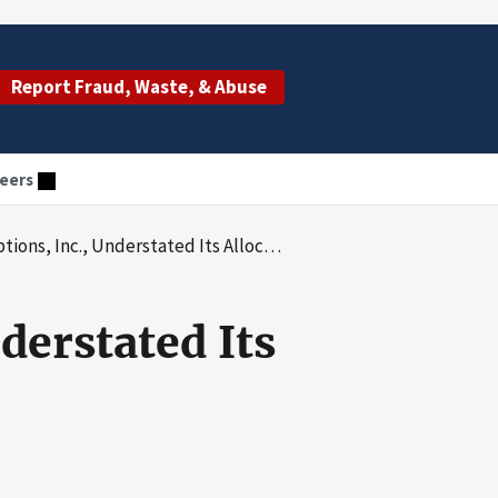
Report Fraud, Waste, & Abuse
eers
 Inc., Understated Its Allocable Pension Costs
nderstated Its