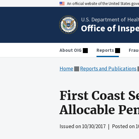
An official website of the United States go
U.S. Department of Heal
Office of Insp
About OIG
Reports
Frau
Home
Reports and Publications
First Coast S
Allocable Pe
Issued on
10/30/2017
| Posted on
1