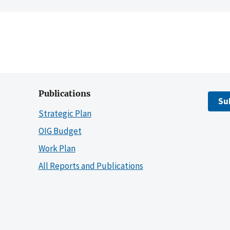
Publications
Su
Strategic Plan
OIG Budget
Work Plan
All Reports and Publications