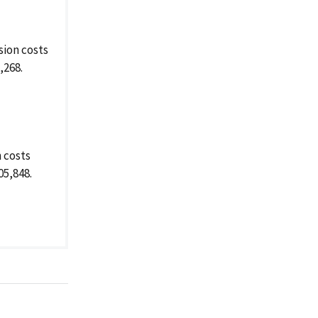
ion costs
,268.
 costs
05,848.