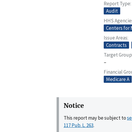
Report Type
Audit
HHS Agencie
Centers for
Issue Areas
Contracts
Target Group
–
Financial Gr
Medicare A
Notice
This report may be subject to
se
117 Pub. L. 263
.