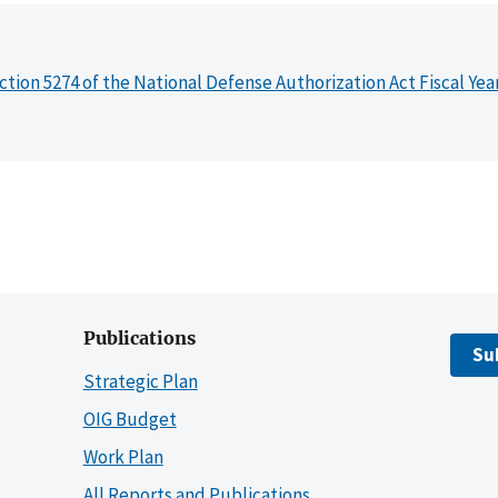
ction 5274 of the National Defense Authorization Act Fiscal Yea
Publications
Su
Strategic Plan
OIG Budget
Work Plan
All Reports and Publications