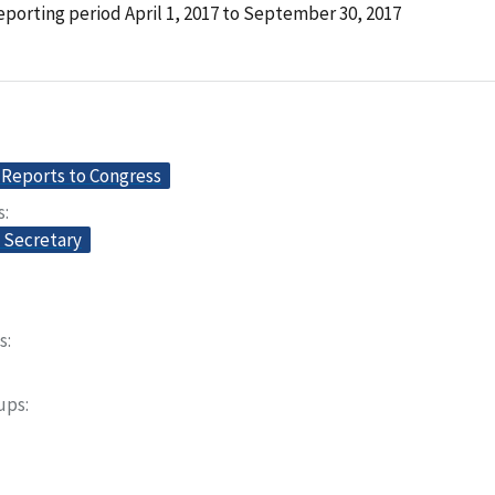
porting period April 1, 2017 to September 30, 2017
Reports to Congress
s
e Secretary
s
oups