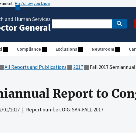
vernment
Here’s how you know
th and Human Services
ector General
d
Compliance
Exclusions
Newsroom
Car
All Reports and Publications
2017
Fall 2017 Semiannual
miannual Report to Con
2/01/2017
| Report number: OIG-SAR-FALL-2017