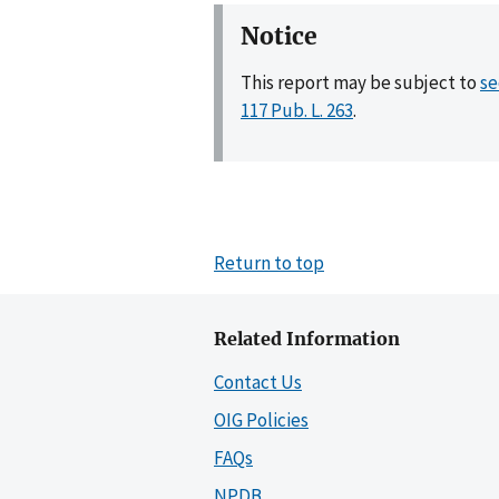
Notice
This report may be subject to
se
117 Pub. L. 263
.
Return to top
Related Information
Contact Us
OIG Policies
FAQs
NPDB