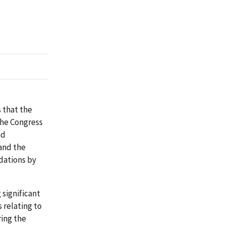
 that the
the Congress
nd
and the
dations by
significant
 relating to
ing the