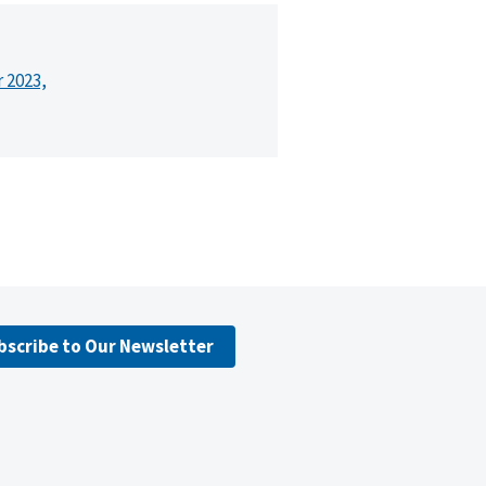
r 2023,
bscribe to Our Newsletter