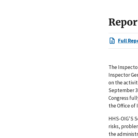
Repor
Full Rep
The Inspector
Inspector Ge
on the activi
September 30
Congress full
the Office of
HHS-OIG'S Se
risks, proble
the administ