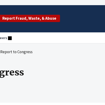
Report Fraud, Waste, & Abuse
eers
 Report to Congress
gress