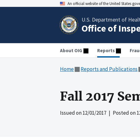
An official website of the United States go
U.S. Department of Heal
Office of Insp
About OIG
Reports
Frau
Home
Reports and Publications
Fall 2017 Se
Issued on
12/01/2017
| Posted on
1