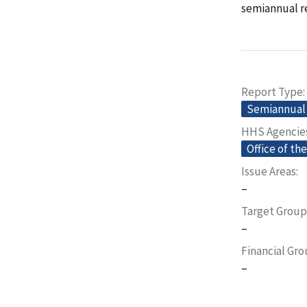
semiannual re
Report Type
Semiannual 
HHS Agencie
Office of th
Issue Areas
–
Target Group
–
Financial Gr
–