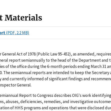
t Materials
ort
(PDF, 2.2 MB)
 General Act of 1978 (Public Law 95-452), as amended, requires
neral report semiannually to the head of the Department and 
ties of the office during the 6-month periods ending March 31 a
. The semiannual reports are intended to keep the Secretary 
y and currently informed of significant findings and recommen
 Inspector General.
miannual Report to Congress describes OIG's work identifying 
ms, abuses, deficiencies, remedies, and investigative outcomes
ration of HHS programs and operations that were disclosed dur