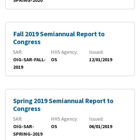
Fall 2019 Semiannual Report to
Congress
SAR
HHS Agency
Issued
OIG-SAR-FALL-
OS
12/01/2019
2019
Spring 2019 Semiannual Report to
Congress
SAR
HHS Agency
Issued
OIG-SAR-
OS
06/01/2019
SPRING-2019