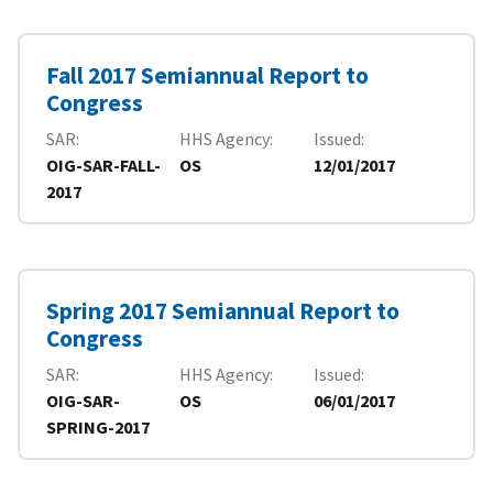
Fall 2017 Semiannual Report to
Congress
SAR
HHS Agency
Issued
OIG-SAR-FALL-
OS
12/01/2017
2017
Spring 2017 Semiannual Report to
Congress
SAR
HHS Agency
Issued
OIG-SAR-
OS
06/01/2017
SPRING-2017