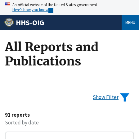
An official website of the United States government
Here’s how you know
HHS-OIG
MENU
All Reports and
Publications
Show Filter
91 reports
Sorted by date