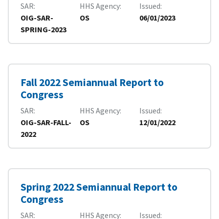
SAR
HHS Agency
Issued
OIG-SAR-
OS
06/01/2023
SPRING-2023
Fall 2022 Semiannual Report to
Congress
SAR
HHS Agency
Issued
OIG-SAR-FALL-
OS
12/01/2022
2022
Spring 2022 Semiannual Report to
Congress
SAR
HHS Agency
Issued