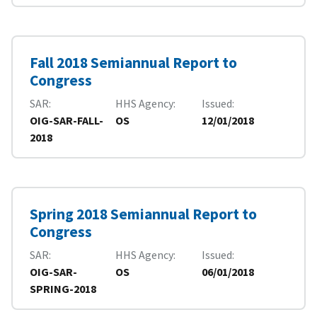
Fall 2018 Semiannual Report to
Congress
SAR
HHS Agency
Issued
OIG-SAR-FALL-
OS
12/01/2018
2018
Spring 2018 Semiannual Report to
Congress
SAR
HHS Agency
Issued
OIG-SAR-
OS
06/01/2018
SPRING-2018