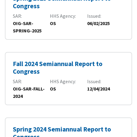
Congress
SAR
HHS Agency
Issued
OIG-SAR-
OS
06/02/2025
SPRING-2025
Fall 2024 Semiannual Report to
Congress
SAR
HHS Agency
Issued
OIG-SAR-FALL-
OS
12/04/2024
2024
Spring 2024 Semiannual Report to
Congress