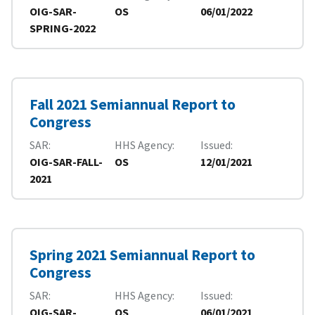
OIG-SAR-
OS
06/01/2022
SPRING-2022
Fall 2021 Semiannual Report to
Congress
SAR
HHS Agency
Issued
OIG-SAR-FALL-
OS
12/01/2021
2021
Spring 2021 Semiannual Report to
Congress
SAR
HHS Agency
Issued
OIG-SAR-
OS
06/01/2021