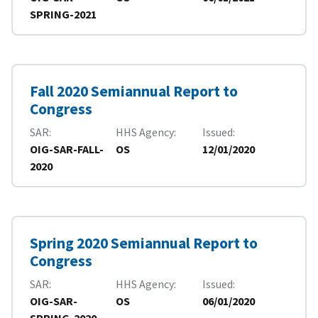
SPRING-2021
Fall 2020 Semiannual Report to
Congress
SAR
HHS Agency
Issued
OIG-SAR-FALL-
OS
12/01/2020
2020
Spring 2020 Semiannual Report to
Congress
SAR
HHS Agency
Issued
OIG-SAR-
OS
06/01/2020
SPRING-2020