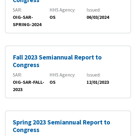
SAR
HHS Agency
Issued
OIG-SAR-
OS
06/03/2024
SPRING-2024
Fall 2023 Semiannual Report to
Congress
SAR
HHS Agency
Issued
OIG-SAR-FALL-
OS
12/01/2023
2023
Spring 2023 Semiannual Report to
Congress