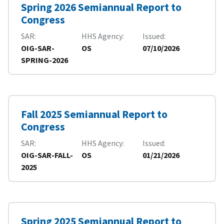
Spring 2026 Semiannual Report to
Congress
SAR
HHS Agency
Issued
OIG-SAR-
OS
07/10/2026
SPRING-2026
Fall 2025 Semiannual Report to
Congress
SAR
HHS Agency
Issued
OIG-SAR-FALL-
OS
01/21/2026
2025
Spring 2025 Semiannual Report to