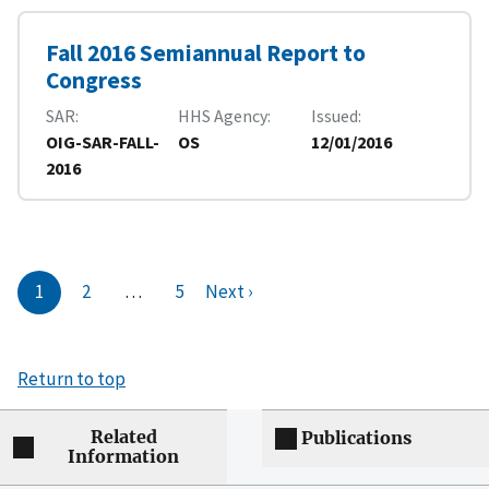
Fall 2016 Semiannual Report to
Congress
SAR
HHS Agency
Issued
OIG-SAR-FALL-
OS
12/01/2016
2016
1
2
…
5
Next ›
Return to top
Related
Publications
Information