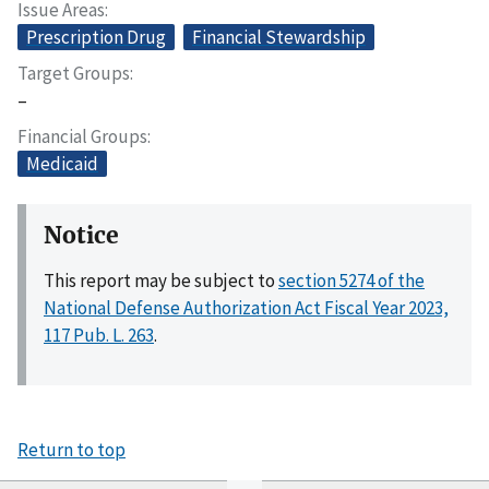
Issue Areas
Prescription Drug
Financial Stewardship
Target Groups
–
Financial Groups
Medicaid
Notice
This report may be subject to
section 5274 of the
National Defense Authorization Act Fiscal Year 2023,
117 Pub. L. 263
.
Return to top