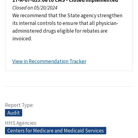
17-A-07-055.06 to CMS - Closed Implemented
Closed on 05/20/2024
We recommend that the State agency strengthen
its internal controls to ensure that all physician-
administered drugs eligible for rebates are
invoiced.
View in Recommendation Tracker
Report Type
Audit
HHS Agencies
Centers for Medicare and Medicaid Services