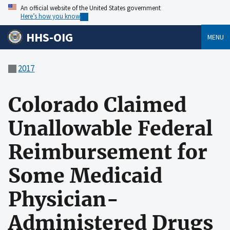
An official website of the United States government
Here’s how you know
HHS-OIG
MENU
2017
Colorado Claimed
Unallowable Federal
Reimbursement for
Some Medicaid
Physician-
Administered Drugs