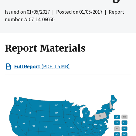
Issued on
01/05/2017
| Posted on
01/05/2017
| Report
number: A-07-14-06050
Report Materials
Full Report
(PDF, 1.5 MB)