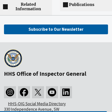
Related
Publications
Information
Subscribe to Our Newsletter
HHS Office of Inspector General
HHS-OIG Social Media Directory
330 Independence Avenue, SW