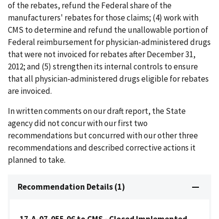
of the rebates, refund the Federal share of the
manufacturers' rebates for those claims; (4) work with
CMS to determine and refund the unallowable portion of
Federal reimbursement for physician-administered drugs
that were not invoiced for rebates after December 31,
2012; and (5) strengthen its internal controls to ensure
that all physician-administered drugs eligible for rebates
are invoiced.
In written comments on our draft report, the State
agency did not concur with our first two
recommendations but concurred with our other three
recommendations and described corrective actions it
planned to take.
Recommendation Details (1)