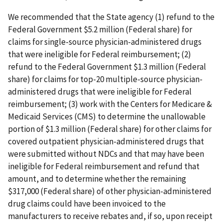
We recommended that the State agency (1) refund to the
Federal Government $5.2 million (Federal share) for
claims for single-source physician-administered drugs
that were ineligible for Federal reimbursement; (2)
refund to the Federal Government $1.3 million (Federal
share) for claims for top-20 multiple-source physician-
administered drugs that were ineligible for Federal
reimbursement; (3) work with the Centers for Medicare &
Medicaid Services (CMS) to determine the unallowable
portion of $1.3 million (Federal share) for other claims for
covered outpatient physician-administered drugs that
were submitted without NDCs and that may have been
ineligible for Federal reimbursement and refund that
amount, and to determine whether the remaining
$317,000 (Federal share) of other physician-administered
drug claims could have been invoiced to the
manufacturers to receive rebates and, if so, upon receipt