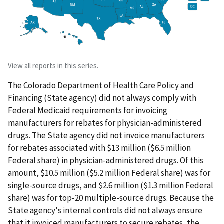
View all reports in this series.
The Colorado Department of Health Care Policy and
Financing (State agency) did not always comply with
Federal Medicaid requirements for invoicing
manufacturers for rebates for physician-administered
drugs. The State agency did not invoice manufacturers
for rebates associated with $13 million ($6.5 million
Federal share) in physician-administered drugs. Of this
amount, $10.5 million ($5.2 million Federal share) was for
single-source drugs, and $2.6 million ($1.3 million Federal
share) was for top-20 multiple-source drugs. Because the
State agency's internal controls did not always ensure
that it invoiced manufacturers to secure rebates, the