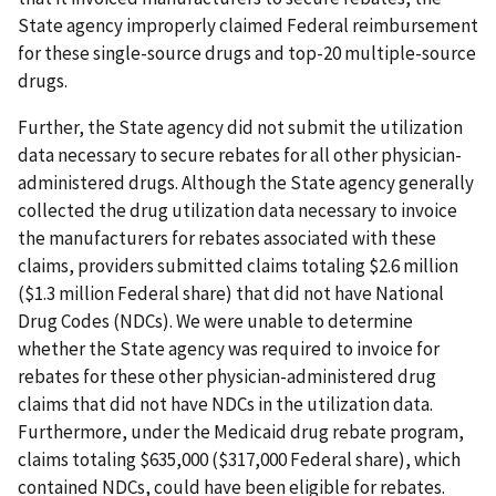
State agency improperly claimed Federal reimbursement
for these single-source drugs and top-20 multiple-source
drugs.
Further, the State agency did not submit the utilization
data necessary to secure rebates for all other physician-
administered drugs. Although the State agency generally
collected the drug utilization data necessary to invoice
the manufacturers for rebates associated with these
claims, providers submitted claims totaling $2.6 million
($1.3 million Federal share) that did not have National
Drug Codes (NDCs). We were unable to determine
whether the State agency was required to invoice for
rebates for these other physician-administered drug
claims that did not have NDCs in the utilization data.
Furthermore, under the Medicaid drug rebate program,
claims totaling $635,000 ($317,000 Federal share), which
contained NDCs, could have been eligible for rebates.