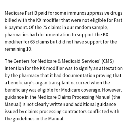
Medicare Part B paid for some immunosuppressive drugs
billed with the KX modifier that were not eligible for Part
B payment. Of the 75 claims in our random sample,
pharmacies had documentation to support the KX
modifier for 65 claims but did not have support for the
remaining 10.
The Centers for Medicare & Medicaid Services' (CMS)
intention for the KX modifier was to signify an attestation
by the pharmacy that it had documentation proving that
a beneficiary's organ transplant occurred when the
beneficiary was eligible for Medicare coverage. However,
guidance in the Medicare Claims Processing Manual (the
Manual) is not clearly written and additional guidance
issued by claims processing contractors conflicted with
the guidelines in the Manual.