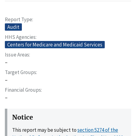
Report Type
Audit
HHS Agencies
Centers for Medicare and Medicaid Services
Issue Areas
–
Target Groups
–
Financial Groups
–
Notice
This report may be subject to
section 5274 of the