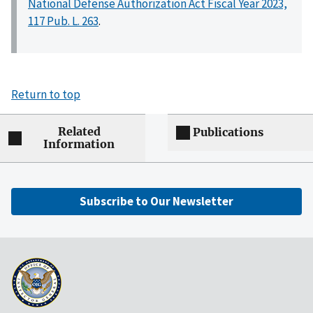
National Defense Authorization Act Fiscal Year 2023,
117 Pub. L. 263
.
Return to top
Related
Publications
Information
Subscribe to Our Newsletter