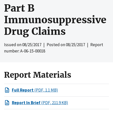
Part B
Immunosuppressive
Drug Claims
Issued on
08/25/2017
| Posted on
08/25/2017
| Report
number: A-06-15-00018
Report Materials
Full Report
(PDF, 1.1 MB)
Report In Brief
(PDF, 211.9 KB)