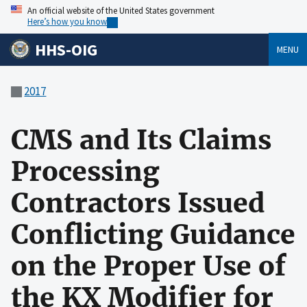
An official website of the United States government
Here’s how you know
HHS-OIG
MENU
2017
CMS and Its Claims
Processing
Contractors Issued
Conflicting Guidance
on the Proper Use of
the KX Modifier for