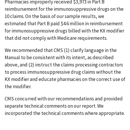
Pharmacies improperly received $3,973 in Part B
reimbursement for the immunosuppressive drugs on the
10 claims. On the basis of our sample results, we
estimated that Part B paid $4.6 million in reimbursement
for immunosuppressive drugs billed with the KX modifier
that did not comply with Medicare requirements.
We recommended that CMS (1) clarify language in the
Manual to be consistent with its intent, as described
above, and (2) instruct the claims processing contractors
to process immunosuppressive drug claims without the
KX modifier and educate pharmacies on the correct use of
the modifier.
CMS concurred with our recommendations and provided
separate technical comments on our report. We
incorporated the technical comments where appropriate.