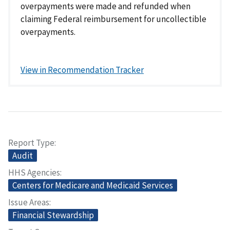
overpayments were made and refunded when
claiming Federal reimbursement for uncollectible
overpayments.
View in Recommendation Tracker
Report Type
Audit
HHS Agencies
Centers for Medicare and Medicaid Services
Issue Areas
Financial Stewardship