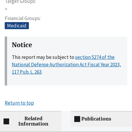
Target Groups
–
Financial Groups
Medicaid
Notice
This report may be subject to
section 5274 of the
National Defense Authorization Act Fiscal Year 2023,
117 Pub. L. 263
.
Return to top
Related
Publications
Information