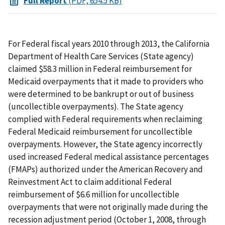
Full Report
(PDF, 654.5 KB)
For Federal fiscal years 2010 through 2013, the California
Department of Health Care Services (State agency)
claimed $58.3 million in Federal reimbursement for
Medicaid overpayments that it made to providers who
were determined to be bankrupt or out of business
(uncollectible overpayments). The State agency
complied with Federal requirements when reclaiming
Federal Medicaid reimbursement for uncollectible
overpayments. However, the State agency incorrectly
used increased Federal medical assistance percentages
(FMAPs) authorized under the American Recovery and
Reinvestment Act to claim additional Federal
reimbursement of $6.6 million for uncollectible
overpayments that were not originally made during the
recession adjustment period (October 1, 2008, through