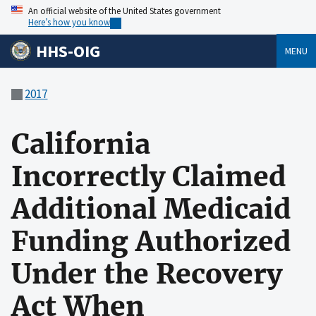
An official website of the United States government
Here’s how you know
HHS-OIG
MENU
2017
California
Incorrectly Claimed
Additional Medicaid
Funding Authorized
Under the Recovery
Act When