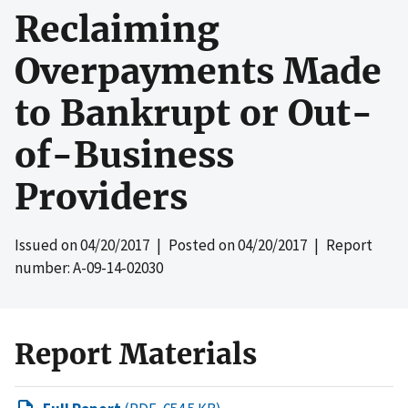
Reclaiming
Overpayments Made
to Bankrupt or Out-
of-Business
Providers
Issued on
04/20/2017
| Posted on
04/20/2017
| Report
number: A-09-14-02030
Report Materials