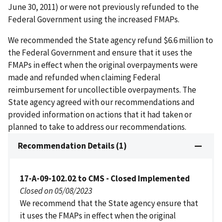
June 30, 2011) or were not previously refunded to the
Federal Government using the increased FMAPs.
We recommended the State agency refund $6.6 million to
the Federal Government and ensure that it uses the
FMAPs in effect when the original overpayments were
made and refunded when claiming Federal
reimbursement for uncollectible overpayments. The
State agency agreed with our recommendations and
provided information on actions that it had taken or
planned to take to address our recommendations.
Recommendation Details (1)
17-A-09-102.02 to CMS - Closed Implemented
Closed on 05/08/2023
We recommend that the State agency ensure that
it uses the FMAPs in effect when the original