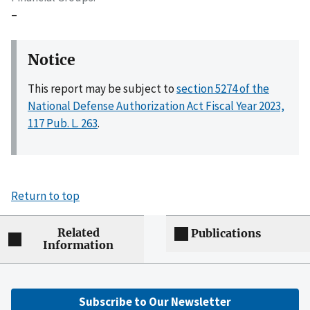
–
Notice
This report may be subject to
section 5274 of the
National Defense Authorization Act Fiscal Year 2023,
117 Pub. L. 263
.
Return to top
Related
Publications
Information
Subscribe to Our Newsletter