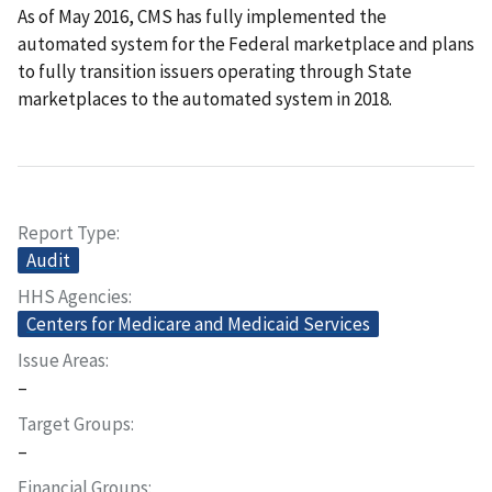
As of May 2016, CMS has fully implemented the
automated system for the Federal marketplace and plans
to fully transition issuers operating through State
marketplaces to the automated system in 2018.
Report Type
Audit
HHS Agencies
Centers for Medicare and Medicaid Services
Issue Areas
–
Target Groups
–
Financial Groups