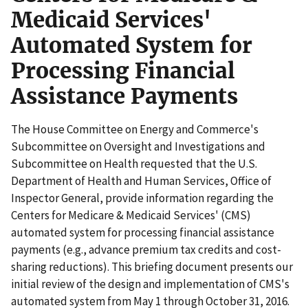
Medicaid Services'
Automated System for
Processing Financial
Assistance Payments
The House Committee on Energy and Commerce's
Subcommittee on Oversight and Investigations and
Subcommittee on Health requested that the U.S.
Department of Health and Human Services, Office of
Inspector General, provide information regarding the
Centers for Medicare & Medicaid Services' (CMS)
automated system for processing financial assistance
payments (e.g., advance premium tax credits and cost-
sharing reductions). This briefing document presents our
initial review of the design and implementation of CMS's
automated system from May 1 through October 31, 2016.