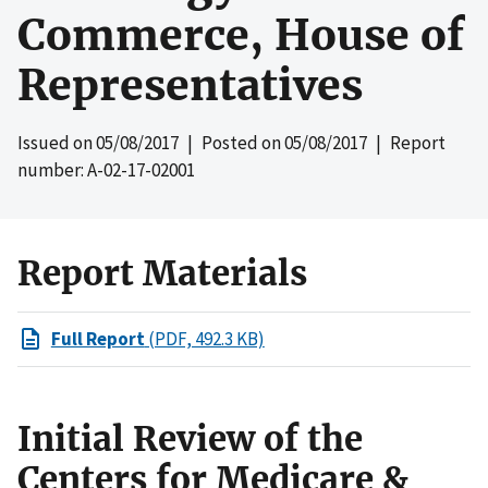
Commerce, House of
Representatives
Issued on
05/08/2017
| Posted on
05/08/2017
| Report
number: A-02-17-02001
Report Materials
Full Report
(PDF, 492.3 KB)
Initial Review of the
Centers for Medicare &