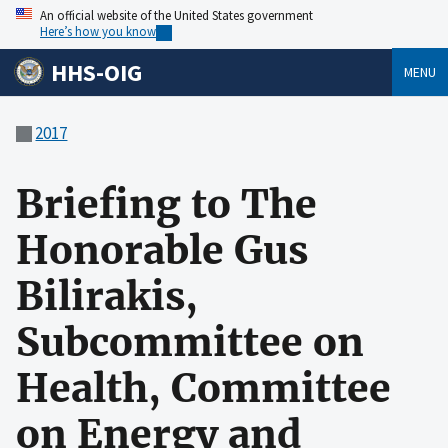
An official website of the United States government
Here’s how you know
HHS-OIG
MENU
2017
Briefing to The
Honorable Gus
Bilirakis,
Subcommittee on
Health, Committee
on Energy and